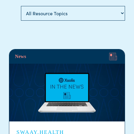
News
SWAAY.HEALTH