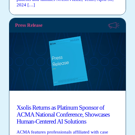
2024 […]
Press Release
Xsolis Returns as Platinum Sponsor of
ACMA National Conference, Showcases
Human-Centered AI Solutions
ACMA features professionals affiliated with case