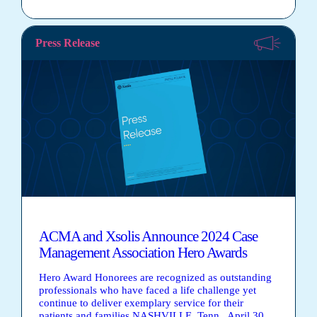
Press Release
ACMA and Xsolis Announce 2024 Case
Management Association Hero Awards
Hero Award Honorees are recognized as outstanding
professionals who have faced a life challenge yet
continue to deliver exemplary service for their
patients and families NASHVILLE, Tenn., April 30,