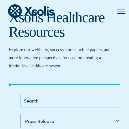
Primar
Xsolis Healthcare
Menu
Resources
Explore our webinars, success stories, white papers, and
more innovative perspectives focused on creating a
frictionless healthcare system.