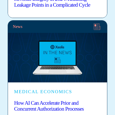
Leakage Points in a Complicated Cycle
News
MEDICAL ECONOMICS
How AI Can Accelerate Prior and
Concurrent Authorization Processes