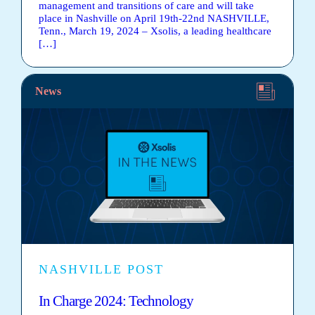
management and transitions of care and will take
place in Nashville on April 19th-22nd NASHVILLE,
Tenn., March 19, 2024 – Xsolis, a leading healthcare
[…]
News
NASHVILLE POST
In Charge 2024: Technology