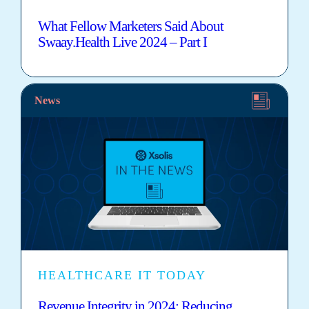
What Fellow Marketers Said About
Swaay.Health Live 2024 – Part I
News
HEALTHCARE IT TODAY
Revenue Integrity in 2024: Reducing