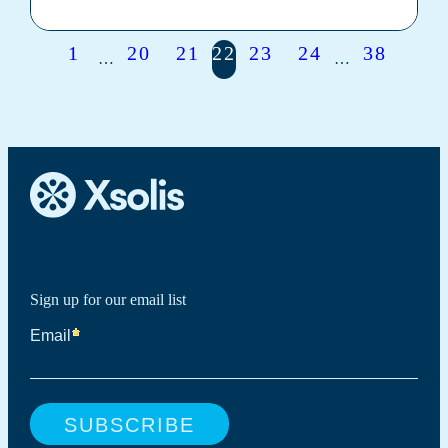
1
20
21
22
23
24
38
…
…
Sign up for our email list