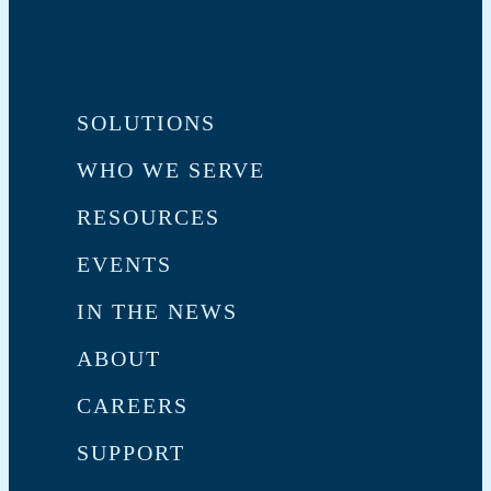
SOLUTIONS
WHO WE SERVE
RESOURCES
EVENTS
IN THE NEWS
ABOUT
CAREERS
SUPPORT