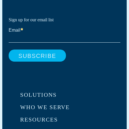
Sign up for our email list
SOLUTIONS
WHO WE SERVE
RESOURCES