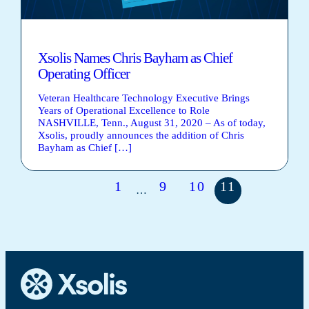
Xsolis Names Chris Bayham as Chief
Operating Officer
Veteran Healthcare Technology Executive Brings
Years of Operational Excellence to Role
NASHVILLE, Tenn., August 31, 2020 – As of today,
Xsolis, proudly announces the addition of Chris
Bayham as Chief […]
1
9
10
11
…