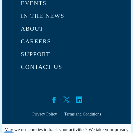
EVENTS
IN THE NEWS
ABOUT
CAREERS
SUPPORT
CONTACT US
Privacy Policy
Terms and Conditions
May we use cookies to track your activities? We take your privacy