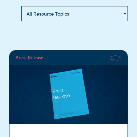
Press Release