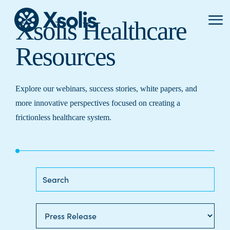
Primar
Xsolis Healthcare
Menu
Resources
Explore our webinars, success stories, white papers, and
more innovative perspectives focused on creating a
frictionless healthcare system.