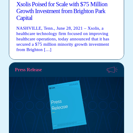
Xsolis Poised for Scale with $75 Million
Growth Investment from Brighton Park
Capital
NASHVILLE, Tenn., June 28, 2021 – Xsolis, a
healthcare technology firm focused on improving
healthcare operations, today announced that it has
secured a $75 million minority growth investment
from Brighton […]
Press Release