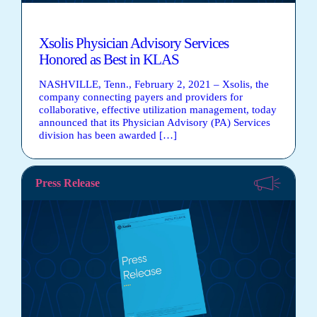
Xsolis Physician Advisory Services
Honored as Best in KLAS
NASHVILLE, Tenn., February 2, 2021 – Xsolis, the
company connecting payers and providers for
collaborative, effective utilization management, today
announced that its Physician Advisory (PA) Services
division has been awarded […]
Press Release