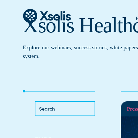
Xsolis Health
F
Explore our webinars, success stories, white papers
system.
Press