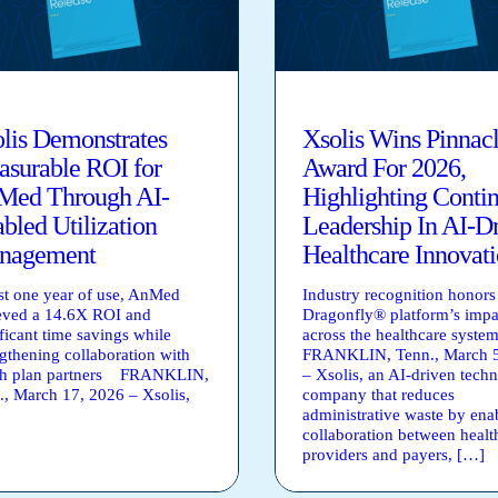
lis Demonstrates
Xsolis Wins Pinnac
surable ROI for
Award For 2026,
Med Through AI-
Highlighting Conti
bled Utilization
Leadership In AI-D
nagement
Healthcare Innovat
ust one year of use, AnMed
Industry recognition honors
eved a 14.6X ROI and
Dragonfly® platform’s impa
ficant time savings while
across the healthcare syste
ngthening collaboration with
FRANKLIN, Tenn., March 5
th plan partners FRANKLIN,
– Xsolis, an AI-driven tech
., March 17, 2026 – Xsolis,
company that reduces
administrative waste by ena
collaboration between healt
providers and payers, […]