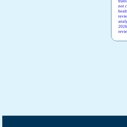
tran
not 
heal
revi
anal
2026
revi