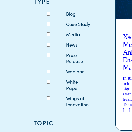
TYPE
Blog
Case Study
Media
Xso
Mea
News
An
Press
Ena
Release
Ma
Webinar
In j
White
achi
Paper
signi
stre
Wings of
heal
Innovation
Tenn
[…]
TOPIC