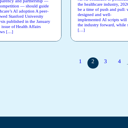
sparency and partnership —
the healthcare industry, 202
competition — should guide
be a time of push and pull: 
thcare’s AI adoption A peer-
designed and well-
ewed Stanford University
implemented AI scripts will 
ysis published in the January
the industry forward, while
 issue of Health Affairs
[…]
ews […]
1
2
3
4