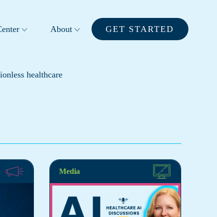
enter
About
GET STARTED
ionless healthcare
Media