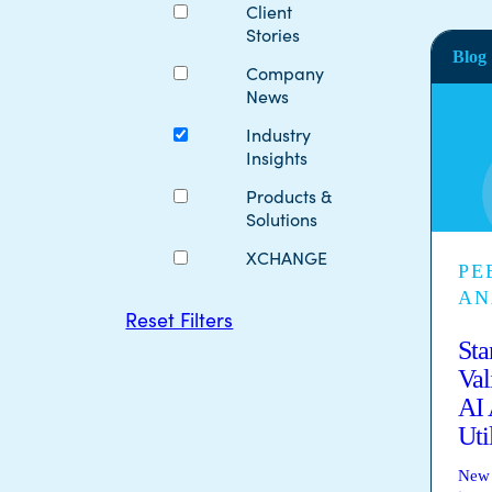
Client
Stories
Blog
Company
News
Industry
Insights
Products &
Solutions
XCHANGE
PE
AN
Reset Filters
Sta
Val
AI 
Uti
New 