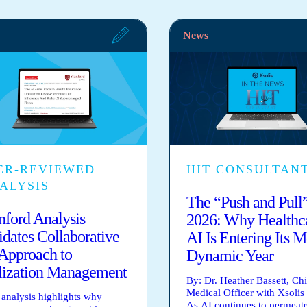
News
ER-REVIEWED
HIT CONSULTAN
ALYSIS
The “Push and Pull”
nford Analysis
2026: Why Healthc
idates Collaborative
AI Is Entering Its M
Approach to
Dynamic Year
lization Management
By: Dr. Heather Bassett, Chi
Medical Officer with Xsolis
analysis highlights why
As AI continues to permeat