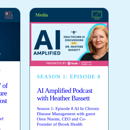
Media
T
SEASON 1: EPISODE 8
 of
AI Amplified Podcast
are
with Heather Bassett
ost
Season 1: Episode 8 AI In Chronic
Disease Management with guest
ef
Oren Nissim, CEO and Co-
Founder of Brook Health
e