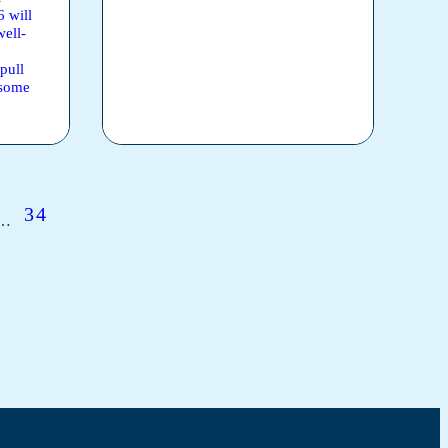
6 will
well-
pull
 some
34
…