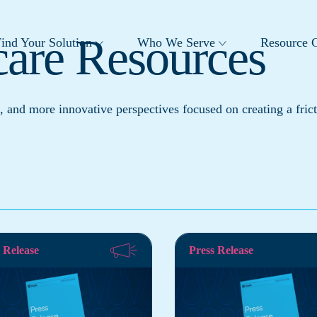
care Resources
ind Your Solution
Who We Serve
Resource C
, and more innovative perspectives focused on creating a frict
 Release
Press Release