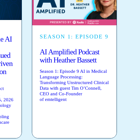
SEASON 1: EPISODE 9
le AI
AI Amplified Podcast
nued
with Heather Bassett
riven
ion
Season 1: Episode 9 AI in Medical
Language Processing:
Transforming Unstructured Clinical
Data with guest Tim O’Connell,
ct
CEO and Co-Founder
m
of emtelligent
, 2026
nology
bling
hcare