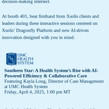
decision-making intersect.
At booth 401, hear firsthand from Xsolis clients and
leaders during these interactive sessions centered on
Xsolis’ Dragonfly Platform and new AI-driven
innovation designed with you in mind.
Southern Star: A Health System’s Rise with AI-
Powered Efficiency & Collaborative Care
Featuring Kayla Long, Director of Case Management
at UMC Health System
Friday, April 4, 2025, 1:00 pm MT