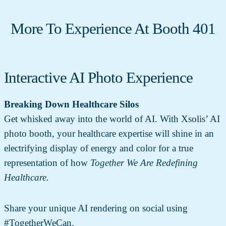
More To Experience At Booth 401
Interactive AI Photo Experience
Breaking Down Healthcare Silos
Get whisked away into the world of AI. With Xsolis’ AI
photo booth, your healthcare expertise will shine in an
electrifying display of energy and color for a true
representation of how
Together We Are Redefining
Healthcare.
Share your unique AI rendering on social using
#TogetherWeCan.