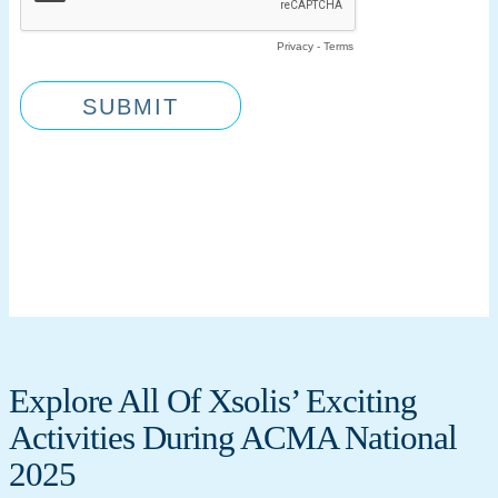
Explore All Of Xsolis’ Exciting
Activities During ACMA National
2025