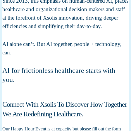
Since 2013, this emphasis on human-centered AI, places
healthcare and organizational decision makers and staff
at the forefront of Xsolis innovation, driving deeper
efficiencies and simplifying their day-to-day.
AI alone can’t. But AI together, people + technology,
can.
AI for frictionless healthcare starts with
you.
Connect With Xsolis To Discover How Together
We Are Redefining Healthcare.
Our Happy Hour Event is at copacity but please fill out the form