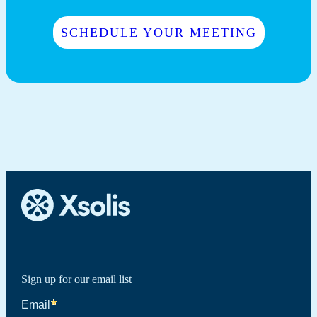
SCHEDULE YOUR MEETING
Sign up for our email list