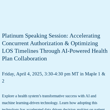
Platinum Speaking Session: Accelerating
Concurrent Authorization & Optimizing
LOS Timelines Through AI-Powered Health
Plan Collaboration
Friday, April 4, 2025, 3:30-4:30 pm MT in Maple 1 &
2
Explore a health system’s transformative success with AI and
machine learning-driven technology. Learn how adopting this
technology has accelerated data-driven decision-making on patient