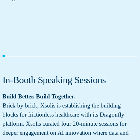
In-Booth Speaking Sessions
Build Better. Build Together.
Brick by brick, Xsolis is establishing the building
blocks for frictionless healthcare with its Dragonfly
platform. Xsolis curated four 20-minute sessions for
deeper engagement on AI innovation where data and