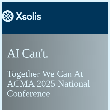
AI Can't.
Together We Can At
ACMA 2025 National
Conference