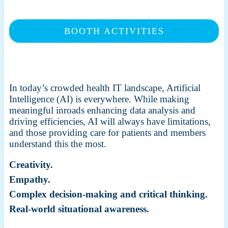
BOOTH ACTIVITIES
In today’s crowded health IT landscape, Artificial
Intelligence (AI) is everywhere. While making
meaningful inroads enhancing data analysis and
driving efficiencies, AI will always have limitations,
and those providing care for patients and members
understand this the most.
Creativity.
Empathy.
Complex decision-making and critical thinking.
Real-world situational awareness.