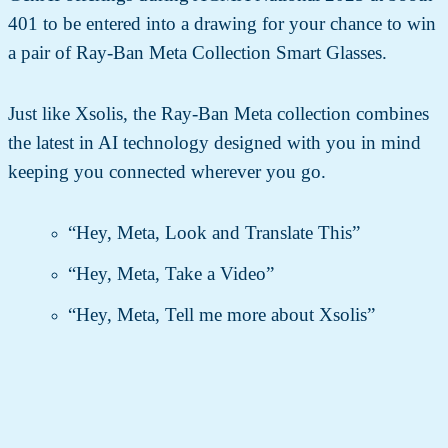
401 to be entered into a drawing for your chance to win
a pair of Ray-Ban Meta Collection Smart Glasses.
Just like Xsolis, the Ray-Ban Meta collection combines
the latest in AI technology designed with you in mind
keeping you connected wherever you go.
“Hey, Meta, Look and Translate This”
“Hey, Meta, Take a Video”
“Hey, Meta, Tell me more about Xsolis”