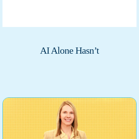
AI Alone Hasn’t