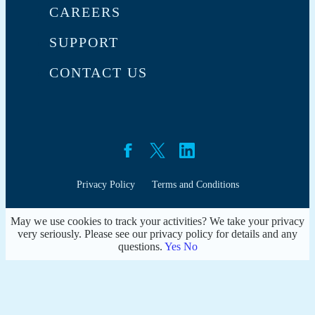
CAREERS
SUPPORT
CONTACT US
Privacy Policy
Terms and Conditions
May we use cookies to track your activities? We take your privacy
very seriously. Please see our privacy policy for details and any
questions.
Yes
No