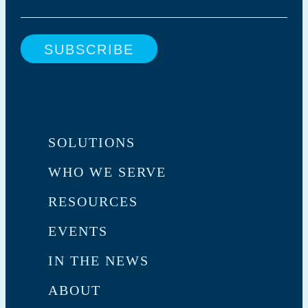
SOLUTIONS
WHO WE SERVE
RESOURCES
EVENTS
IN THE NEWS
ABOUT