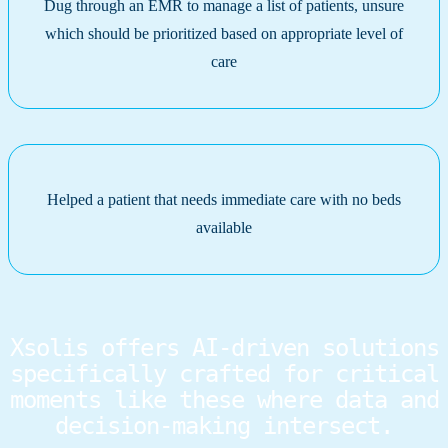
Dug through an EMR to manage a list of patients, unsure
which should be prioritized based on appropriate level of
care
Helped a patient that needs immediate care with no beds
available
Xsolis offers AI-driven solutions
specifically crafted for critical
moments like these where data and
decision-making intersect.