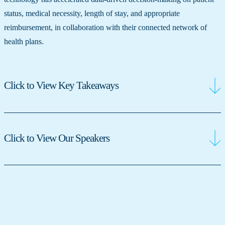
status, medical necessity, length of stay, and appropriate
reimbursement, in collaboration with their connected network of
health plans.
Click to View Key Takeaways
Click to View Our Speakers