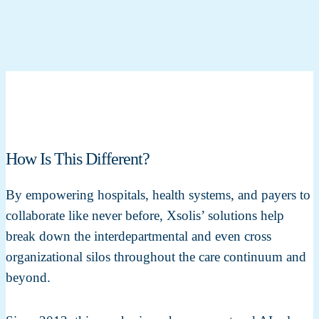
How Is This Different?
By empowering hospitals, health systems, and payers to
collaborate like never before, Xsolis’ solutions help
break down the interdepartmental and even cross
organizational silos throughout the care continuum and
beyond.