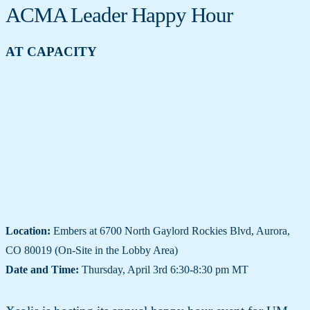
ACMA Leader Happy Hour
AT CAPACITY
Location:
Embers at 6700 North Gaylord Rockies Blvd, Aurora,
CO 80019 (On-Site in the Lobby Area)
Date and Time:
Thursday, April 3rd 6:30-8:30 pm MT