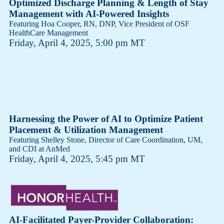
Optimized Discharge Planning & Length of Stay
Management with AI-Powered Insights
Featuring Hoa Cooper, RN, DNP, Vice President of OSF
HealthCare Management
Friday, April 4, 2025, 5:00 pm MT
Harnessing the Power of AI to Optimize Patient
Placement & Utilization Management
Featuring Shelley Stone​, Director of Care Coordination, UM,
and CDI at AnMed
Friday, April 4, 2025, 5:45 pm MT
AI-Facilitated Payer-Provider Collaboration: