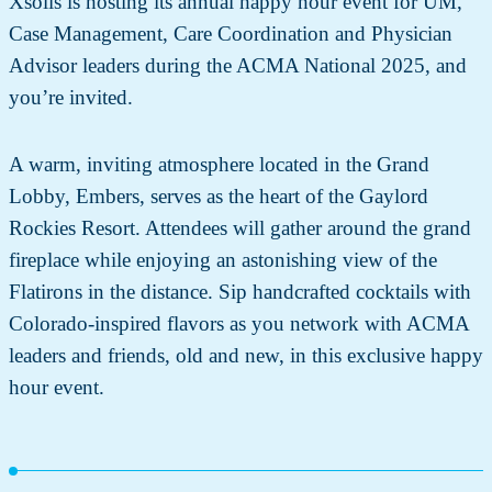
Xsolis is hosting its annual happy hour event for UM,
Case Management, Care Coordination and Physician
Advisor leaders during the ACMA National 2025, and
you’re invited.
A warm, inviting atmosphere located in the Grand
Lobby, Embers, serves as the heart of the Gaylord
Rockies Resort. Attendees will gather around the grand
fireplace while enjoying an astonishing view of the
Flatirons in the distance. Sip handcrafted cocktails with
Colorado-inspired flavors as you network with ACMA
leaders and friends, old and new, in this exclusive happy
hour event.