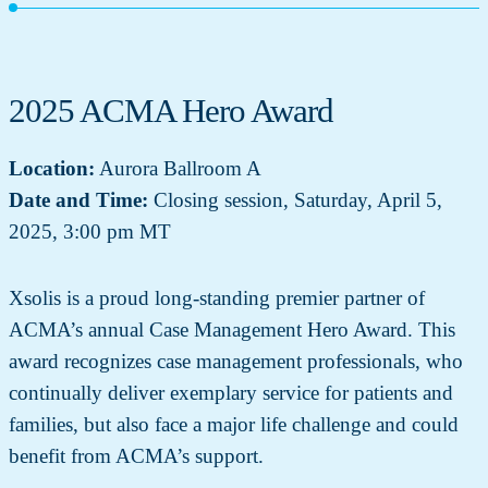
2025 ACMA Hero Award
Location:
Aurora Ballroom A
Date and Time:
Closing session, Saturday, April 5,
2025, 3:00 pm MT
Xsolis is a proud long-standing premier partner of
ACMA’s annual Case Management Hero Award. This
award recognizes case management professionals, who
continually deliver exemplary service for patients and
families, but also face a major life challenge and could
benefit from ACMA’s support.