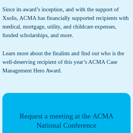
Since its award’s inception, and with the support of
Xsolis, ACMA has financially supported recipients with
medical, mortgage, utility, and childcare expenses,
funded scholarships, and more.
Learn more about the finalists and find out who is the
well-deserving recipient of this year’s ACMA Case
Management Hero Award.
Request a meeting at the ACMA
National Conference