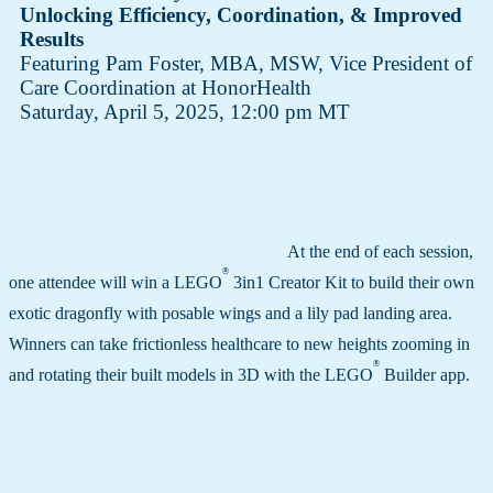
Unlocking Efficiency, Coordination, & Improved
Results
Featuring Pam Foster, MBA, MSW​, Vice President of
Care Coordination at HonorHealth
Saturday, April 5, 2025, 12:00 pm MT
At the end of each session,
®
one attendee will win a LEGO
3in1 Creator Kit to build their own
exotic dragonfly with posable wings and a lily pad landing area.
Winners can take frictionless healthcare to new heights zooming in
®
and rotating their built models in 3D with the LEGO
Builder app.