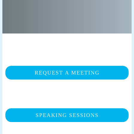
REQUEST A MEETING
SPEAKING SESSIONS