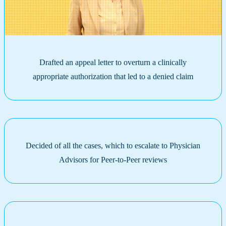
Drafted an appeal letter to overturn a clinically
appropriate authorization that led to a denied claim
Decided of all the cases, which to escalate to Physician
Advisors for Peer-to-Peer reviews