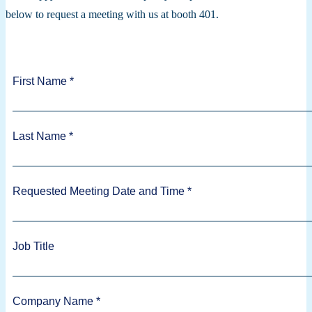
below to request a meeting with us at booth 401.