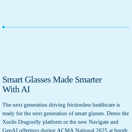
Smart Glasses Made Smarter
With AI
The next generation driving frictionless healthcare is
ready for the next generation of smart glasses. Demo the
Xsolis Dragonfly platform or the new Navigate and
GenAI offerings during ACMA National 2025 at booth