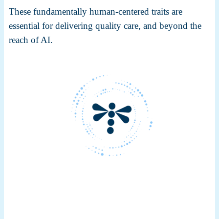
These fundamentally human-centered traits are
essential for delivering quality care, and beyond the
reach of AI.