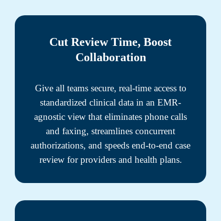
Cut Review Time, Boost
Collaboration
Give all teams secure, real-time access to
standardized clinical data in an EMR-
agnostic view that eliminates phone calls
and faxing, streamlines concurrent
authorizations, and speeds end-to-end case
review for providers and health plans.