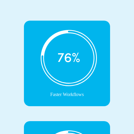
76%
Faster Workflows