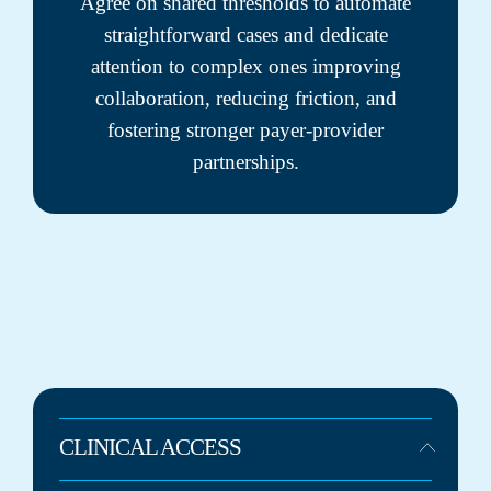
Agree on shared thresholds to automate
straightforward cases and dedicate
attention to complex ones improving
collaboration, reducing friction, and
fostering stronger payer-provider
partnerships.
CLINICAL ACCESS