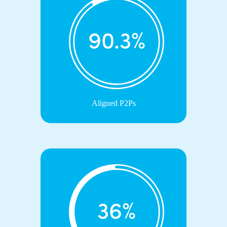
90.3%
Aligned P2Ps
36%