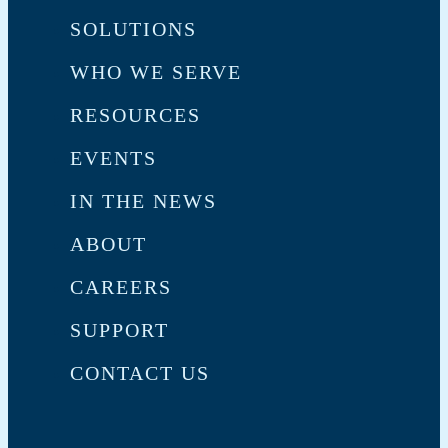
SOLUTIONS
WHO WE SERVE
RESOURCES
EVENTS
IN THE NEWS
ABOUT
CAREERS
SUPPORT
CONTACT US