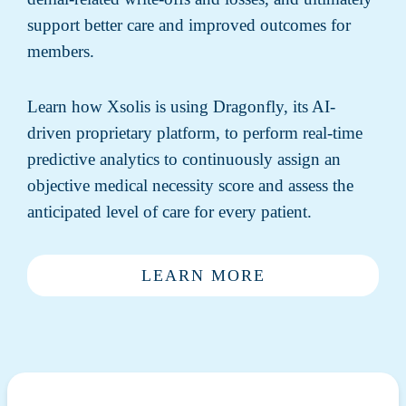
support better care and improved outcomes for
members.
Learn how Xsolis is using Dragonfly, its AI-
driven proprietary platform, to perform real-time
predictive analytics to continuously assign an
objective medical necessity score and assess the
anticipated level of care for every patient.
LEARN MORE