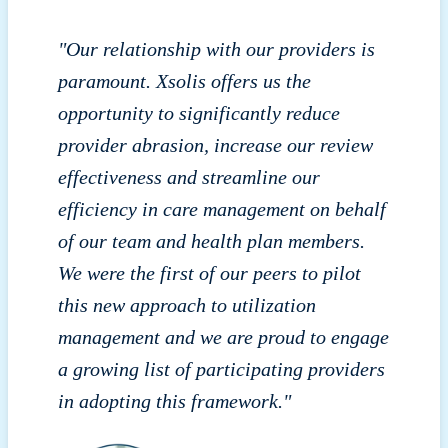
"Our relationship with our providers is
paramount. Xsolis offers us the
opportunity to significantly reduce
provider abrasion, increase our review
effectiveness and streamline our
efficiency in care management on behalf
of our team and health plan members.
We were the first of our peers to pilot
this new approach to utilization
management and we are proud to engage
a growing list of participating providers
in adopting this framework."