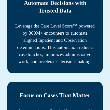
Automate Decisions with
Trusted Data
Leverage the Care Level Score™ powered
by 300M+ encounters to automate
aligned Inpatient and Observation
determinations. This automation reduces
case touches, minimizes administrative
work, and accelerates decision-making.
Focus on Cases That Matter