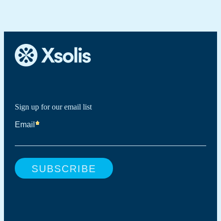
EMR. It minimizes manual reviews, accelerates
tools.
determinations, and ensures every case is reviewed using the
same clinical standards across organizations.
Sign up for our email list