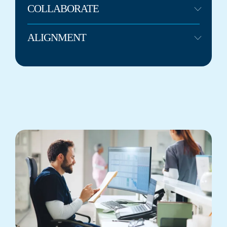
COLLABORATE
ALIGNMENT