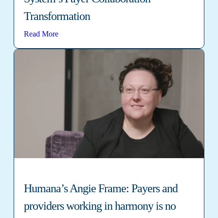
Transformation
Read More
Humana’s Angie Frame: Payers and
providers working in harmony is no