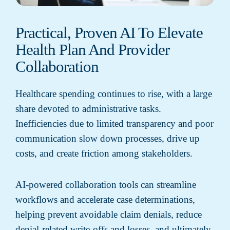
Practical, Proven AI To Elevate
Health Plan And Provider
Collaboration
Healthcare spending continues to rise, with a large
share devoted to administrative tasks.
Inefficiencies due to limited transparency and poor
communication slow down processes, drive up
costs, and create friction among stakeholders.
AI-powered collaboration tools can streamline
workflows and accelerate case determinations,
helping prevent avoidable claim denials, reduce
denial-related write-offs and losses, and ultimately