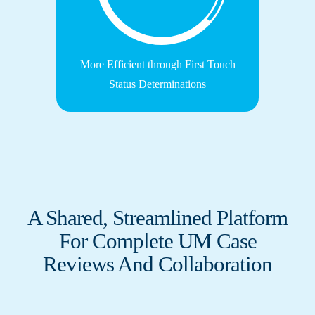
More Efficient through First Touch
Status Determinations
A Shared, Streamlined Platform
For Complete UM Case
Reviews And Collaboration