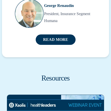
George Renaudin
President, Insurance Segment
Humana
READ MORE
Resources