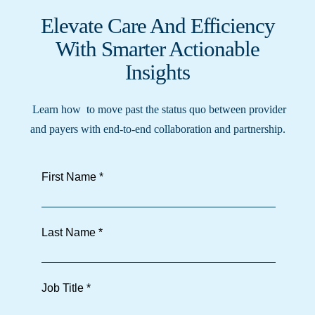
Elevate Care And Efficiency
With Smarter Actionable
Insights
Learn how to move past the status quo between provider
and payers with end-to-end collaboration and partnership.