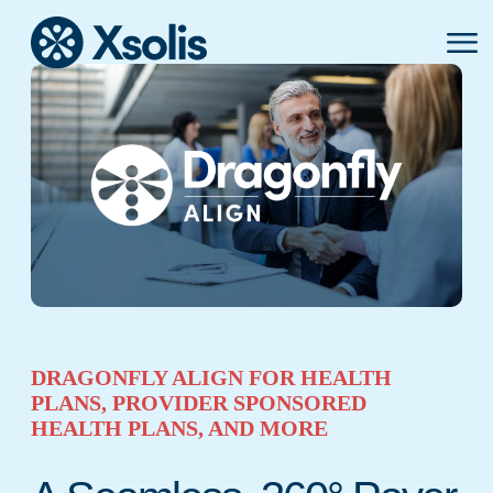
Primar
Menu
DRAGONFLY ALIGN FOR HEALTH
PLANS, PROVIDER SPONSORED
HEALTH PLANS, AND MORE