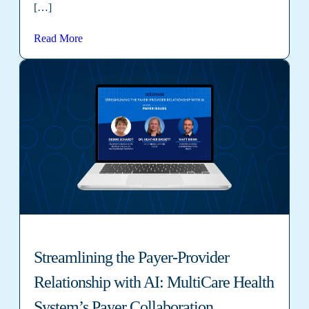
[…]
Read More
Streamlining the Payer-Provider
Relationship with AI: MultiCare Health
System’s Payer Collaboration