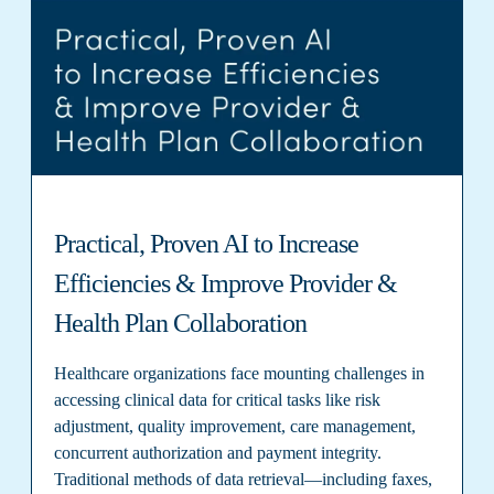
Practical, Proven AI to Increase
Efficiencies & Improve Provider &
Health Plan Collaboration
Healthcare organizations face mounting challenges in
accessing clinical data for critical tasks like risk
adjustment, quality improvement, care management,
concurrent authorization and payment integrity.
Traditional methods of data retrieval—including faxes,