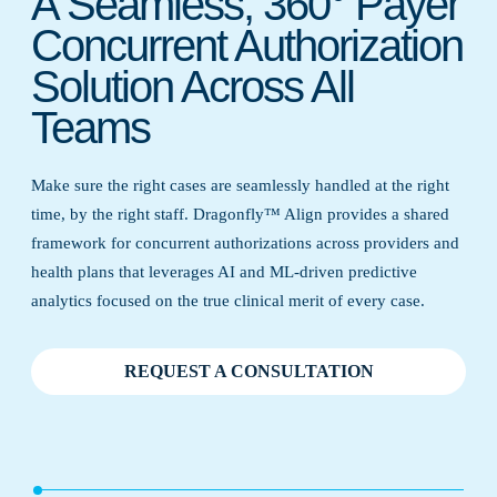
A Seamless, 360° Payer
Concurrent Authorization
Solution Across All
Teams
Make sure the right cases are seamlessly handled at the right
time, by the right staff. Dragonfly™ Align provides a shared
framework for concurrent authorizations across providers and
health plans that leverages AI and ML-driven predictive
analytics focused on the true clinical merit of every case.
REQUEST A CONSULTATION