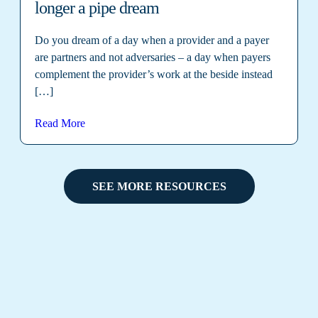
longer a pipe dream
Do you dream of a day when a provider and a payer
are partners and not adversaries – a day when payers
complement the provider’s work at the beside instead
[…]
Read More
SEE MORE RESOURCES