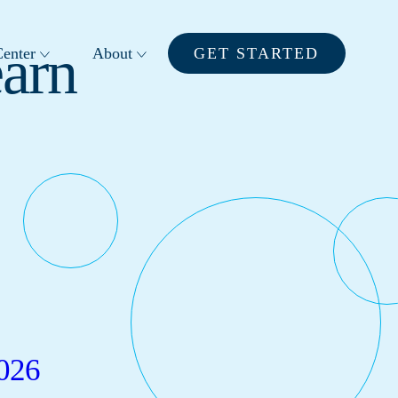
earn
enter
About
GET STARTED
026