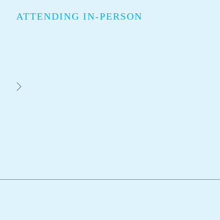
ATTENDING IN-PERSON