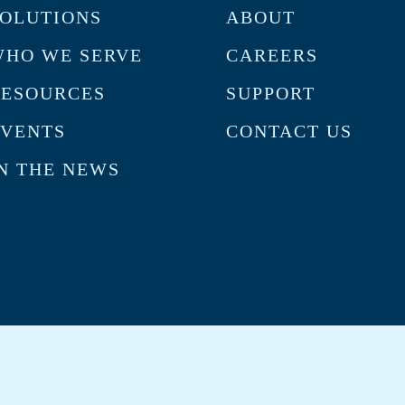
OLUTIONS
ABOUT
HO WE SERVE
CAREERS
RESOURCES
SUPPORT
VENTS
CONTACT US
N THE NEWS