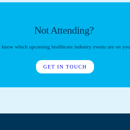
Not Attending?
s know which upcoming healthcare industry events are on your
GET IN TOUCH