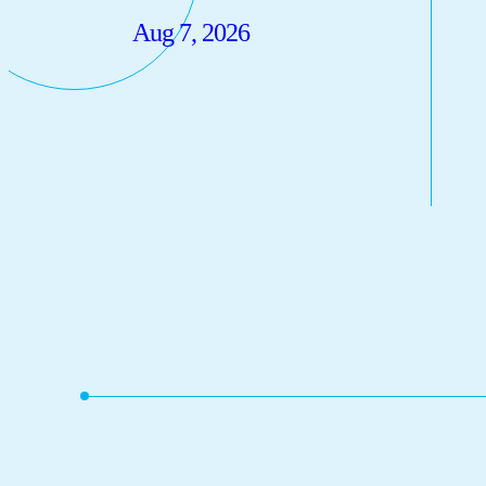
Aug 7, 2026