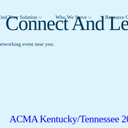
: Connect And L
ind Your Solution
Who We Serve
Resource C
networking event near you.
ACMA Kentucky/Tennessee 2