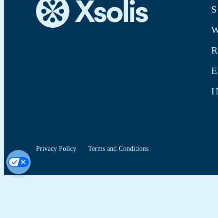
S
W
E
I
Privacy Policy
Terms and Conditions