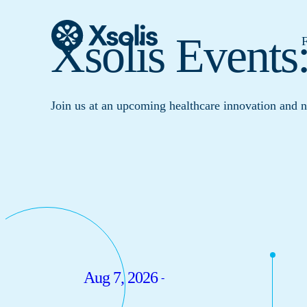
Xsolis Events
F
Join us at an upcoming healthcare innovation and 
Aug 7, 2026
-