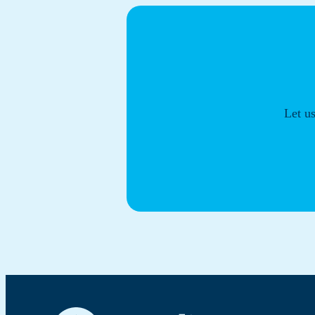
Let u