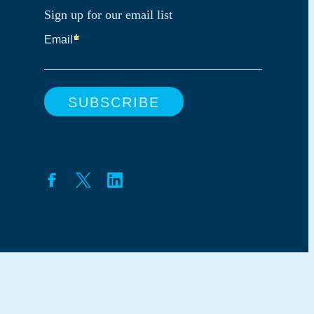
Sign up for our email list