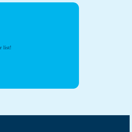
 list!