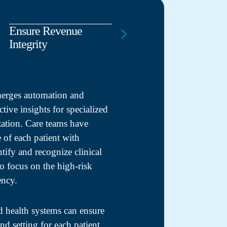
Ensure Revenue
Clinical Experts
Integrity
Working for You
merges automation and
ctive insights for specialized
zation. Care teams have
le of each patient with
ntify and recognize clinical
to focus on the high-risk
ency.
d health systems can ensure
and setting for each patient,