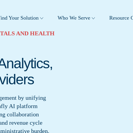
ind Your Solution
Who We Serve
Resource C
TALS AND HEALTH
Analytics,
viders
agement by unifying
nfly AI platform
ing collaboration
and revenue cycle
dministrative burden,