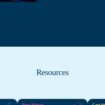
Resources
Press Release
Case St