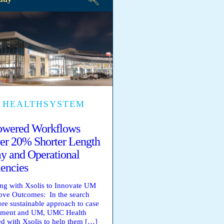
 HEALTHSYSTEM
owered Workflows
er 20% Shorter Length
ay and Operational
iencies
ing with Xsolis to Innovate UM
ve Outcomes: In the search
ore sustainable approach to case
ment and UM, UMC Health
ed with Xsolis to help them […]