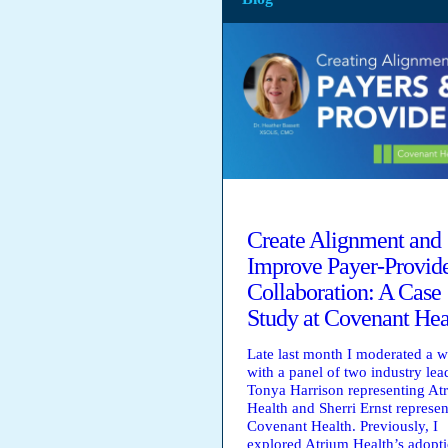
Create Alignment and
Improve Payer-Provid
Collaboration: A Case
Study at Covenant Hea
Late last month I moderated a 
with a panel of two industry lea
Tonya Harrison representing At
Health and Sherri Ernst represen
Covenant Health. Previously, I
explored Atrium Health’s adopt