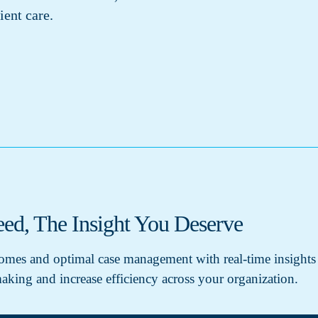
ient care.
ed, The Insight You Deserve
tcomes and optimal case management with real-time insights
aking and increase efficiency across your organization.