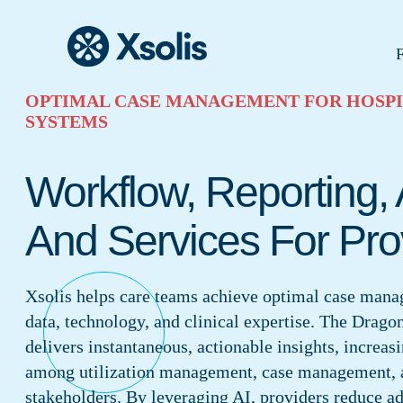
F
OPTIMAL CASE MANAGEMENT FOR HOSPI
SYSTEMS
Workflow, Reporting, 
And Services For Pro
Xsolis helps care teams achieve optimal case man
data, technology, and clinical expertise. The Drago
delivers instantaneous, actionable insights, increas
among utilization management, case management, 
stakeholders. By leveraging AI, providers reduce a