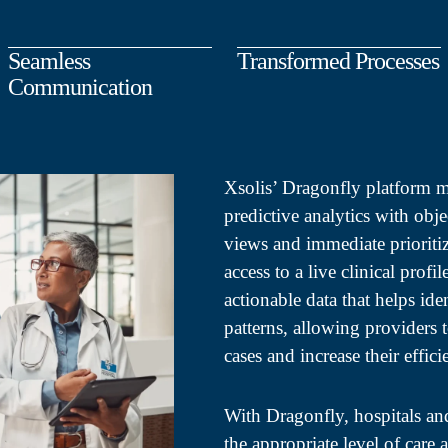
Seamless
Transformed Processes
Communication
Xsolis’ Dragonfly platform 
predictive analytics with obje
views and immediate prioriti
access to a live clinical profi
actionable data that helps ide
patterns, allowing providers 
cases and increase their effici
With Dragonfly, hospitals an
the appropriate level of care 