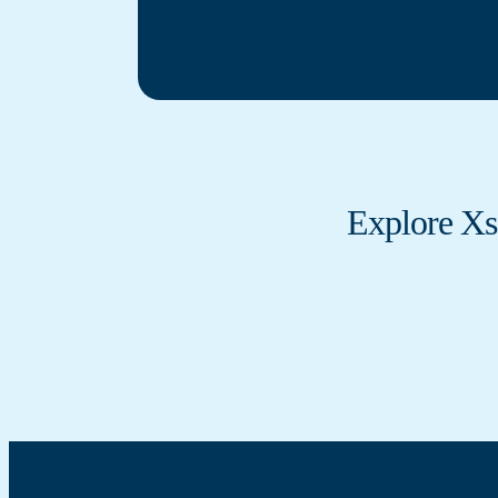
Explore Xs