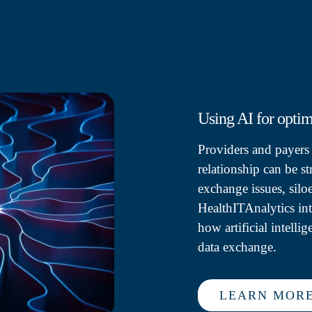
Using AI for opti
Providers and payers p
relationship can be s
exchange issues, silo
HealthITAnalytics in
how artificial intell
data exchange.
LEARN MOR