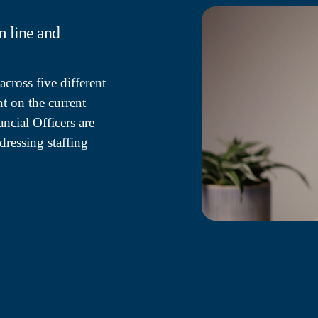
m line and
cross five different
t on the current
ncial Officers are
dressing staffing