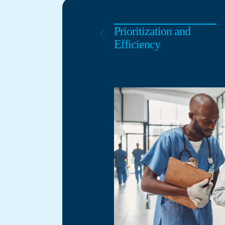
Prioritization and
Efficiency