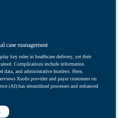
mal case management
lay key roles in healthcare delivery, yet their
trained. Complications include information
ed data, and administrative burdens. Here,
terviews Xsolis provider and payer customers on
igence (AI) has streamlined processes and enhanced
E