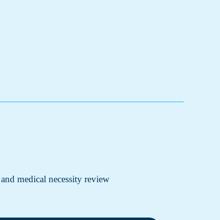
 and medical necessity review