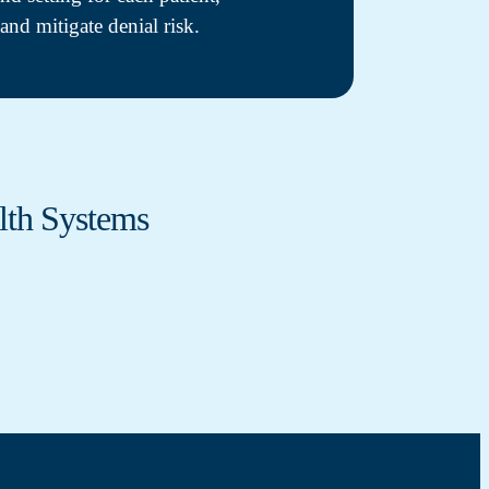
and mitigate denial risk.
lth Systems