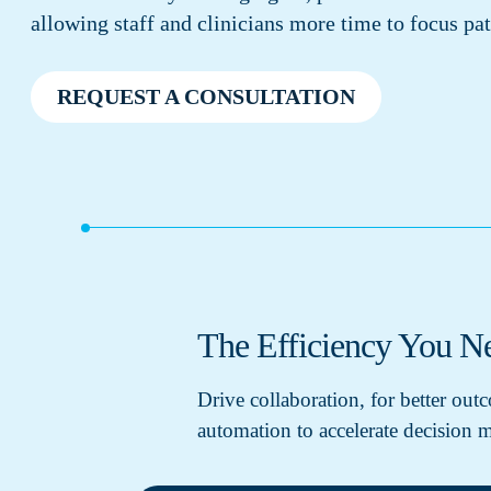
allowing staff and clinicians more time to focus pat
REQUEST A CONSULTATION
The Efficiency You Ne
Drive collaboration, for better ou
automation to accelerate decision m