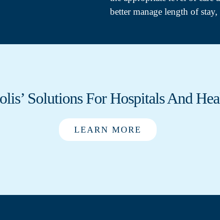
better manage length of stay, 
olis’ Solutions For Hospitals And Hea
LEARN MORE