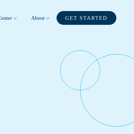
enter
About
GET STARTED