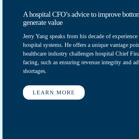
A hospital CFO’s advice to improve botto
generate value
Jerry Yang speaks from his decade of experience a
hospital systems. He offers a unique vantage poin
healthcare industry challenges hospital Chief Fina
facing, such as ensuring revenue integrity and ad
shortages.
LEARN MORE