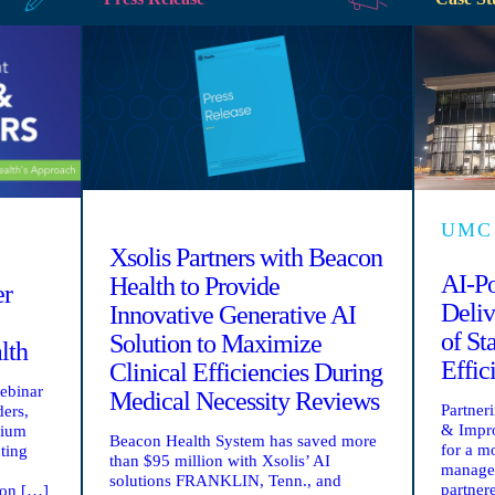
UMC
Xsolis Partners with Beacon
AI-P
Health to Provide
er
Deliv
Innovative Generative AI
of St
Solution to Maximize
lth
Effic
Clinical Efficiencies During
webinar
Medical Necessity Reviews
Partner
ders,
& Impro
rium
Beacon Health System has saved more
for a m
ting
than $95 million with Xsolis’ AI
manage
solutions FRANKLIN, Tenn., and
partner
ion […]