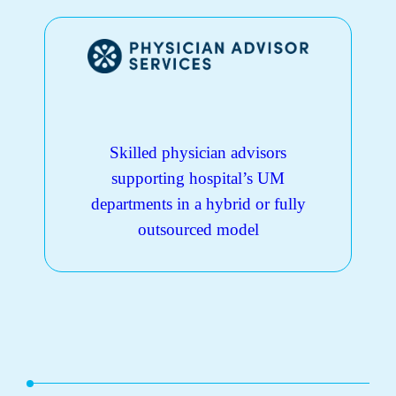
Skilled physician advisors
supporting hospital’s UM
departments in a hybrid or fully
outsourced model