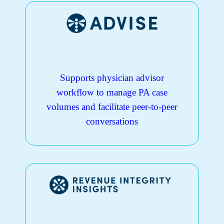
Supports physician advisor
workflow to manage PA case
volumes and facilitate peer-to-peer
conversations