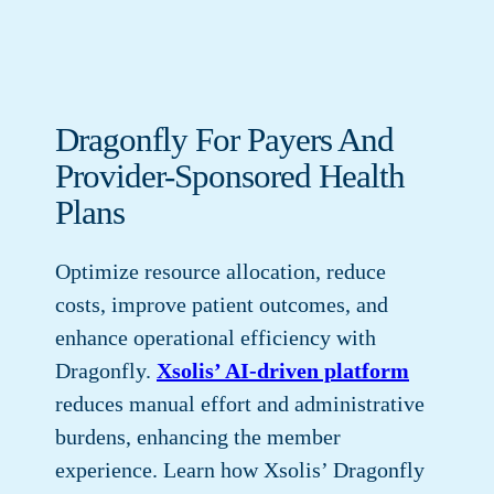
Dragonfly For Payers And
Provider-Sponsored Health
Plans
Optimize resource allocation, reduce
costs, improve patient outcomes, and
enhance operational efficiency with
Dragonfly.
Xsolis’ AI-driven platform
reduces manual effort and administrative
burdens, enhancing the member
experience. Learn how Xsolis’ Dragonfly