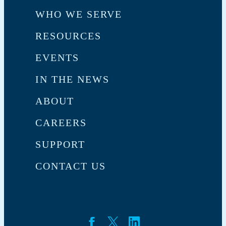
WHO WE SERVE
RESOURCES
EVENTS
IN THE NEWS
ABOUT
CAREERS
SUPPORT
CONTACT US