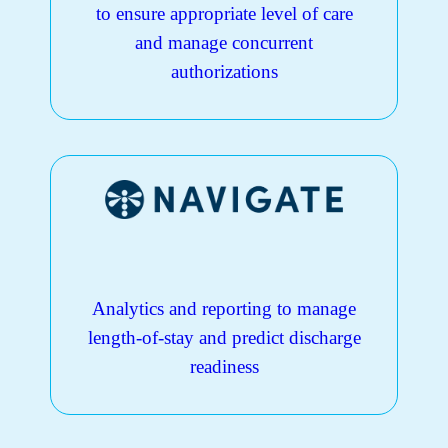
to ensure appropriate level of care
and manage concurrent
authorizations
Analytics and reporting to manage
length-of-stay and predict discharge
readiness