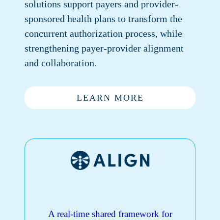
solutions support payers and provider-
sponsored health plans to transform the
concurrent authorization process, while
strengthening payer-provider alignment
and collaboration.
LEARN MORE
A real-time shared framework for