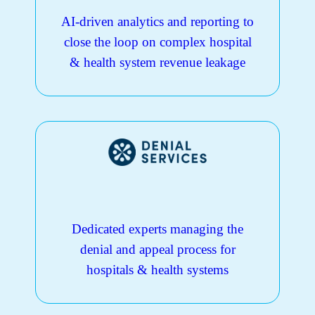
AI-driven analytics and reporting to
close the loop on complex hospital
& health system revenue leakage
Dedicated experts managing the
denial and appeal process for
hospitals & health systems