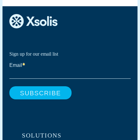
Sign up for our email list
SOLUTIONS