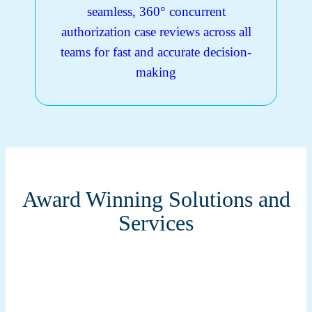
seamless, 360° concurrent
authorization case reviews across all
teams for fast and accurate decision-
making
Award Winning Solutions and
Services