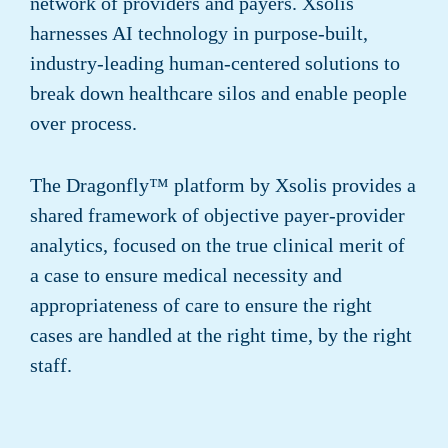
network of providers and payers. Xsolis
harnesses AI technology in purpose-built,
industry-leading human-centered solutions to
break down healthcare silos and enable people
over process.
The Dragonfly™ platform by Xsolis provides a
shared framework of objective payer-provider
analytics, focused on the true clinical merit of
a case to ensure medical necessity and
appropriateness of care to ensure the right
cases are handled at the right time, by the right
staff.