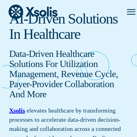
Prima
AI-Driven Solutions
Menu
In Healthcare
Data-Driven Healthcare
Solutions For Utilization
Management, Revenue Cycle,
Payer-Provider Collaboration
And More
Xsolis
elevates healthcare by transforming
processes to accelerate data-driven decision-
making and collaboration across a connected