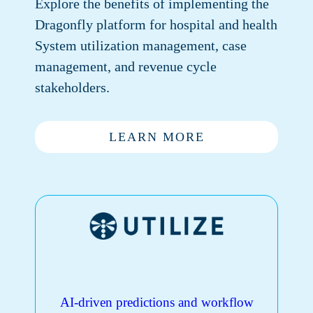
Explore the benefits of implementing the
Dragonfly platform for hospital and health
System utilization management, case
management, and revenue cycle
stakeholders.
LEARN MORE
AI-driven predictions and workflow