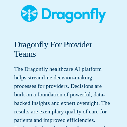
Dragonfly For Provider
Teams
The Dragonfly healthcare AI platform
helps streamline decision-making
processes for providers. Decisions are
built on a foundation of powerful, data-
backed insights and expert oversight. The
results are exemplary quality of care for
patients and improved efficiencies.