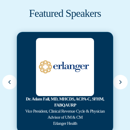
Featured Speakers
Dr. Adam Fall, MD, MHCDS, ACPA-C, SFHM,
FABQAURP
Vice President, Clinical Revenue Cycle & Physician
Advisor of UM & CM
Erlanger Health