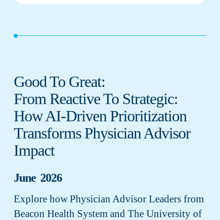
Good To Great:
From Reactive To Strategic:
How AI-Driven Prioritization
Transforms Physician Advisor
Impact
June 2026
Explore how Physician Advisor Leaders from
Beacon Health System and The University of