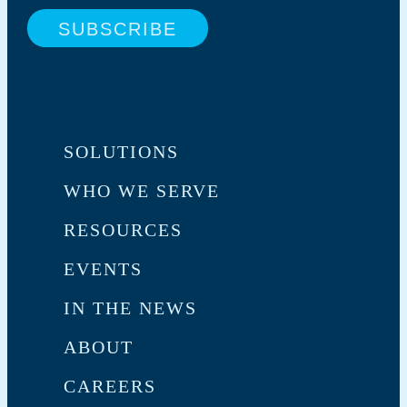
SOLUTIONS
WHO WE SERVE
RESOURCES
EVENTS
IN THE NEWS
ABOUT
CAREERS