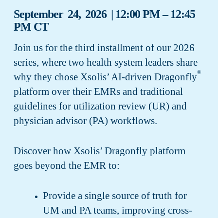
September 24, 2026 | 12:00 PM – 12:45
PM CT
Join us for the third installment of our 2026
series, where two health system leaders share
®
why they chose Xsolis’ AI-driven Dragonfly
platform over their EMRs and traditional
guidelines for utilization review (UR) and
physician advisor (PA) workflows.
Discover how Xsolis’ Dragonfly platform
goes beyond the EMR to:
Provide a single source of truth for
UM and PA teams, improving cross-