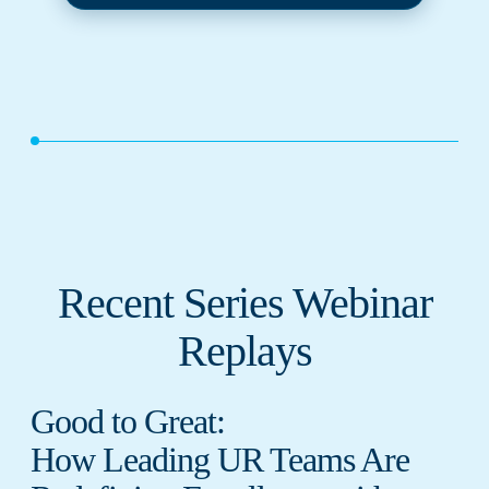
Recent Series Webinar
Replays
Good to Great:
How Leading UR Teams Are