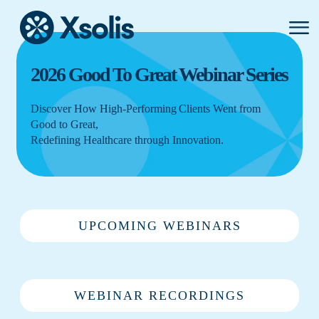
Primar
Menu
2026 Good To Great Webinar Series
Discover How High-Performing Clients Went from
Good to Great,
Redefining Healthcare through Innovation.
UPCOMING WEBINARS
WEBINAR RECORDINGS