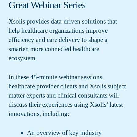
Great Webinar Series
Xsolis provides data-driven solutions that
help healthcare organizations improve
efficiency and care delivery to shape a
smarter, more connected healthcare
ecosystem.
In these 45-minute webinar sessions,
healthcare provider clients and Xsolis subject
matter experts and clinical consultants will
discuss their experiences using Xsolis’ latest
innovations, including:
An overview of key industry