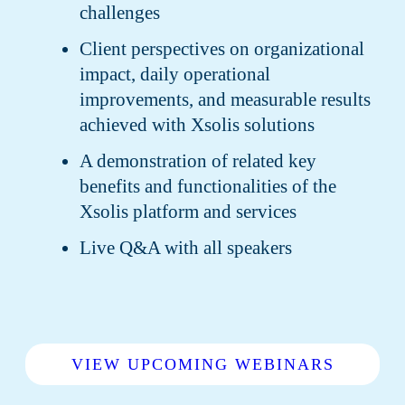
challenges
Client perspectives on organizational
impact, daily operational
improvements, and measurable results
achieved with Xsolis solutions
A demonstration of related key
benefits and functionalities of the
Xsolis platform and services
Live Q&A with all speakers
VIEW UPCOMING WEBINARS