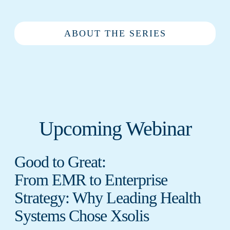
ABOUT THE SERIES
Upcoming Webinar
Good to Great:
From EMR to Enterprise
Strategy: Why Leading Health
Systems Chose Xsolis