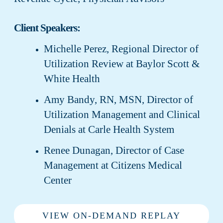
Client Speakers:
Michelle Perez, Regional Director of
Utilization Review at Baylor Scott &
White Health
Amy Bandy, RN, MSN, Director of
Utilization Management and Clinical
Denials at Carle Health System
Renee Dunagan, Director of Case
Management at Citizens Medical
Center
VIEW ON-DEMAND REPLAY