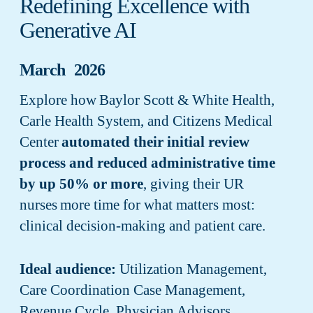
Redefining Excellence with
Generative AI
March 2026
Explore how Baylor Scott & White Health,
Carle Health System, and Citizens Medical
Center
automated their initial review
process and reduced administrative time
by up 50% or more
, giving their UR
nurses more time for what matters most:
clinical decision-making and patient care.
Ideal audience:
Utilization Management,
Care Coordination Case Management,
Revenue Cycle, Physician Advisors