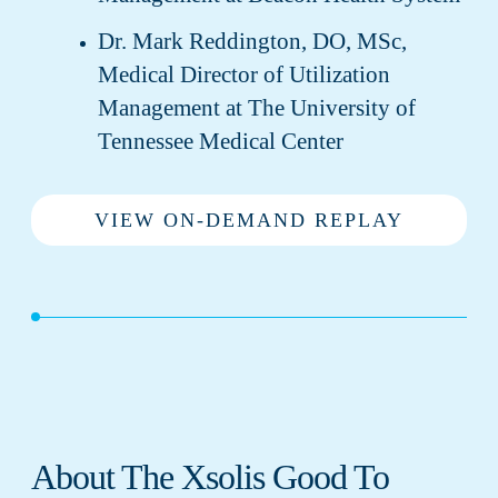
Dr. Mark Reddington, DO, MSc,
Medical Director of Utilization
Management at The University of
Tennessee Medical Center
VIEW ON-DEMAND REPLAY
About The Xsolis Good To