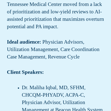
Tennessee Medical Center moved from a lack
of prioritization and low-yield reviews to AI-
assisted prioritization that maximizes overturn
potential and PA impact.
Ideal audience:
Physician Advisors,
Utilization Management, Care Coordination
Case Management, Revenue Cycle
Client Speakers:
Dr. Maliha Iqbal, MD, SFHM,
CHCQM-PHYADV, ACPA-C,
Physician Advisor, Utilization
Management at Beacon Health System