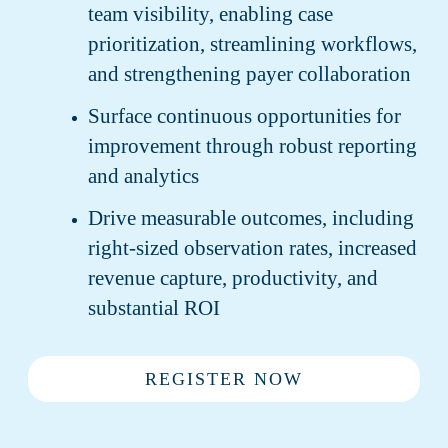
team visibility, enabling case
prioritization, streamlining workflows,
and strengthening payer collaboration
Surface continuous opportunities for
improvement through robust reporting
and analytics
Drive measurable outcomes, including
right-sized observation rates, increased
revenue capture, productivity, and
substantial ROI
REGISTER NOW