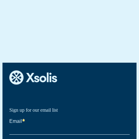
Sign up for our email list