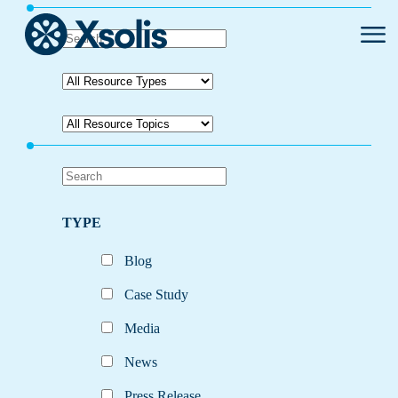
Primar
Menu
TYPE
Blog
Case Study
Media
News
Press Release