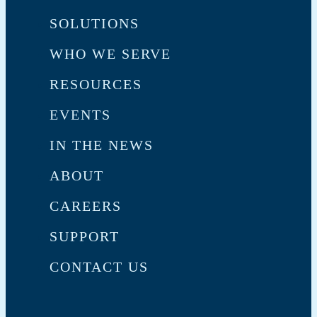
SOLUTIONS
WHO WE SERVE
RESOURCES
EVENTS
IN THE NEWS
ABOUT
CAREERS
SUPPORT
CONTACT US