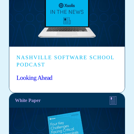
NASHVILLE SOFTWARE SCHOOL
PODCAST
Looking Ahead
White Paper