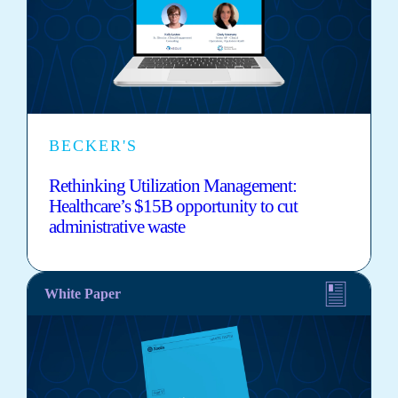
BECKER'S
Rethinking Utilization Management:
Healthcare’s $15B opportunity to cut
administrative waste
White Paper