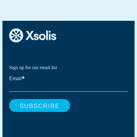
Sign up for our email list