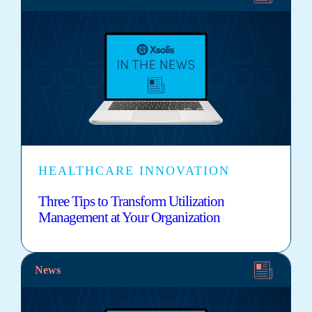
HEALTHCARE INNOVATION
Three Tips to Transform Utilization
Management at Your Organization
News