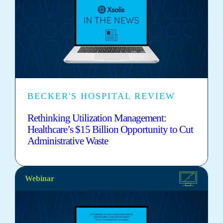
BECKER'S HOSPITAL REVIEW
Rethinking Utilization Management:
Healthcare’s $15 Billion Opportunity to Cut
Administrative Waste
Webinar