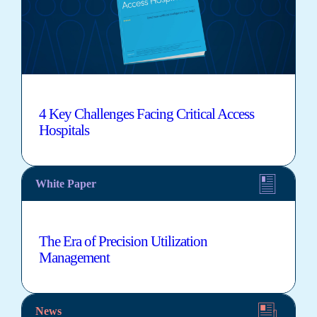
4 Key Challenges Facing Critical Access
Hospitals
White Paper
The Era of Precision Utilization
Management
News