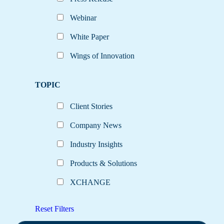
Webinar
White Paper
Wings of Innovation
TOPIC
Client Stories
Company News
Industry Insights
Products & Solutions
XCHANGE
Reset Filters