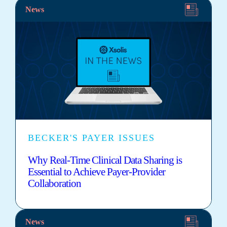
News
BECKER'S PAYER ISSUES
Why Real-Time Clinical Data Sharing is
Essential to Achieve Payer-Provider
Collaboration
News