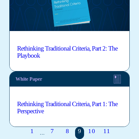
Rethinking Traditional Criteria, Part 2: The
Playbook
White Paper
Rethinking Traditional Criteria, Part 1: The
Perspective
1
7
8
9
10
11
…