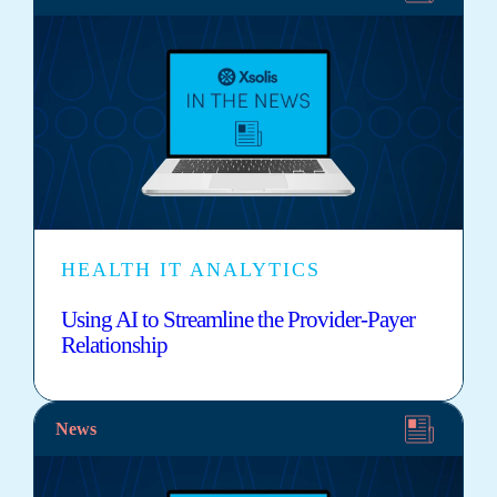
HEALTH IT ANALYTICS
Using AI to Streamline the Provider-Payer
Relationship
News