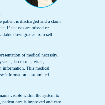
n
e patient is discharged and a claim
ate. If statuses are missed or
voidable downgrades from self-
presentation of medical necessity.
icals, lab results, vitals,
n information. This medical
ew information is submitted.
mains visible within the system to
, patient care is improved and care