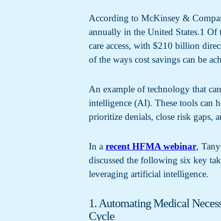
According to McKinsey & Company, 
annually in the United States.1 Of 
care access, with $210 billion dir
of the ways cost savings can be ac
An example of technology that can 
intelligence (AI). These tools can h
prioritize denials, close risk gaps, 
In a
recent HFMA webinar
, Tany
discussed the following six key ta
leveraging artificial intelligence.
1. Automating Medical Necess
Cycle