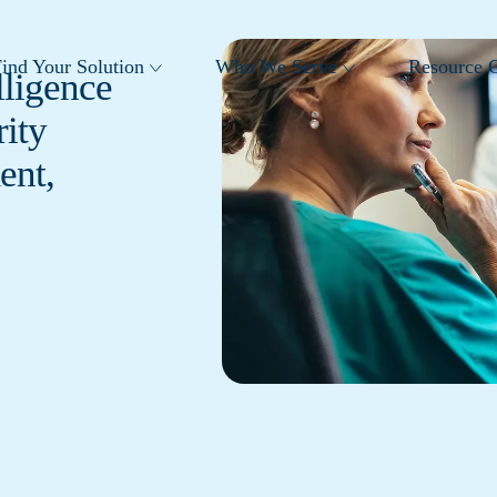
ind Your Solution
Who We Serve
Resource C
lligence
ity
ent,