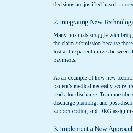
decisions are justified based on me
2. Integrating New Technolog
Many hospitals struggle with bring
the claim submission because these 
lost as the patient moves between 
payments.
As an example of how new technolog
patient’s medical necessity score p
ready for discharge. Team members 
discharge planning, and post-disch
support coding and DRG assignme
3. Implement a New Approach