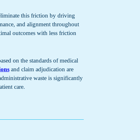
liminate this friction by driving
rmance, and alignment throughout
imal outcomes with less friction
 based on the standards of medical
ions
and claim adjudication are
ministrative waste is significantly
tient care.