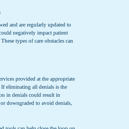
s
ewed and are regularly updated to
 could negatively impact patient
 These types of care obstacles can
ervices provided at the appropriate
f eliminating all denials is the
on in denials could result in
y, or downgraded to avoid denials,
ed tools can help close the loop on