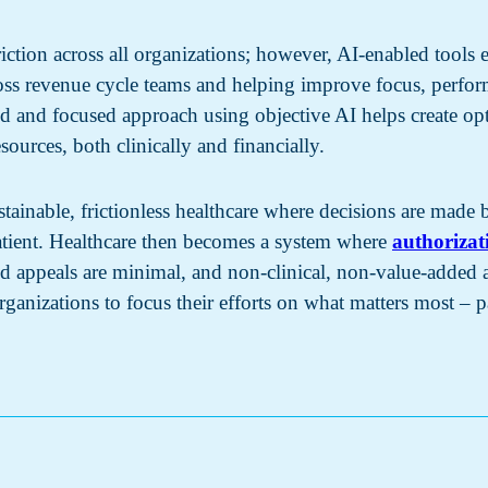
iction across all organizations; however, AI-enabled tools e
ross revenue cycle teams and helping improve focus, perfo
ed and focused approach using objective AI helps create opt
sources, both clinically and financially.
stainable, frictionless healthcare where decisions are made
 patient. Healthcare then becomes a system where
authorizat
d appeals are minimal, and non-clinical, non-value-added ad
ganizations to focus their efforts on what matters most – pa