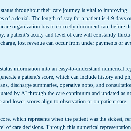
 status throughout their care journey is vital to improving
s of a denial. The length of stay for a patient is 4.9 days o
care organization has to correctly document care before th
y, a patient’s acuity and level of care will constantly fluctu
scharge, lost revenue can occur from under payments or a
t status information into an easy-to-understand numerical re
enerate a patient’s score, which can include history and phys
ns, discharge summaries, operative notes, and consultatio
aluated by AI through the care continuum and updated as n
e and lower scores align to observation or outpatient care.
 score, which represents when the patient was the sickest, re
vel of care decisions. Through this numerical representation