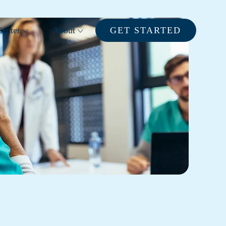
enter
About
GET STARTED