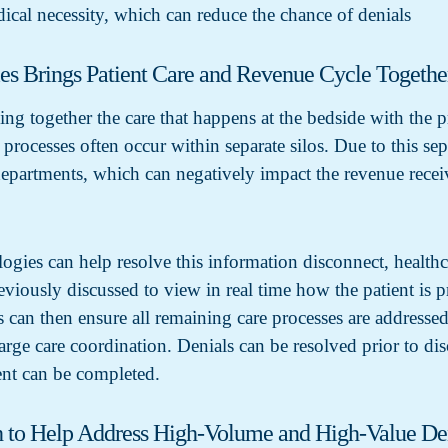
dical necessity, which can reduce the chance of denials
ies Brings Patient Care and Revenue Cycle Togethe
ing together the care that happens at the bedside with the 
processes often occur within separate silos. Due to this sep
departments, which can negatively impact the revenue recei
ies can help resolve this information disconnect, healthc
reviously discussed to view in real time how the patient i
can then ensure all remaining care processes are addressed
arge care coordination. Denials can be resolved prior to d
nt can be completed.
 to Help Address High-Volume and High-Value De