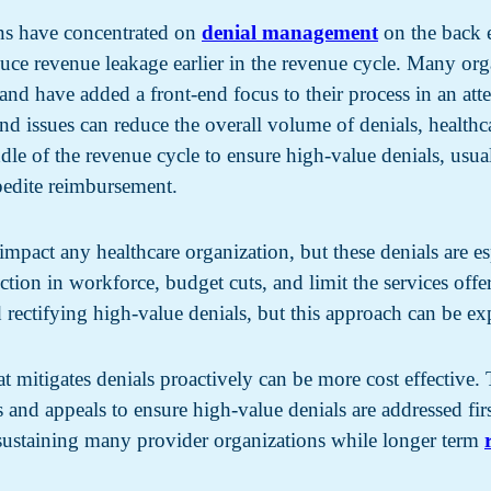
ions have concentrated on
denial management
on the back 
duce revenue leakage earlier in the revenue cycle. Many or
nd have added a front-end focus to their process in an att
end issues can reduce the overall volume of denials, health
le of the revenue cycle to ensure high-value denials, usually
xpedite reimbursement.
impact any healthcare organization, but these denials are es
duction in workforce, budget cuts, and limit the services of
d rectifying high-value denials, but this approach can be ex
at mitigates denials proactively can be more cost effectiv
ls and appeals to ensure high-value denials are addressed fir
 sustaining many provider organizations while longer term