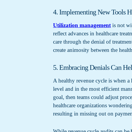
4. Implementing New Tools H
Utilization management
is not wi
reflect advances in healthcare trea
care through the denial of treatmen
create animosity between the health
5. Embracing Denials Can He
A healthy revenue cycle is when a h
level and in the most efficient mann
goal, then teams could adjust proces
healthcare organizations wondering 
resulting in missing out on paymen
While revenue cycle audits can be b