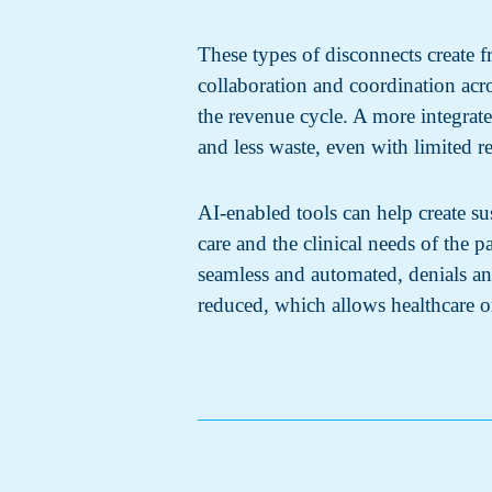
These types of disconnects create fr
collaboration and coordination ac
the revenue cycle. A more integrat
and less waste, even with limited re
AI-enabled tools can help create su
care and the clinical needs of the
seamless and automated, denials an
reduced, which allows healthcare or