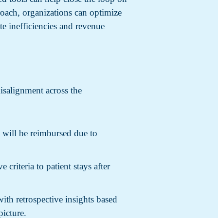
oach, organizations can optimize
e inefficiencies and revenue
misalignment across the
n will be reimbursed due to
 criteria to patient stays after
ith retrospective insights based
picture.