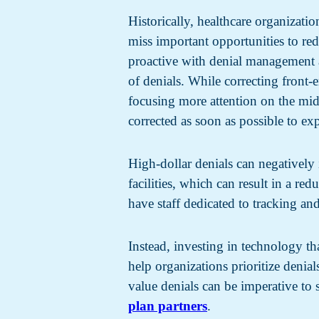
Historically, healthcare organizat
miss important opportunities to re
proactive with denial management a
of denials. While correcting front-
focusing more attention on the midd
corrected as soon as possible to e
High-dollar denials can negatively 
facilities, which can result in a re
have staff dedicated to tracking an
Instead, investing in technology th
help organizations prioritize denia
value denials can be imperative to
plan partners
.