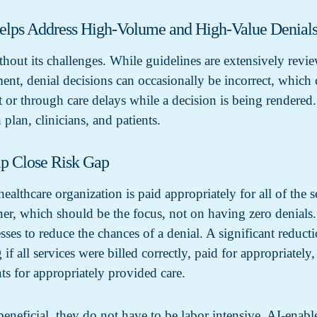
elps Address High-Volume and High-Value Denial
thout its challenges. While guidelines are extensively revi
tment, denial decisions can occasionally be incorrect, which
t or through care delays while a decision is being rendered.
 plan, clinicians, and patients.
lp Close Risk Gap
ealthcare organization is paid appropriately for all of the s
er, which should be the focus, not on having zero denials. I
ses to reduce the chances of a denial. A significant reducti
if all services were billed correctly, paid for appropriatel
ts for appropriately provided care.
eneficial, they do not have to be labor intensive. AI-enabl