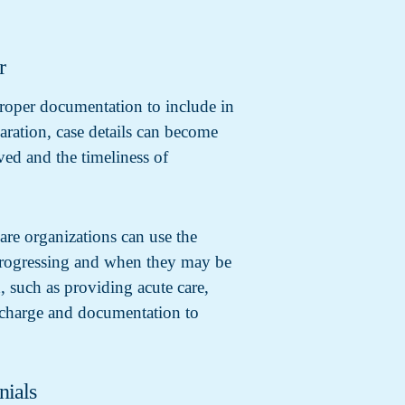
r
proper documentation to include in
aration, case details can become
ved and the timeliness of
are organizations can use the
s progressing and when they may be
, such as providing acute care,
ischarge and documentation to
nials