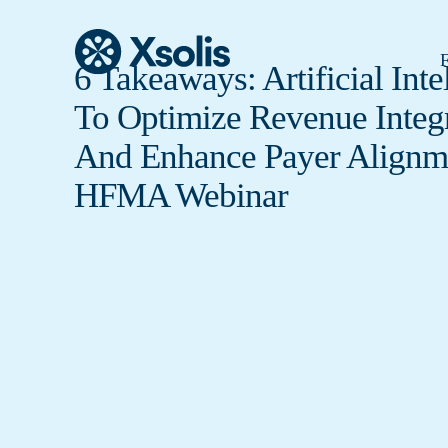
F
6 Takeaways: Artificial Inte
To Optimize Revenue Integr
And Enhance Payer Alignm
HFMA Webinar