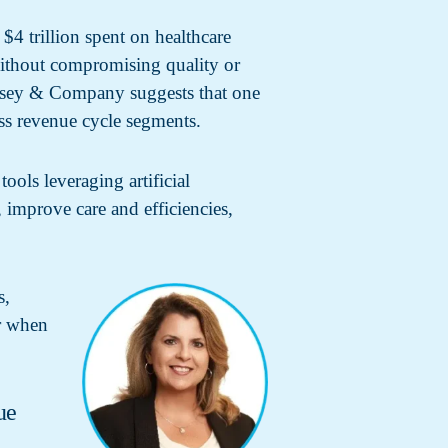
4 trillion spent on healthcare
 without compromising quality or
Kinsey & Company suggests that one
oss revenue cycle segments.
ols leveraging artificial
, improve care and efficiencies,
s,
er when
ue