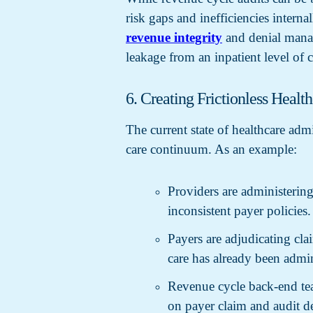
risk gaps and inefficiencies interna
revenue integrity
and denial manag
leakage from an inpatient level of c
6. Creating Frictionless Healt
The current state of healthcare adm
care continuum. As an example:
Providers are administering
inconsistent payer policies.
Payers are adjudicating clai
care has already been admin
Revenue cycle back-end tea
on payer claim and audit den