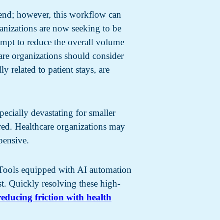
end; however, this workflow can
ganizations are now seeking to be
empt to reduce the overall volume
care organizations should consider
 related to patient stays, are
pecially devastating for smaller
fered. Healthcare organizations may
pensive.
e. Tools equipped with AI automation
st. Quickly resolving these high-
reducing friction with health