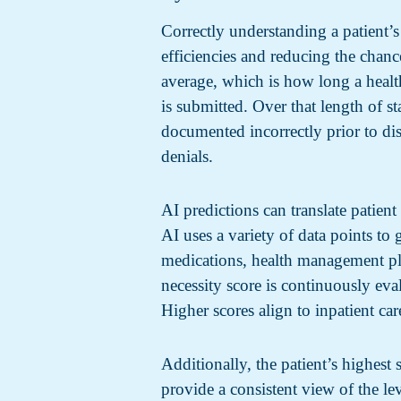
Correctly understanding a patient’s
efficiencies and reducing the chance
average, which is how long a health
is submitted. Over that length of sta
documented incorrectly prior to di
denials.
AI predictions can translate patien
AI uses a variety of data points to g
medications, health management pla
necessity score is continuously ev
Higher scores align to inpatient car
Additionally, the patient’s highest
provide a consistent view of the le