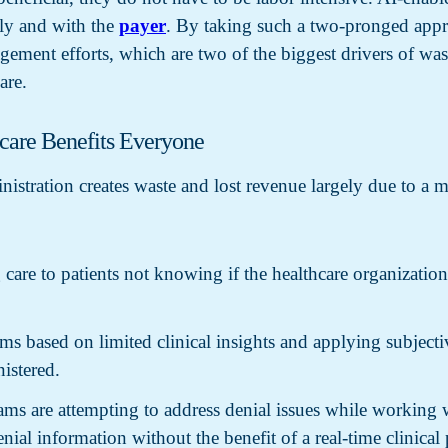
lly and with the
payer
. By taking such a two-pronged appr
ement efforts, which are two of the biggest drivers of wast
are.
hcare Benefits Everyone
inistration creates waste and lost revenue largely due to a 
 care to patients not knowing if the healthcare organizatio
ms based on limited clinical insights and applying subjective
istered.
ms are attempting to address denial issues while working w
ial information without the benefit of a real-time clinical 