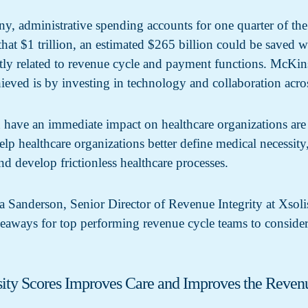
administrative spending accounts for one quarter of the $
that $1 trillion, an estimated $265 billion could be saved
ectly related to revenue cycle and payment functions. Mc
hieved is by investing in technology and collaboration acr
have an immediate impact on healthcare organizations are to
elp healthcare organizations better define medical necessity
and develop frictionless healthcare processes.
a Sanderson, Senior Director of Revenue Integrity at Xsoli
keaways for top performing revenue cycle teams to consid
ity Scores Improves Care and Improves the Reven