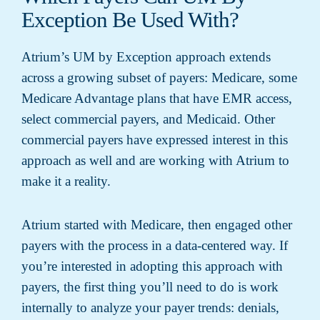
Exception Be Used With?
Atrium’s UM by Exception approach extends
across a growing subset of payers: Medicare, some
Medicare Advantage plans that have EMR access,
select commercial payers, and Medicaid. Other
commercial payers have expressed interest in this
approach as well and are working with Atrium to
make it a reality.
Atrium started with Medicare, then engaged other
payers with the process in a data-centered way. If
you’re interested in adopting this approach with
payers, the first thing you’ll need to do is work
internally to analyze your payer trends: denials,