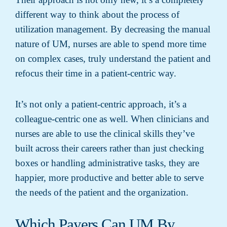
different way to think about the process of
utilization management. By decreasing the manual
nature of UM, nurses are able to spend more time
on complex cases, truly understand the patient and
refocus their time in a patient-centric way.
It’s not only a patient-centric approach, it’s a
colleague-centric one as well. When clinicians and
nurses are able to use the clinical skills they’ve
built across their careers rather than just checking
boxes or handling administrative tasks, they are
happier, more productive and better able to serve
the needs of the patient and the organization.
Which Payers Can UM By