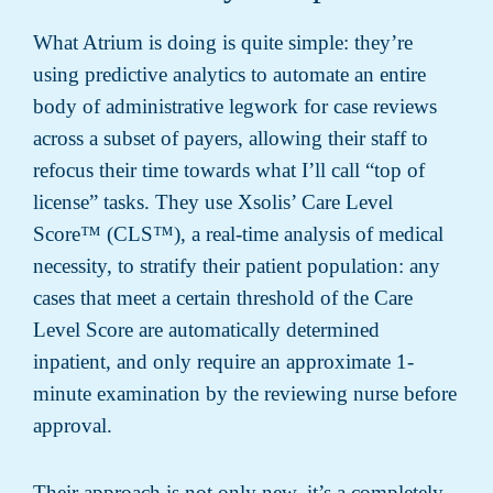
What Atrium is doing is quite simple: they’re
using predictive analytics to automate an entire
body of administrative legwork for case reviews
across a subset of payers, allowing their staff to
refocus their time towards what I’ll call “top of
license” tasks. They use Xsolis’ Care Level
Score™ (CLS™), a real-time analysis of medical
necessity, to stratify their patient population: any
cases that meet a certain threshold of the Care
Level Score are automatically determined
inpatient, and only require an approximate 1-
minute examination by the reviewing nurse before
approval.
Their approach is not only new, it’s a completely