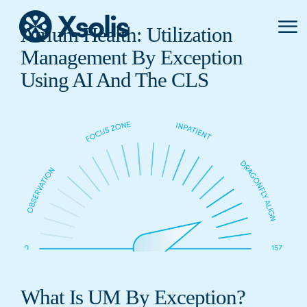
Primar
Atrium Health: Utilization
Menu
Management By Exception
Using AI And The CLS
What Is UM By Exception?