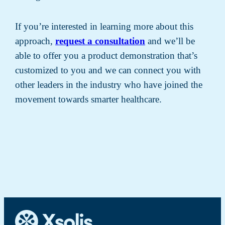
If you’re interested in learning more about this
approach,
request a consultation
and we’ll be
able to offer you a product demonstration that’s
customized to you and we can connect you with
other leaders in the industry who have joined the
movement towards smarter healthcare.