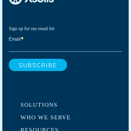
Sign up for our email list
SOLUTIONS
WHO WE SERVE
RESOURCES