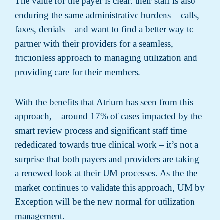
The value for the payer is clear: their staff is also
enduring the same administrative burdens – calls,
faxes, denials – and want to find a better way to
partner with their providers for a seamless,
frictionless approach to managing utilization and
providing care for their members.
With the benefits that Atrium has seen from this
approach, – around 17% of cases impacted by the
smart review process and significant staff time
rededicated towards true clinical work – it’s not a
surprise that both payers and providers are taking
a renewed look at their UM processes. As the the
market continues to validate this approach, UM by
Exception will be the new normal for utilization
management.