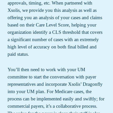
approvals, timing, etc. When partnered with
Xsolis, we provide you this analysis as well as
offering you an analysis of your cases and claims
based on their Care Level Score, helping your
organization identify a CLS threshold that covers
a significant number of cases with an extremely
high level of accuracy on both final billed and
paid status.
You’ll then need to work with your UM
committee to start the conversation with payer
representatives and incorporate Xsolis’ Dragonfly
into your UM plan. For Medicare cases, the
process can be implemented easily and swiftly; for
commercial payers, it’s a collaborative process.