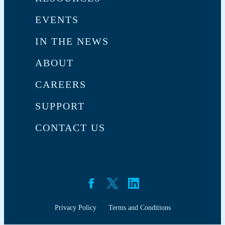
EVENTS
IN THE NEWS
ABOUT
CAREERS
SUPPORT
CONTACT US
Privacy Policy
Terms and Conditions