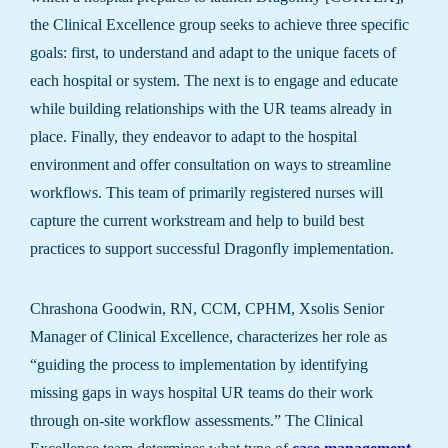
the Clinical Excellence group seeks to achieve three specific
goals: first, to understand and adapt to the unique facets of
each hospital or system. The next is to engage and educate
while building relationships with the UR teams already in
place. Finally, they endeavor to adapt to the hospital
environment and offer consultation on ways to streamline
workflows. This team of primarily registered nurses will
capture the current workstream and help to build best
practices to support successful Dragonfly implementation.
Chrashona Goodwin, RN, CCM, CPHM, Xsolis Senior
Manager of Clinical Excellence, characterizes her role as
“guiding the process to implementation by identifying
missing gaps in ways hospital UR teams do their work
through on-site workflow assessments.” The Clinical