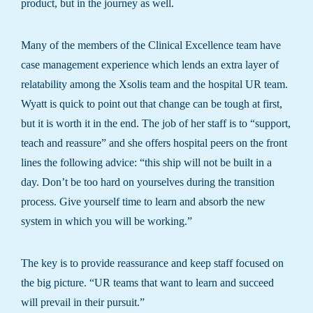
product, but in the journey as well.
Many of the members of the Clinical Excellence team have
case management experience which lends an extra layer of
relatability among the Xsolis team and the hospital UR team.
Wyatt is quick to point out that change can be tough at first,
but it is worth it in the end. The job of her staff is to “support,
teach and reassure” and she offers hospital peers on the front
lines the following advice: “this ship will not be built in a
day. Don’t be too hard on yourselves during the transition
process. Give yourself time to learn and absorb the new
system in which you will be working.”
The key is to provide reassurance and keep staff focused on
the big picture. “UR teams that want to learn and succeed
will prevail in their pursuit.”