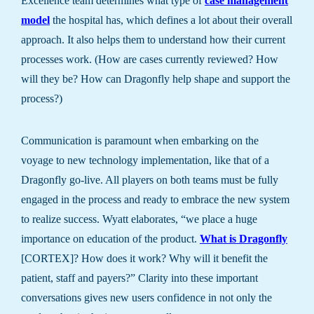
Excellence team determines what type of
case management
model
the hospital has, which defines a lot about their overall
approach. It also helps them to understand how their current
processes work. (How are cases currently reviewed? How
will they be? How can Dragonfly help shape and support the
process?)
Communication is paramount when embarking on the
voyage to new technology implementation, like that of a
Dragonfly go-live. All players on both teams must be fully
engaged in the process and ready to embrace the new system
to realize success. Wyatt elaborates, “we place a huge
importance on education of the product.
What is Dragonfly
[CORTEX]? How does it work? Why will it benefit the
patient, staff and payers?” Clarity into these important
conversations gives new users confidence in not only the