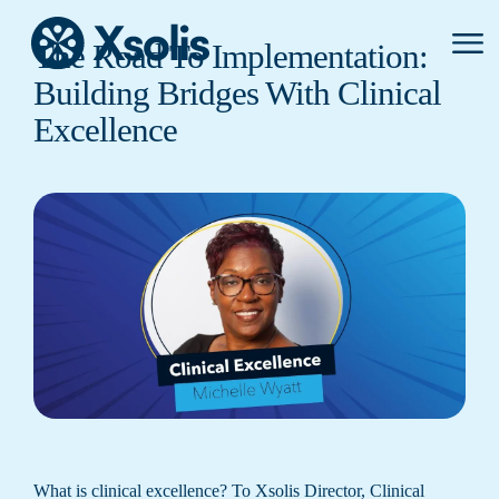
Primar
The Road To Implementation:
Menu
Building Bridges With Clinical
Excellence
What is clinical excellence? To Xsolis Director, Clinical