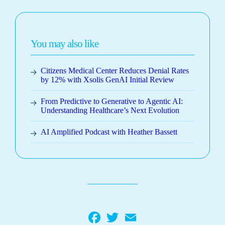
You may also like
Citizens Medical Center Reduces Denial Rates
by 12% with Xsolis GenAI Initial Review
From Predictive to Generative to Agentic AI:
Understanding Healthcare’s Next Evolution
AI Amplified Podcast with Heather Bassett
Facebook
Twitter
Email