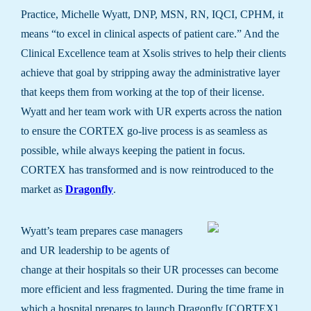
Practice, Michelle Wyatt, DNP, MSN, RN, IQCI, CPHM, it
means “to excel in clinical aspects of patient care.” And the
Clinical Excellence team at Xsolis strives to help their clients
achieve that goal by stripping away the administrative layer
that keeps them from working at the top of their license.
Wyatt and her team work with UR experts across the nation
to ensure the CORTEX go-live process is as seamless as
possible, while always keeping the patient in focus.
CORTEX has transformed and is now reintroduced to the
market as
Dragonfly
.
Wyatt’s team prepares case managers
and UR leadership to be agents of
change at their hospitals so their UR processes can become
more efficient and less fragmented. During the time frame in
which a hospital prepares to launch Dragonfly [CORTEX],