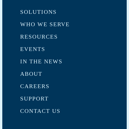
SOLUTIONS
WHO WE SERVE
RESOURCES
EVENTS
IN THE NEWS
ABOUT
CAREERS
SUPPORT
CONTACT US