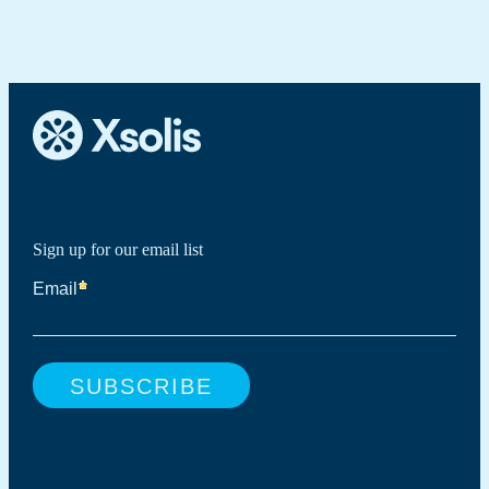
Sign up for our email list