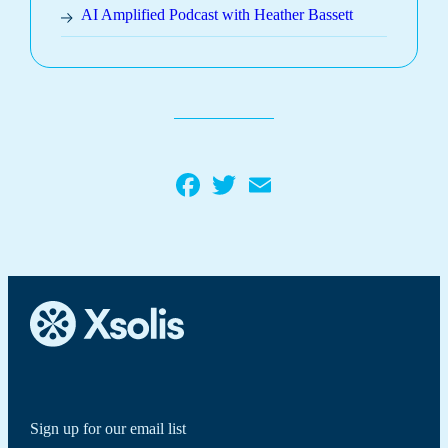
AI Amplified Podcast with Heather Bassett
Facebook
Twitter
Email
Sign up for our email list