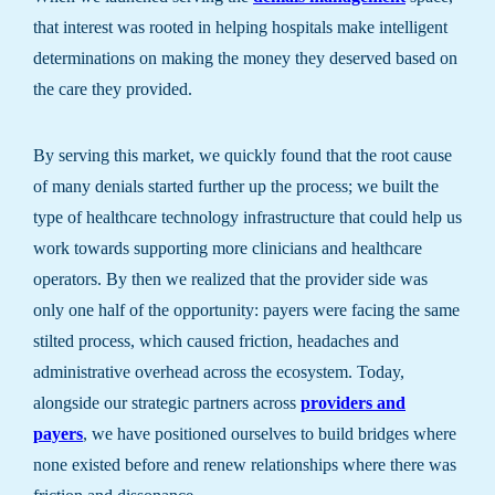
that interest was rooted in helping hospitals make intelligent
determinations on making the money they deserved based on
the care they provided.
By serving this market, we quickly found that the root cause
of many denials started further up the process; we built the
type of healthcare technology infrastructure that could help us
work towards supporting more clinicians and healthcare
operators. By then we realized that the provider side was
only one half of the opportunity: payers were facing the same
stilted process, which caused friction, headaches and
administrative overhead across the ecosystem. Today,
alongside our strategic partners across
providers and
payers
, we have positioned ourselves to build bridges where
none existed before and renew relationships where there was