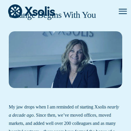
Primar
Change Begins With You
Menu
My jaw drops when I am reminded of starting Xsolis
nearly
a decade ago
. Since then, we’ve moved offices, moved
markets, and added well over 200 colleagues and as many