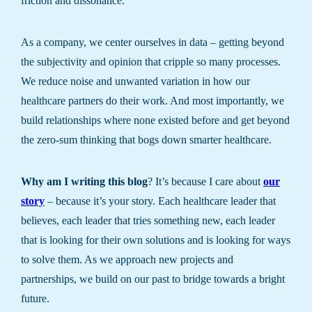
friction and dissonance.
As a company, we center ourselves in data – getting beyond
the subjectivity and opinion that cripple so many processes.
We reduce noise and unwanted variation in how our
healthcare partners do their work. And most importantly, we
build relationships where none existed before and get beyond
the zero-sum thinking that bogs down smarter healthcare.
Why am I writing this blog
? It’s because I care about
our
story
– because it’s your story. Each healthcare leader that
believes, each leader that tries something new, each leader
that is looking for their own solutions and is looking for ways
to solve them. As we approach new projects and
partnerships, we build on our past to bridge towards a bright
future.