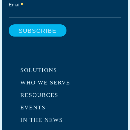
SOLUTIONS
WHO WE SERVE
RESOURCES
EVENTS
IN THE NEWS