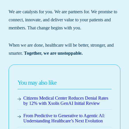
We are catalysts for you. We are partners for. We promise to
connect, innovate, and deliver value to your patients and
members. That change begins with you.
When we are done, healthcare will be better, stronger, and
smarter.
Together, we are unstoppable.
You may also like
Citizens Medical Center Reduces Denial Rates
by 12% with Xsolis GenAI Initial Review
From Predictive to Generative to Agentic AI:
Understanding Healthcare’s Next Evolution