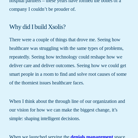
hospital partners – these years have formed the bones of a
company I couldn’t be prouder of.
Why did I build Xsolis?
There were a couple of things that drove me. Seeing how
healthcare was struggling with the same types of problems,
repeatedly. Seeing how technology could reshape how we
deliver care and deliver outcomes. Seeing how we could get
smart people in a room to find and solve root causes of some
of the thorniest issues healthcare faces.
When I think about the through line of our organization and
our vision for how we can make the biggest change, it’s
simple: shaping intelligent decisions.
When we launched serving the
denials management
space,