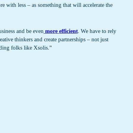
 with less – as something that will accelerate the
usiness and be even
more efficient
. We have to rely
ative thinkers and create partnerships – not just
ding folks like Xsolis.”