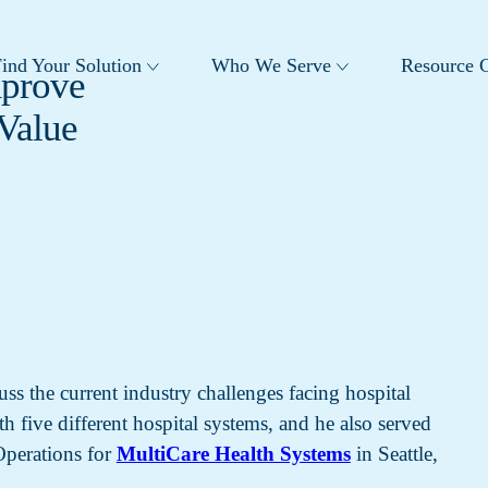
ind Your Solution
Who We Serve
Resource C
mprove
Value
ss the current industry challenges facing hospital
 five different hospital systems, and he also served
 Operations for
MultiCare Health Systems
in Seattle,