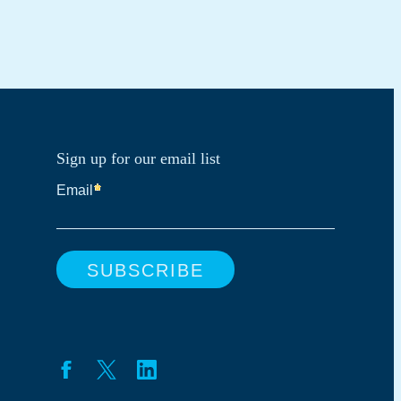
Sign up for our email list