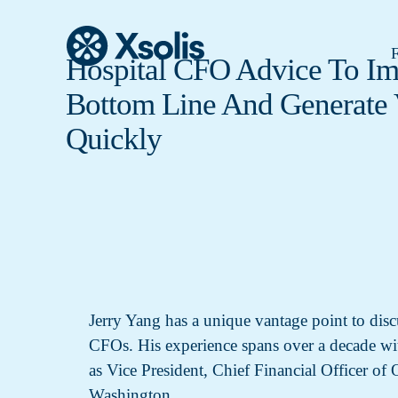
F
Hospital CFO Advice To I
Bottom Line And Generate 
Quickly
Jerry Yang has a unique vantage point to discu
CFOs. His experience spans over a decade with
as Vice President, Chief Financial Officer of
Washington.