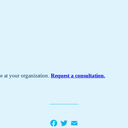
e at your organization.
Request a consultation.
Facebook
Twitter
Email