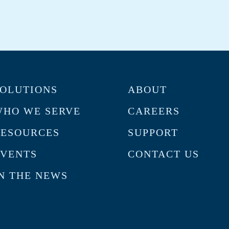
OLUTIONS
ABOUT
HO WE SERVE
CAREERS
RESOURCES
SUPPORT
VENTS
CONTACT US
N THE NEWS