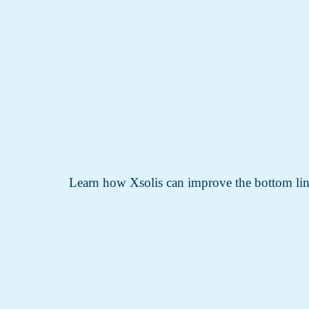
Learn how Xsolis can improve the bottom lin