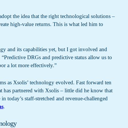
opt the idea that the right technological solutions –
eate high-value returns. This is what led him to
gy and its capabilities yet, but I got involved and
y. “Predictive DRGs and predictive status allow us to
bor a lot more effectively.”
stems as Xsolis’ technology evolved.
Fast forward ten
at has partnered with Xsolis – little did he know that
in today’s staff-stretched and revenue-challenged
ms
.
hnology