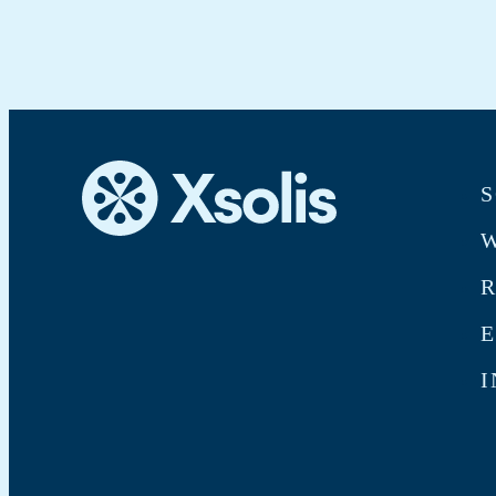
S
W
E
I