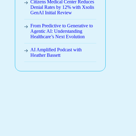
Citizens Medical Center Reduces
Denial Rates by 12% with Xsolis
GenAI Initial Review
From Predictive to Generative to
Agentic AI: Understanding
Healthcare’s Next Evolution
AI Amplified Podcast with
Heather Bassett