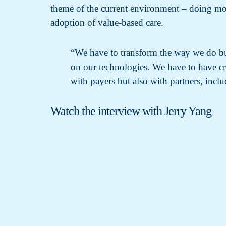
theme of the current environment – doing more
adoption of value-based care.
“We have to transform the way we do b
on our technologies. We have to have cre
with payers but also with partners, inclu
Watch the interview with Jerry Yang