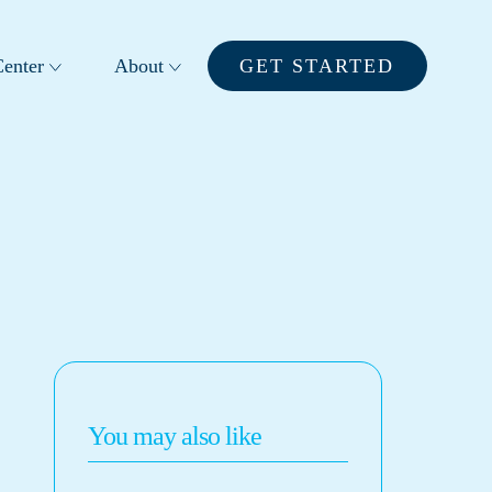
enter
About
GET STARTED
You may also like