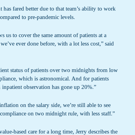
 has fared better due to that team’s ability to work
 compared to pre-pandemic levels.
ows us to cover the same amount of patients at a
 we’ve ever done before, with a lot less cost,” said
ient status of patients over two midnights from low
iance, which is astronomical. And for patients
 inpatient observation has gone up 20%.”
flation on the salary side, we’re still able to see
compliance on two midnight rule, with less staff.”
lue-based care for a long time, Jerry describes the