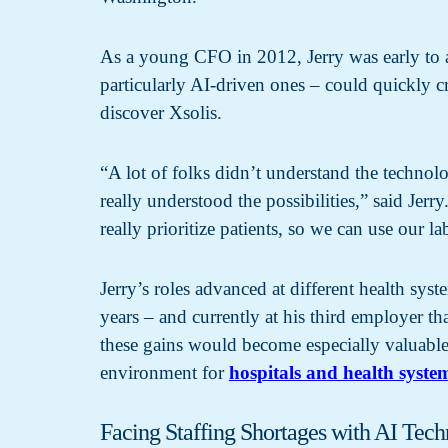
As a young CFO in 2012, Jerry was early to ad
particularly AI-driven ones – could quickly cr
discover Xsolis.
“A lot of folks didn’t understand the technolo
really understood the possibilities,” said Jerr
really prioritize patients, so we can use our la
Jerry’s roles advanced at different health sy
years – and currently at his third employer th
these gains would become especially valuable 
environment for
hospitals and health syste
Facing Staffing Shortages with AI Tec