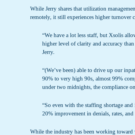
While Jerry shares that utilization management
remotely, it still experiences higher turnover
“We have a lot less staff, but Xsolis all
higher level of clarity and accuracy than
Jerry.
“(We’ve been) able to drive up our inpat
90% to very high 90s, almost 99% compl
under two midnights, the compliance on
“So even with the staffing shortage and in
20% improvement in denials, rates, and 
While the industry has been working toward va