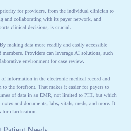
priority for providers, from the individual clinician to
g and collaborating with its payer network, and
rts clinical decisions, is crucial.
By making data more readily and easily accessible
aff members. Providers can leverage AI solutions, such
llaborative environment for case review.
of information in the electronic medical record and
to the forefront. That makes it easier for payers to
lumes of data in an EMR, not limited to PHI, but which
n notes and documents, labs, vitals, meds, and more. It
for clarification.
t Patient Needs