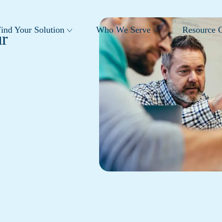
ind Your Solution
Who We Serve
Resource C
r