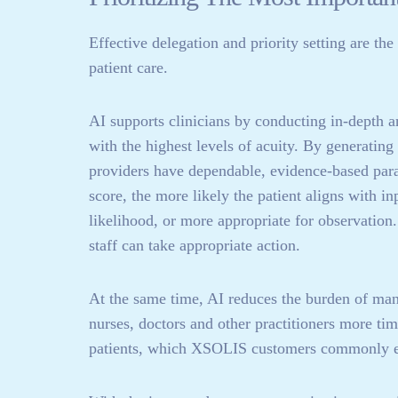
Effective delegation and priority setting are th
patient care.
AI supports clinicians by conducting in-depth a
with the highest levels of acuity. By generating
providers have dependable, evidence-based para
score, the more likely the patient aligns with in
likelihood, or more appropriate for observation.
staff can take appropriate action.
At the same time, AI reduces the burden of manu
nurses, doctors and other practitioners more tim
patients, which XSOLIS customers commonly e