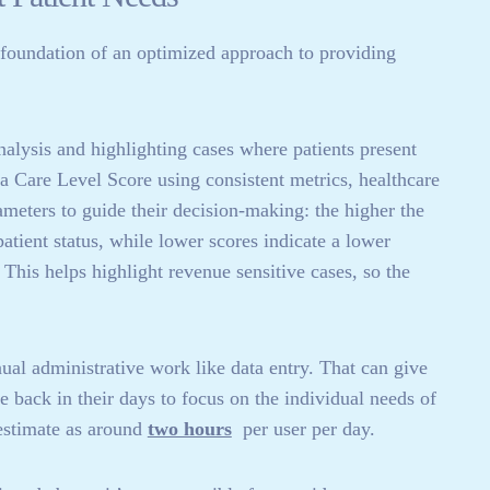
e foundation of an optimized approach to providing
nalysis and highlighting cases where patients present
 a Care Level Score using consistent metrics, healthcare
meters to guide their decision-making: the higher the
patient status, while lower scores indicate a lower
 This helps highlight revenue sensitive cases, so the
al administrative work like data entry. That can give
e back in their days to focus on the individual needs of
stimate as around
two hours
per user per day.