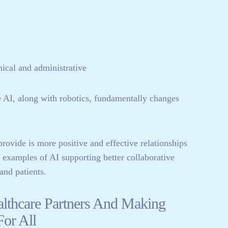
ical and administrative
AI, along with robotics, fundamentally changes
rovide is more positive and effective relationships
w examples of AI supporting better collaborative
and patients.
althcare Partners And Making
For All