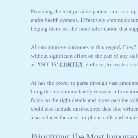
Providing the best possible patient care is a top 
entire health systems. Effectively communicatin
helping them see the same information that suppo
AI can improve outcomes in this regard. How? 
without significant effort on the part of any st
as XSOLIS’
CORTEX
platform, to create a co
AI has the power to parse through vast amounts 
bring the most immediately relevant information 
focus on the right details and move past the vo
could also include unstructured data like writte
also reduces the need for phone calls and emails 
Prioritizing The Most Importan