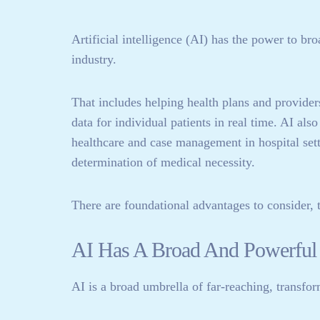
Artificial intelligence (AI) has the power to br
industry.
That includes helping health plans and provider
data for individual patients in real time. AI al
healthcare and case management in hospital sett
determination of medical necessity.
There are foundational advantages to consider, t
AI Has A Broad And Powerful 
AI is a broad umbrella of far-reaching, transfor