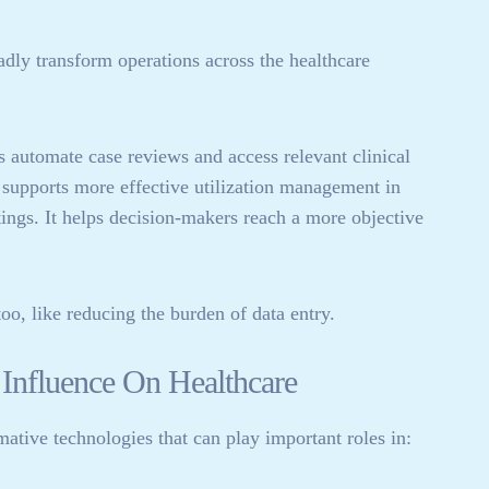
oadly transform operations across the healthcare
s automate case reviews and access relevant clinical
so supports more effective utilization management in
ings. It helps decision-makers reach a more objective
oo, like reducing the burden of data entry.
Influence On Healthcare
mative technologies that can play important roles in: