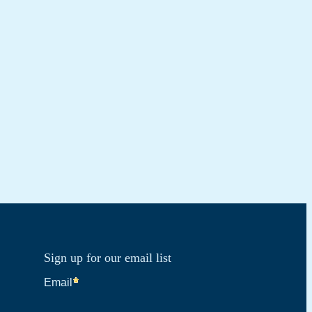
Sign up for our email list