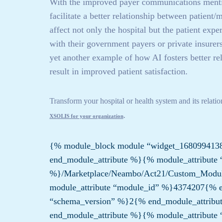
With the improved payer communications mention
facilitate a better relationship between patient
affect not only the hospital but the patient ex
with their government payers or private insurers 
yet another example of how AI fosters better re
result in improved patient satisfaction.
Transform your hospital or health system and its relati
.
XSOLIS for your organization
{% module_block module “widget_168099413
end_module_attribute %}{% module_attribute 
%}/Marketplace/Neambo/Act21/Custom_Modu
module_attribute “module_id” %}4374207{% e
“schema_version” %}2{% end_module_attribu
end_module_attribute %}{% module_attribute