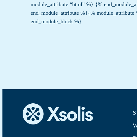
module_attribute “html” %}
{% end_module_at
end_module_attribute %}{% module_attribute
end_module_block %}
S
W