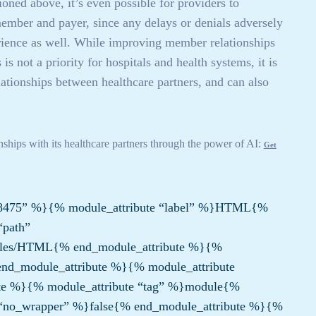
ed above, it’s even possible for providers to
/member and payer, since any delays or denials adversely
perience as well. While improving member relationships
is not a priority for hospitals and health systems, it is
lationships between healthcare partners, and can also
onships with its healthcare partners through the power of AI:
Get
8475” %}{% module_attribute “label” %}HTML{%
“path”
les/HTML{% end_module_attribute %}{%
nd_module_attribute %}{% module_attribute
te %}{% module_attribute “tag” %}module{%
 “no_wrapper” %}false{% end_module_attribute %}{%