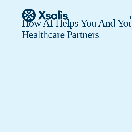
F
How AI Helps You And You
Healthcare Partners