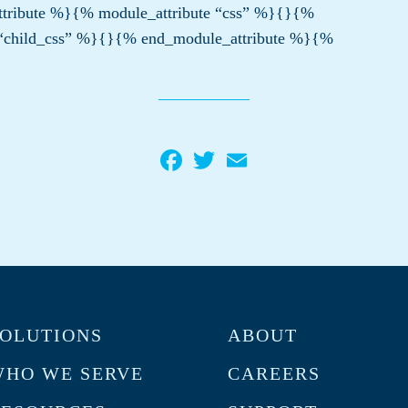
tribute %}{% module_attribute “css” %}{}{%
 “child_css” %}{}{% end_module_attribute %}{%
Facebook
Twitter
Email
OLUTIONS
ABOUT
HO WE SERVE
CAREERS