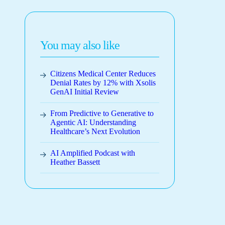
You may also like
Citizens Medical Center Reduces
Denial Rates by 12% with Xsolis
GenAI Initial Review
From Predictive to Generative to
Agentic AI: Understanding
Healthcare’s Next Evolution
AI Amplified Podcast with
Heather Bassett