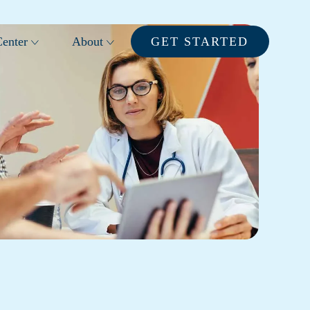
enter
About
GET STARTED