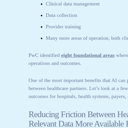
Clinical data management
Data collection
Provider training
Many more areas of operation, both clin
PwC identified
eight foundational areas
where 
operations and outcomes.
One of the most important benefits that AI can p
between healthcare partners. Let’s look at a fe
outcomes for hospitals, health systems, payers, 
Reducing Friction Between He
Relevant Data More Available 