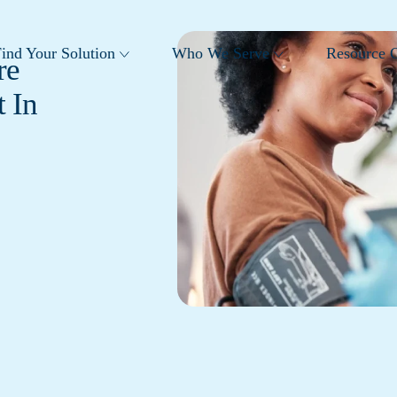
ind Your Solution
Who We Serve
Resource C
re
 In