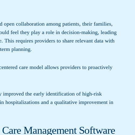
d open collaboration among patients, their families,
uld feel they play a role in decision-making, leading
. This requires providers to share relevant data with
-term planning.
t-centered care model allows providers to proactively
y improved the early identification of high-risk
 in hospitalizations and a qualitative improvement in
d Care Management Software