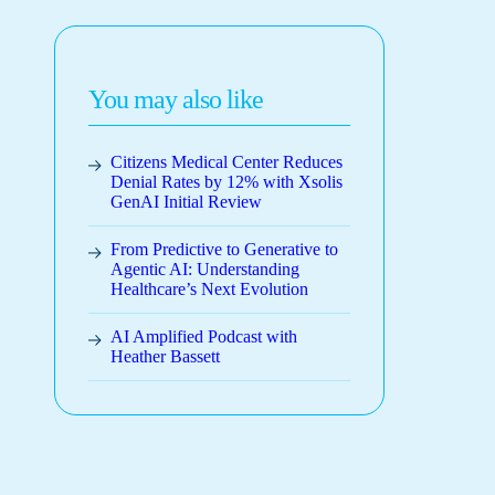
You may also like
Citizens Medical Center Reduces
Denial Rates by 12% with Xsolis
GenAI Initial Review
From Predictive to Generative to
Agentic AI: Understanding
Healthcare’s Next Evolution
AI Amplified Podcast with
Heather Bassett