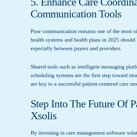
5. Enhance Care Coordin
Communication Tools
Poor communication remains one of the most sig
health systems and health plans in 2025 should
especially between payers and providers.
Shared tools such as intelligent messaging plat
scheduling systems are the first step toward mo
are key to a successful patient-centered care mo
Step Into The Future Of 
Xsolis
By investing in care management software soluti