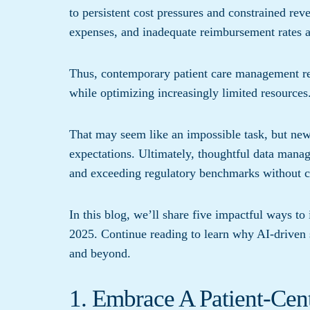
to persistent cost pressures and constrained rev
expenses, and inadequate reimbursement rates al
Thus, contemporary patient care management req
while optimizing increasingly limited resources
That may seem like an impossible task, but new 
expectations. Ultimately, thoughtful data mana
and exceeding regulatory benchmarks without c
In this blog, we’ll share five impactful ways t
2025. Continue reading to learn why AI-driven s
and beyond.
1. Embrace A Patient-Cen