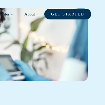
enter
About
GET STARTED