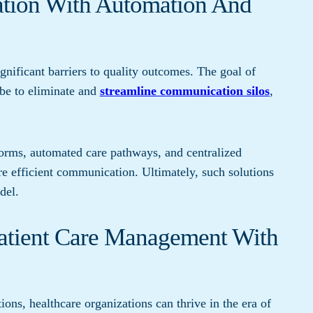
ation With Automation And
nificant barriers to quality outcomes. The goal of
 be to eliminate and
streamline communication silos
,
forms, automated care pathways, and centralized
re efficient communication. Ultimately, such solutions
del.
Patient Care Management With
ons, healthcare organizations can thrive in the era of