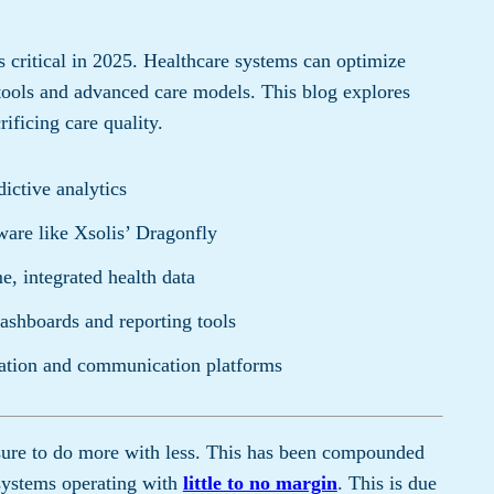
 critical in 2025. Healthcare systems can optimize
tools and advanced care models. This blog explores
rificing care quality.
ictive analytics
are like Xsolis’ Dragonfly
e, integrated health data
dashboards and reporting tools
ation and communication platforms
sure to do more with less. This has been compounded
 systems operating with
little to no margin
. This is due