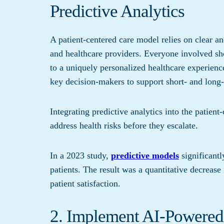
Predictive Analytics
A patient-centered care model relies on clear an
and healthcare providers. Everyone involved sho
to a uniquely personalized healthcare experience
key decision-makers to support short- and long
Integrating predictive analytics into the patien
address health risks before they escalate.
In a 2023 study,
predictive models
significantl
patients. The result was a quantitative decrease
patient satisfaction.
2. Implement AI-Powere