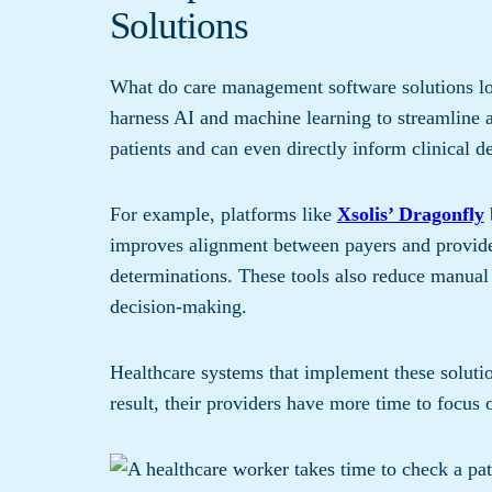
Solutions
What do care management software solutions lo
harness AI and machine learning to streamline ad
patients and can even directly inform clinical de
For example, platforms like
Xsolis’ Dragonfly
b
improves alignment between payers and provider
determinations. These tools also reduce manual
decision-making.
Healthcare systems that implement these solutio
result, their providers have more time to focus o