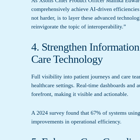
As Xsolis Chief Product Officer Mallika Edwa
comprehensively achieve AI-driven efficiencies
not harder, is to layer these advanced technolo
reinvigorate the topic of interoperability.”
4. Strengthen Informatio
Care Technology
Full visibility into patient journeys and care t
healthcare settings. Real-time dashboards and au
forefront, making it visible and actionable.
A 2024 survey found that 67% of systems usin
improvements in operational efficiency.