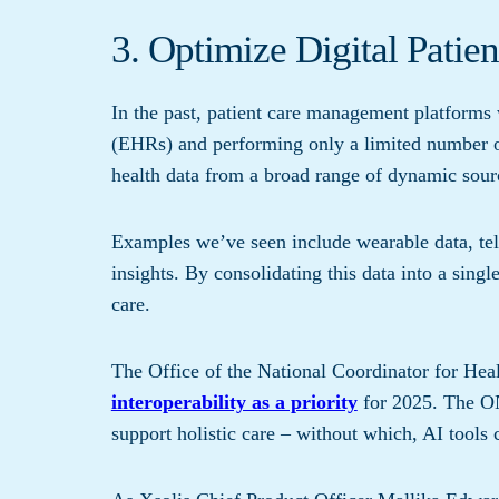
3. Optimize Digital Pati
In the past, patient care management platforms 
(EHRs) and performing only a limited number of
health data from a broad range of dynamic sour
Examples we’ve seen include wearable data, tel
insights. By consolidating this data into a singl
care.
The Office of the National Coordinator for He
interoperability as a priority
for 2025. The ON
support holistic care – without which, AI tools