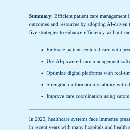
Summary:
Efficient patient care management is
outcomes and resources by adopting AI-driven 
five strategies to enhance efficiency without sac
Embrace patient-centered care with pred
Use AI-powered care management softw
Optimize digital platforms with real-tim
Strengthen information visibility with 
Improve care coordination using autom
In 2025, healthcare systems face immense pres
in recent years with many hospitals and health