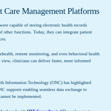
ent Care Management Platforms
were capable of storing electronic health records
 other functions. Today, they can integrate patient
ces.
ehealth, remote monitoring, and even behavioral health
e view, clinicians can deliver faster, more informed
alth Information Technology (ONC) has highlighted
C supports enabling seamless data exchange to
 cannot be implemented.