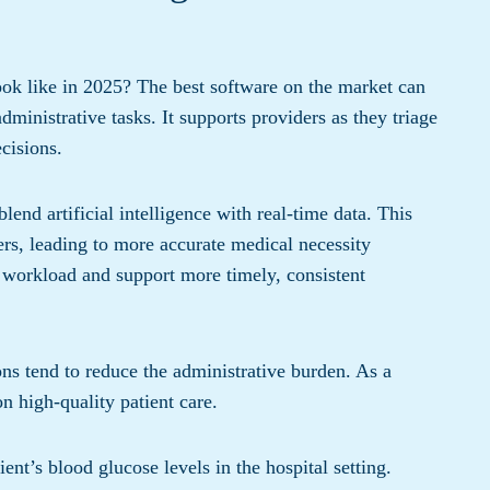
ok like in 2025? The best software on the market can
ministrative tasks. It supports providers as they triage
cisions.
lend artificial intelligence with real-time data. This
s, leading to more accurate medical necessity
 workload and support more timely, consistent
ns tend to reduce the administrative burden. As a
n high-quality patient care.