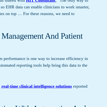
rds shared with
HIT Consultant
, “The only way to
 so EHR data can enable clinicians to work smarter,
gies on top … For these reasons, we need to
n Management And Patient
eam performance is one way to increase efficiency in
tomated reporting tools help bring this data to the
g
real-time clinical intelligence solutions
reported