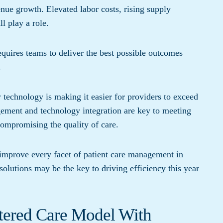
enue growth. Elevated labor costs, rising supply
l play a role.
uires teams to deliver the best possible outcomes
.
technology is making it easier for providers to exceed
gement and technology integration are key to meeting
ompromising the quality of care.
o improve every facet of patient care management in
olutions may be the key to driving efficiency this year
tered Care Model With