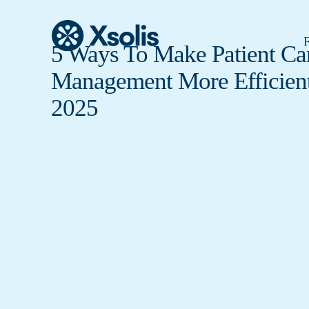
F
5 Ways To Make Patient Ca
Management More Efficient
2025