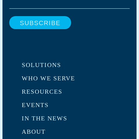
SOLUTIONS
WHO WE SERVE
RESOURCES
EVENTS
IN THE NEWS
ABOUT