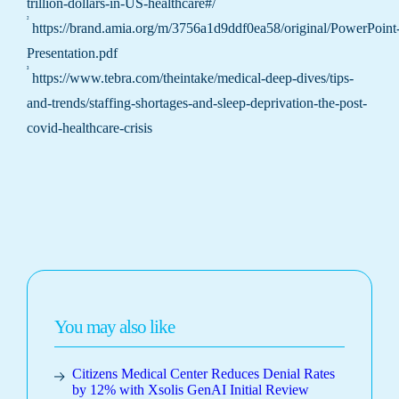
trillion-dollars-in-US-healthcare#/
²
https://brand.amia.org/m/3756a1d9ddf0ea58/original/PowerPoint
Presentation.pdf
³
https://www.tebra.com/theintake/medical-deep-dives/tips-
and-trends/staffing-shortages-and-sleep-deprivation-the-post-
covid-healthcare-crisis
You may also like
Citizens Medical Center Reduces Denial Rates
by 12% with Xsolis GenAI Initial Review