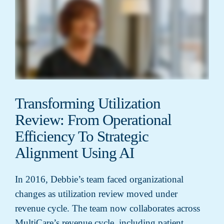
Transforming Utilization
Review: From Operational
Efficiency To Strategic
Alignment Using AI
In 2016, Debbie’s team faced organizational
changes as utilization review moved under
revenue cycle. The team now collaborates across
MultiCare’s revenue cycle, including patient