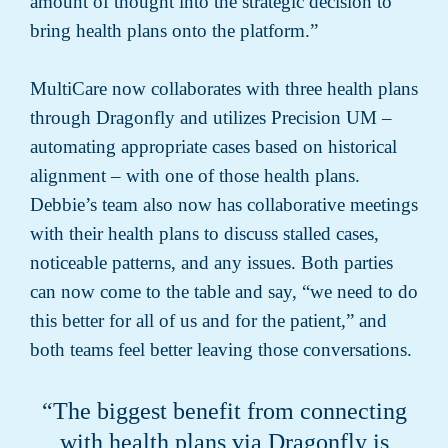
amount of thought into the strategic decision to
bring health plans onto the platform.”
MultiCare now collaborates with three health plans
through Dragonfly and utilizes Precision UM –
automating appropriate cases based on historical
alignment – with one of those health plans.
Debbie’s team also now has collaborative meetings
with their health plans to discuss stalled cases,
noticeable patterns, and any issues. Both parties
can now come to the table and say, “we need to do
this better for all of us and for the patient,” and
both teams feel better leaving those conversations.
“The biggest benefit from connecting
with health plans via Dragonfly is