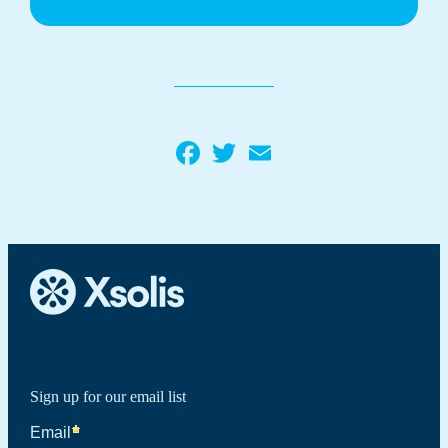
Facebook
Twitter
Email
Sign up for our email list