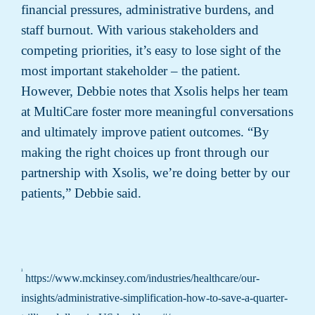
financial pressures, administrative burdens, and
staff burnout. With various stakeholders and
competing priorities, it’s easy to lose sight of the
most important stakeholder – the patient.
However, Debbie notes that Xsolis helps her team
at MultiCare foster more meaningful conversations
and ultimately improve patient outcomes. “By
making the right choices up front through our
partnership with Xsolis, we’re doing better by our
patients,” Debbie said.
¹
https://www.mckinsey.com/industries/healthcare/our-
insights/administrative-simplification-how-to-save-a-quarter-