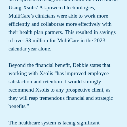
Using Xsolis’ AI-powered technologies,
MultiCare’s clinicians were able to work more
efficiently and collaborate more effectively with
their health plan partners. This resulted in savings
of over $8 million for MultiCare in the 2023
calendar year alone.
Beyond the financial benefit, Debbie states that
working with Xsolis “has improved employee
satisfaction and retention. I would strongly
recommend Xsolis to any prospective client, as
they will reap tremendous financial and strategic
benefits.”
The healthcare system is facing significant