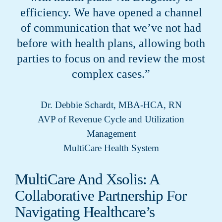
efficiency. We have opened a channel
of communication that we’ve not had
before with health plans, allowing both
parties to focus on and review the most
complex cases.”
Dr. Debbie Schardt, MBA-HCA, RN
AVP of Revenue Cycle and Utilization
Management
MultiCare Health System
MultiCare And Xsolis: A
Collaborative Partnership For
Navigating Healthcare’s