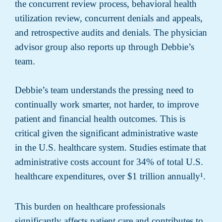
the concurrent review process, behavioral health
utilization review, concurrent denials and appeals,
and retrospective audits and denials. The physician
advisor group also reports up through Debbie’s
team.
Debbie’s team understands the pressing need to
continually work smarter, not harder, to improve
patient and financial health outcomes. This is
critical given the significant administrative waste
in the U.S. healthcare system. Studies estimate that
administrative costs account for 34% of total U.S.
healthcare expenditures, over $1 trillion annually¹
.
This burden on healthcare professionals
significantly affects patient care and contributes to