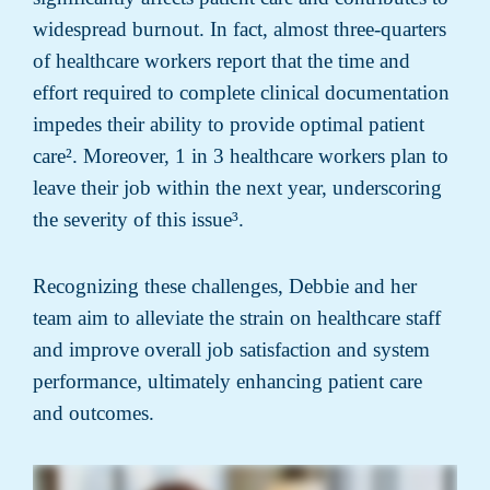
widespread burnout. In fact, almost three-quarters
of healthcare workers report that the time and
effort required to complete clinical documentation
impedes their ability to provide optimal patient
care². Moreover, 1 in 3 healthcare workers plan to
leave their job within the next year, underscoring
the severity of this issue³.
Recognizing these challenges, Debbie and her
team aim to alleviate the strain on healthcare staff
and improve overall job satisfaction and system
performance, ultimately enhancing patient care
and outcomes.