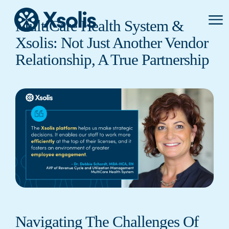
Primar
MultiCare Health System &
Menu
Xsolis: Not Just Another Vendor
Relationship, A True Partnership
Navigating The Challenges Of