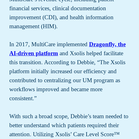
financial services, clinical documentation
improvement (CDI), and health information
management (HIM).
In 2017, MultiCare implemented
Dragonfly, the
AI-driven platform
and Xsolis helped facilitate
this transition. According to Debbie, “The Xsolis
platform initially increased our efficiency and
contributed to centralizing our UM program as
workflows improved and became more
consistent.”
With such a broad scope, Debbie’s team needed to
better understand which patients required their
attention. Utilizing Xsolis’ Care Level Score™