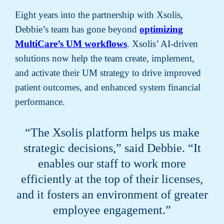
Eight years into the partnership with Xsolis,
Debbie’s team has gone beyond
optimizing
MultiCare’s UM workflows
. Xsolis’ AI-driven
solutions now help the team create, implement,
and activate their UM strategy to drive improved
patient outcomes, and enhanced system financial
performance.
“The Xsolis platform helps us make
strategic decisions,” said Debbie. “It
enables our staff to work more
efficiently at the top of their licenses,
and it fosters an environment of greater
employee engagement.”