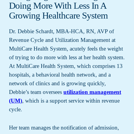
Doing More With Less In A
Growing Healthcare System
Dr. Debbie Schardt, MBA-HCA, RN, AVP of
Revenue Cycle and Utilization Management at
MultiCare Health System, acutely feels the weight
of trying to do more with less at her health system.
At MultiCare Health System, which comprises 13
hospitals, a behavioral health network, and a
network of clinics and is growing quickly,
Debbie’s team oversees
utilization management
(UM)
, which is a support service within revenue
cycle.
Her team manages the notification of admission,