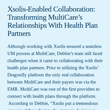
Xsolis-Enabled Collaboration:
Transforming MultiCare’s
Relationships With Health Plan
Partners
Although working with Xsolis ensured a seamless
UM process at MultiCare, Debbie’s team still faced
challenges when it came to collaborating with their
health plan partners. Prior to utilizing the Xsolis’
Dragonfly platform the only real collaboration
between MultiCare and their payers was via the
EMR. MultiCare was one of the first providers to
connect with health plans through the platform.
According to Debbie, “Xsolis put a tremendous