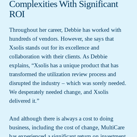
Complexities With Significant
ROI
Throughout her career, Debbie has worked with
hundreds of vendors. However, she says that
Xsolis stands out for its excellence and
collaboration with their clients. As Debbie
explains, “Xsolis has a unique product that has
transformed the utilization review process and
disrupted the industry – which was sorely needed.
We desperately needed change, and Xsolis
delivered it.”
And although there is always a cost to doing
business, including the cost of change, MultiCare
has experienced a significant return on investment.