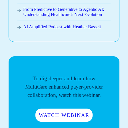
From Predictive to Generative to Agentic AI:
Understanding Healthcare’s Next Evolution
AI Amplified Podcast with Heather Bassett
To dig deeper and learn how
MultiCare enhanced payer-provider
collaboration, watch this webinar.
WATCH WEBINAR