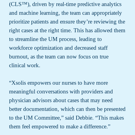
(CLS™), driven by real-time predictive analytics
and machine learning, the team can appropriately
prioritize patients and ensure they’re reviewing the
right cases at the right time. This has allowed them
to streamline the UM process, leading to
workforce optimization and decreased staff
burnout, as the team can now focus on true
clinical work.
“Xsolis empowers our nurses to have more
meaningful conversations with providers and
physician advisors about cases that may need
better documentation, which can then be presented
to the UM Committee,” said Debbie. “This makes
them feel empowered to make a difference.”