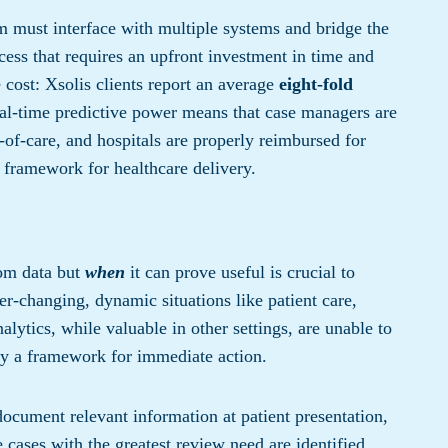
rm must interface with multiple systems and bridge the
cess that requires an upfront investment in time and
 cost: Xsolis clients report an average
eight-fold
eal-time predictive power means that case managers are
l-of-care, and hospitals are properly reimbursed for
r framework for healthcare delivery.
om data but
when
it can prove useful is crucial to
ever-changing, dynamic situations like patient care,
alytics, while valuable in other settings, are unable to
lay a framework for immediate action.
ocument relevant information at patient presentation,
 cases with the greatest review need are identified