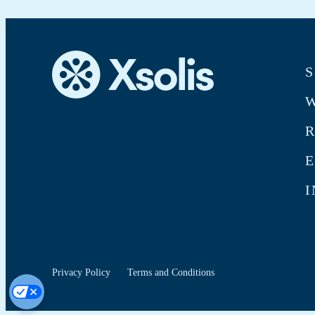
S
W
E
I
Privacy Policy
Terms and Conditions