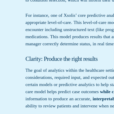
For instance, one of Xsolis’ core predictive an
appropriate level-of-care. This level-of-care m
encounter including unstructured text (like progr
medications. This model produces results that ar
manager correctly determine status, in real time
Clarity: Produce the right results
The goal of analytics within the healthcare set
considerations, required input, and expected out
certain models or predictive analytics to help st
care model helps predict case outcomes
while 
information to produce an accurate,
interpreta
ability to review patients and intervene when ne