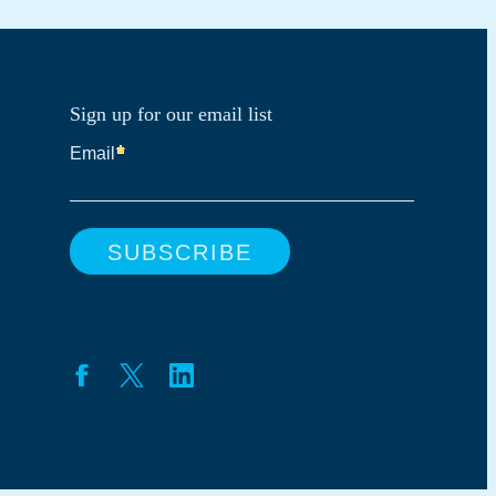
Sign up for our email list