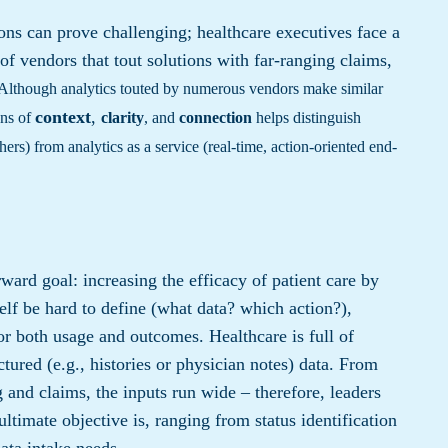
ns can prove challenging; healthcare executives face a
of vendors that tout solutions with far-ranging claims,
Although analytics touted by numerous vendors make similar
context
,
ens of
clarity
, and
connection
helps distinguish
thers) from analytics as a service (real-time, action-oriented end-
rward goal: increasing the efficacy of patient care by
elf be hard to define (what data? which action?),
 for both usage and outcomes. Healthcare is full of
uctured (e.g., histories or physician notes) data. From
 and claims, the inputs run wide – therefore, leaders
ltimate objective is, ranging from status identification
data intake needs.