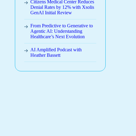
Citizens Medical Center Reduces
Denial Rates by 12% with Xsolis
GenAI Initial Review
From Predictive to Generative to
Agentic AI: Understanding
Healthcare’s Next Evolution
AI Amplified Podcast with
Heather Bassett