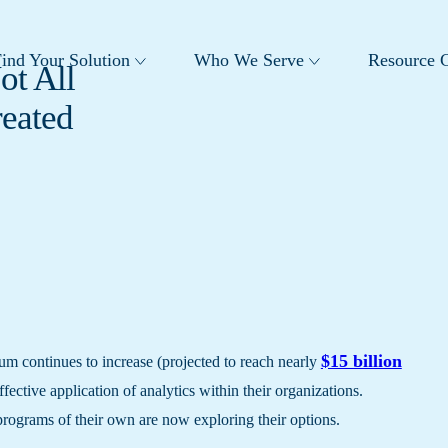
ind Your Solution
Who We Serve
Resource C
ot All
reated
$15 billion
um continues to increase (projected to reach nearly
ffective application of analytics within their organizations.
programs of their own are now exploring their options.