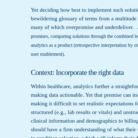
Yet deciding how best to implement such solutio
bewildering glossary of terms from a multitude 
many of which overpromise and underdeliver.
promises, comparing solutions through the combined l
analytics as a product (retrospective interpretation by o
user enablement).
Context: Incorporate the right data
Within healthcare, analytics further a straightfo
making data actionable. Yet that premise can its
making it difficult to set realistic expectations
structured (e.g., lab results or vitals) and unstr
clinical information and demographics to billing
should have a firm understanding of what their u
to condition selection, which will inform their 