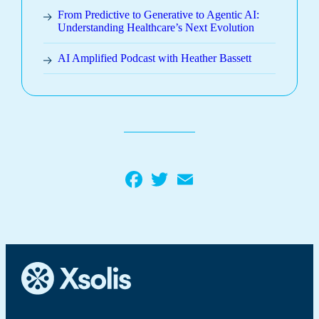
From Predictive to Generative to Agentic AI:
Understanding Healthcare’s Next Evolution
AI Amplified Podcast with Heather Bassett
Facebook
Twitter
Email