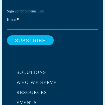
Sign up for our email list
SOLUTIONS
WHO WE SERVE
RESOURCES
EVENTS