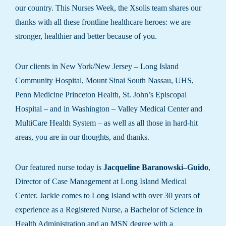
our country. This Nurses Week, the Xsolis team shares our
thanks with all these frontline healthcare heroes: we are
stronger, healthier and better because of you.
Our clients in New York/New Jersey – Long Island
Community Hospital, Mount Sinai South Nassau, UHS,
Penn Medicine Princeton Health, St. John’s Episcopal
Hospital – and in Washington – Valley Medical Center and
MultiCare Health System – as well as all those in hard-hit
areas, you are in our thoughts, and thanks.
Our featured nurse today is
Jacqueline Baranowski–Guido
,
Director of Case Management at Long Island Medical
Center. Jackie comes to Long Island with over 30 years of
experience as a Registered Nurse, a Bachelor of Science in
Health Administration and an MSN degree with a