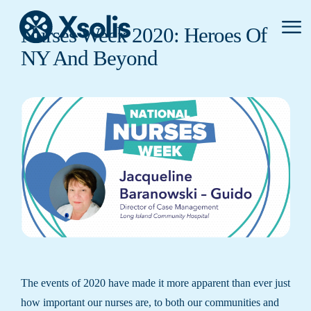
Primar
Nurses Week 2020: Heroes Of
Menu
NY And Beyond
The events of 2020 have made it more apparent than ever just
how important our nurses are, to both our communities and