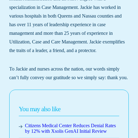
specialization in Case Management. Jackie has worked in
various hospitals in both Queens and Nassau counties and
has over 11 years of leadership experience in case
management and more than 25 years of experience in
Utilization, Case and Care Management. Jackie exemplifies
the traits of a leader, a friend, and a protector.
To Jackie and nurses across the nation, our words simply
can’t fully convey our gratitude so we simply say: thank you.
You may also like
Citizens Medical Center Reduces Denial Rates
by 12% with Xsolis GenAI Initial Review