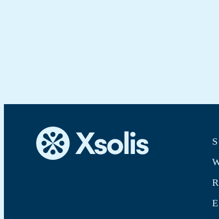
S
W
E