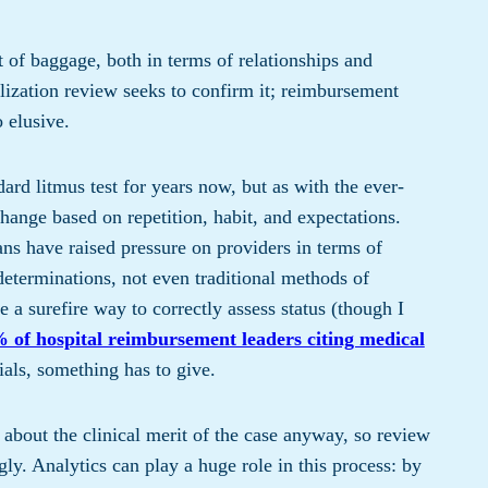
t of baggage, both in terms of relationships and
utilization review seeks to confirm it; reimbursement
o elusive.
rd litmus test for years now, but as with the ever-
ange based on repetition, habit, and expectations.
ns have raised pressure on providers in terms of
eterminations, not even traditional methods of
e a surefire way to correctly assess status (though I
 of hospital reimbursement leaders citing medical
ials, something has to give.
 about the clinical merit of the case anyway, so review
ly. Analytics can play a huge role in this process: by