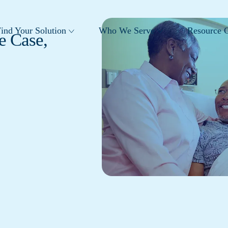
ind Your Solution
Who We Serve
Resource C
e Case,