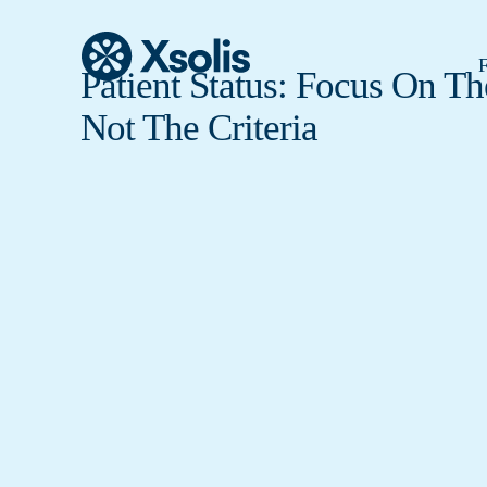
F
Patient Status: Focus On Th
Not The Criteria