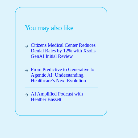
You may also like
Citizens Medical Center Reduces
Denial Rates by 12% with Xsolis
GenAI Initial Review
From Predictive to Generative to
Agentic AI: Understanding
Healthcare’s Next Evolution
AI Amplified Podcast with
Heather Bassett