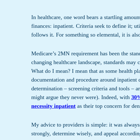
In healthcare, one word bears a startling amoun
finances: inpatient. Criteria seek to define it; 
follows it. For something so elemental, it is als
Medicare’s 2MN requirement has been the standa
changing healthcare landscape, standards may ch
What do I mean? I mean that as some health pla
documentation and procedure around inpatient d
determination – screening criteria and tools – ar
might argue they never were). Indeed, with
30%
necessity inpatient
as their top concern for den
My advice to providers is simple: it was always
strongly, determine wisely, and appeal according