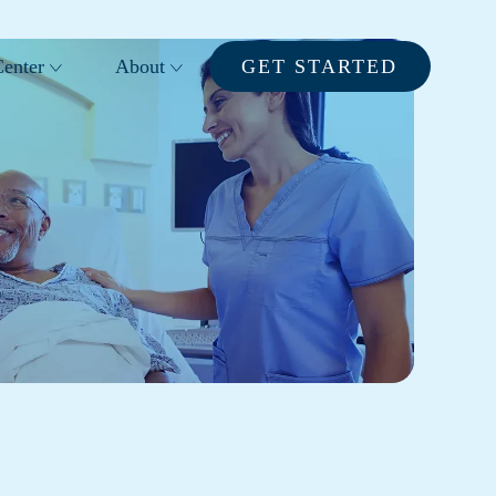
enter
About
GET STARTED