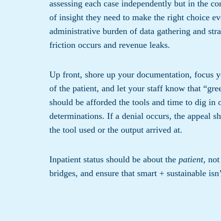
assessing each case independently but in the con
of insight they need to make the right choice ev
administrative burden of data gathering and stra
friction occurs and revenue leaks.
Up front, shore up your documentation, focus you
of the patient, and let your staff know that “gre
should be afforded the tools and time to dig in 
determinations. If a denial occurs, the appeal sh
the tool used or the output arrived at.
Inpatient status should be about the
patient
, not
bridges, and ensure that smart + sustainable isn’