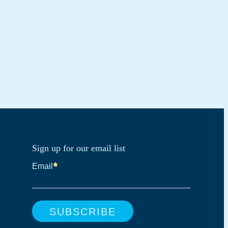
Sign up for our email list