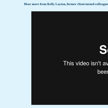
Hear more from Kelly Layton, former client turned colleague, 