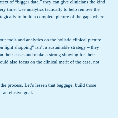
text of “bigger data,” they can give clinicians the kind
ery time. Use analytics tactically to help remove the
tegically to build a complete picture of the gaps where
r tools and analytics on the holistic clinical picture
en light shopping” isn’t a sustainable strategy – they
on their cases and make a strong showing for their
ould also focus on the clinical merit of the case, not
 the process. Let’s lessen that baggage, build those
t an elusive goal.