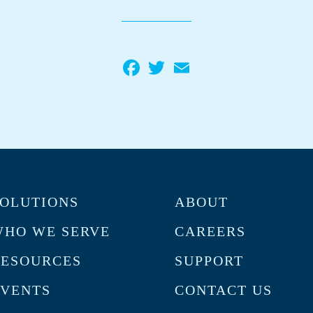
Facebook
Twitter
Email
OLUTIONS
ABOUT
HO WE SERVE
CAREERS
RESOURCES
SUPPORT
VENTS
CONTACT US