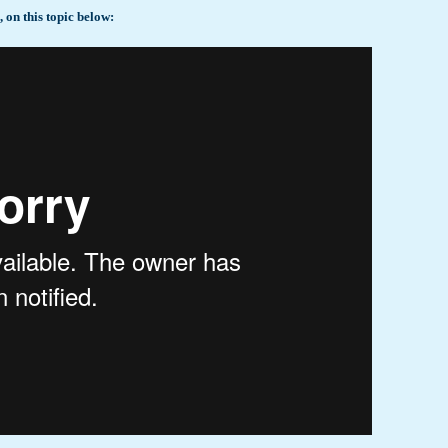
on this topic below: