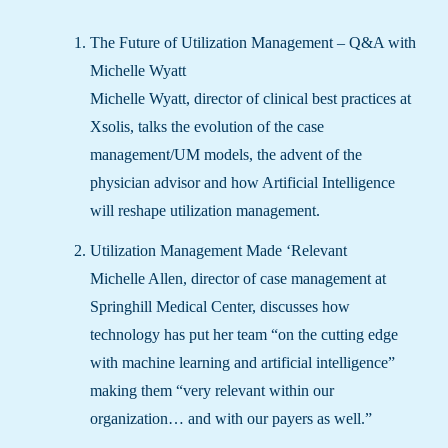
The Future of Utilization Management – Q&A with
Michelle Wyatt
Michelle Wyatt, director of clinical best practices at
Xsolis, talks the evolution of the case
management/UM models, the advent of the
physician advisor and how Artificial Intelligence
will reshape utilization management.
Utilization
Management Made ‘Relevant
Michelle Allen, director of case management at
Springhill Medical Center, discusses how
technology has put her team “on the cutting edge
with machine learning and artificial intelligence”
making them “very relevant within our
organization… and with our payers as well.”