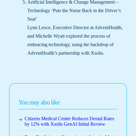
Artificial Intelligence & Change Management –
Technology ‘Puts the Nurse Back in the Driver’s
Seat’
Lynn Leoce, Executive Director at AdventHealth,
and Michelle Wyatt explored the process of
embracing technology, using the backdrop of
AdventHealth’s partnership with Xsolis.
You may also like
Citizens Medical Center Reduces Denial Rates
by 12% with Xsolis GenAI Initial Review