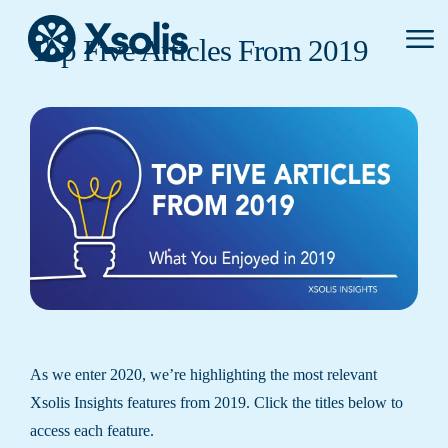
Primar
Top Five Articles From 2019
Menu
As we enter 2020, we’re highlighting the most relevant
Xsolis Insights features from 2019. Click the titles below to
access each feature.