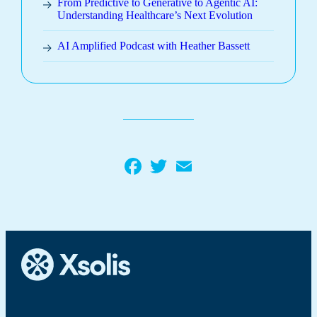
From Predictive to Generative to Agentic AI:
Understanding Healthcare’s Next Evolution
AI Amplified Podcast with Heather Bassett
Facebook
Twitter
Email