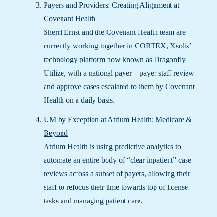
Payers and Providers: Creating Alignment at
Covenant Health
Sherri Ernst and the Covenant Health team are
currently working together in CORTEX, Xsolis’
technology platform now known as Dragonfly
Utilize, with a national payer – payer staff review
and approve cases escalated to them by Covenant
Health on a daily basis.
UM by Exception at Atrium Health: Medicare &
Beyond
Atrium Health is using predictive analytics to
automate an entire body of “clear inpatient” case
reviews across a subset of payers, allowing their
staff to refocus their time towards top of license
tasks and managing patient care.