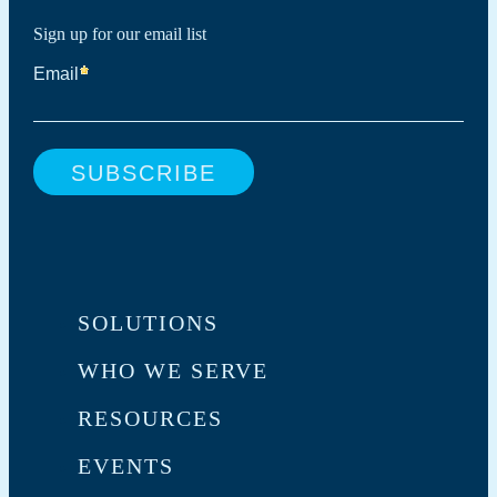
Sign up for our email list
SOLUTIONS
WHO WE SERVE
RESOURCES
EVENTS