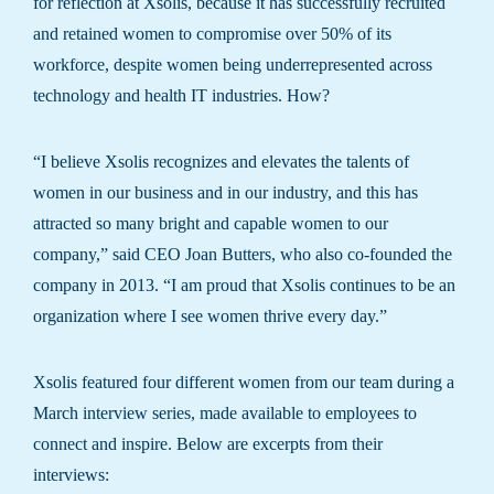
for reflection at Xsolis, because it has successfully recruited
and retained women to compromise over 50% of its
workforce, despite women being underrepresented across
technology and health IT industries. How?
“I believe Xsolis recognizes and elevates the talents of
women in our business and in our industry, and this has
attracted so many bright and capable women to our
company,” said CEO Joan Butters, who also co-founded the
company in 2013. “I am proud that Xsolis continues to be an
organization where I see women thrive every day.”
Xsolis featured four different women from our team during a
March interview series, made available to employees to
connect and inspire. Below are excerpts from their
interviews: