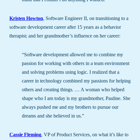
Kristen Howton
, Software Engineer II, on transitioning to a
software development career after 15 years as a behavior
therapist; and her grandmother’s influence on her career:
“Software development allowed me to combine my
passion for working with others in a team environment
and solving problems using logic. I realized that a
career in technology combined my passions for helping
others and creating things. … A woman who helped
shape who I am today is my grandmother, Pauline. She
always pushed me and my brothers to pursue our
dreams and she believed in us.”
Cassie Fleming
, VP of Product Services, on what it’s like to