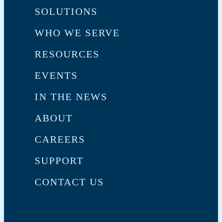
SOLUTIONS
WHO WE SERVE
RESOURCES
EVENTS
IN THE NEWS
ABOUT
CAREERS
SUPPORT
CONTACT US