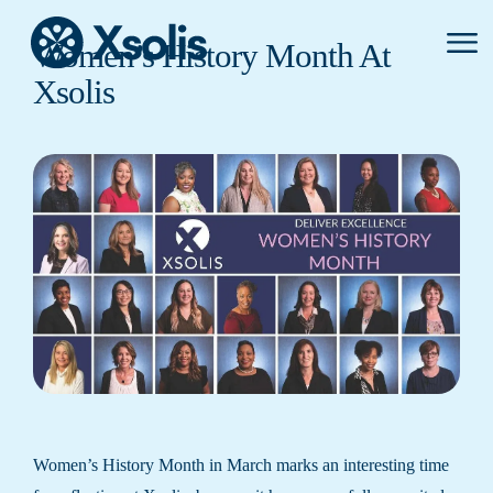
Primar
Women’s History Month At
Menu
Xsolis
Women’s History Month in March marks an interesting time