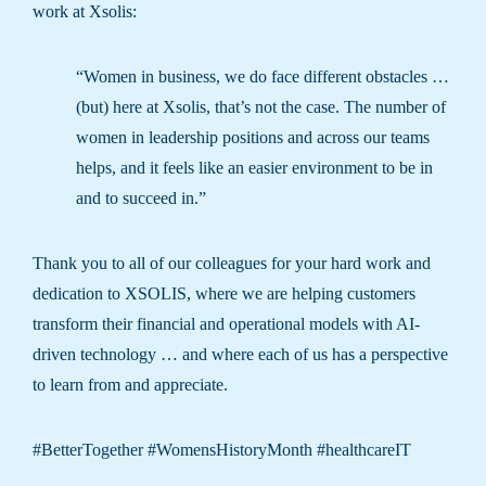
work at Xsolis:
“Women in business, we do face different obstacles …
(but) here at Xsolis, that’s not the case. The number of
women in leadership positions and across our teams
helps, and it feels like an easier environment to be in
and to succeed in.”
Thank you to all of our colleagues for your hard work and
dedication to XSOLIS, where we are helping customers
transform their financial and operational models with AI-
driven technology … and where each of us has a perspective
to learn from and appreciate.
#BetterTogether #WomensHistoryMonth #healthcareIT