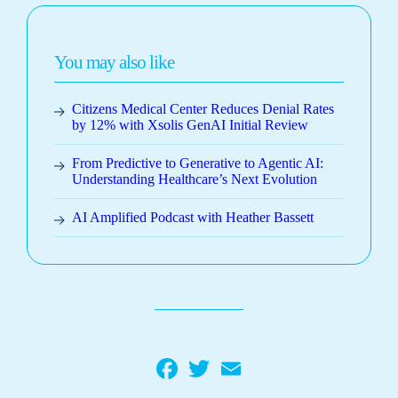
You may also like
Citizens Medical Center Reduces Denial Rates
by 12% with Xsolis GenAI Initial Review
From Predictive to Generative to Agentic AI:
Understanding Healthcare’s Next Evolution
AI Amplified Podcast with Heather Bassett
Facebook
Twitter
Email