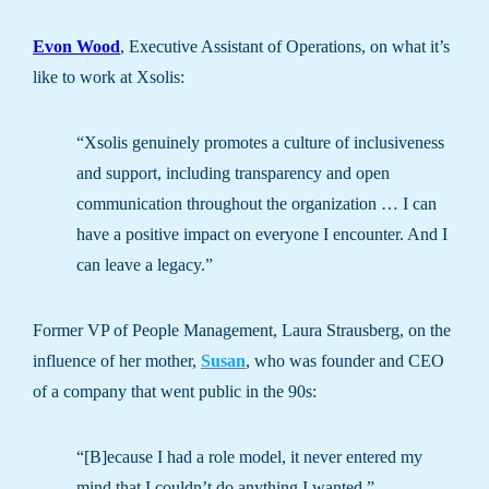
Evon Wood
, Executive Assistant of Operations, on what it’s
like to work at Xsolis:
“Xsolis genuinely promotes a culture of inclusiveness
and support, including transparency and open
communication throughout the organization … I can
have a positive impact on everyone I encounter. And I
can leave a legacy.”
Former VP of People Management, Laura Strausberg, on the
influence of her mother,
Susan
, who was founder and CEO
of a company that went public in the 90s:
“[B]ecause I had a role model, it never entered my
mind that I couldn’t do anything I wanted.”