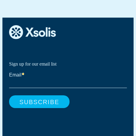
Sign up for our email list