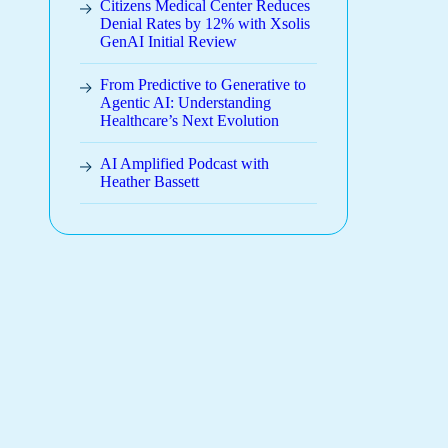
Citizens Medical Center Reduces
Denial Rates by 12% with Xsolis
GenAI Initial Review
From Predictive to Generative to
Agentic AI: Understanding
Healthcare’s Next Evolution
AI Amplified Podcast with
Heather Bassett