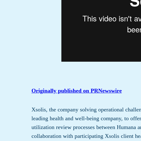
Originally published on PRNewswire
Xsolis, the company solving operational challen
leading health and well-being company, to offer 
utilization review processes between Humana an
collaboration with participating Xsolis client 