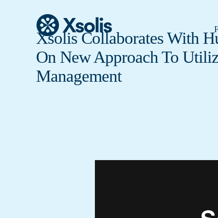
F
Xsolis Collaborates With 
On New Approach To Utiliz
Management