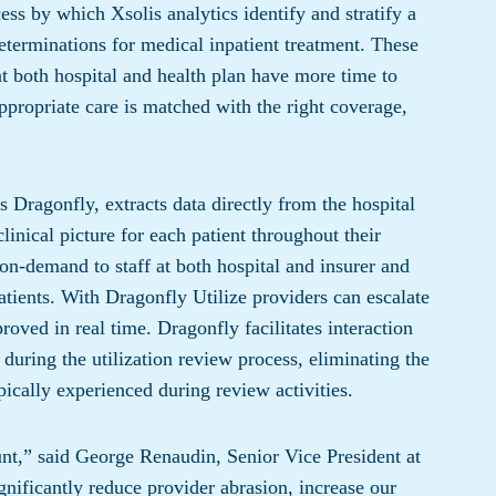
s by which Xsolis analytics identify and stratify a
eterminations for medical inpatient treatment. These
at both hospital and health plan have more time to
ppropriate care is matched with the right coverage,
ragonfly, extracts data directly from the hospital
linical picture for each patient throughout their
 on-demand to staff at both hospital and insurer and
atients. With Dragonfly Utilize providers can escalate
oved in real time. Dragonfly facilitates interaction
during the utilization review process, eliminating the
ically experienced during review activities.
unt,” said George Renaudin, Senior Vice President at
gnificantly reduce provider abrasion, increase our