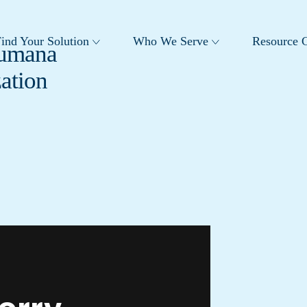
ind Your Solution
Who We Serve
Resource C
Humana
ation