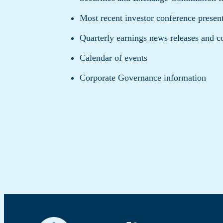
Most recent investor conference presen
Quarterly earnings news releases and c
Calendar of events
Corporate Governance information