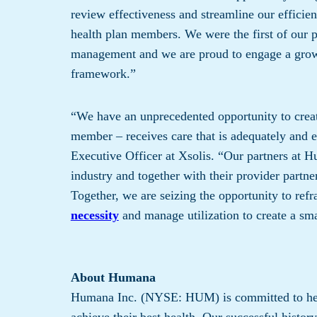
review effectiveness and streamline our effici
health plan members. We were the first of our pe
management and we are proud to engage a growing
framework.”
“We have an unprecedented opportunity to creat
member – receives care that is adequately and e
Executive Officer at Xsolis. “Our partners at H
industry and together with their provider partn
Together, we are seizing the opportunity to re
necessity
and manage utilization to create a sma
About Humana
Humana Inc. (NYSE: HUM) is committed to help