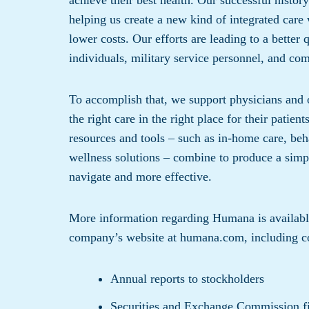
achieve their best health. Our successful history
helping us create a new kind of integrated care
lower costs. Our efforts are leading to a better 
individuals, military service personnel, and com
To accomplish that, we support physicians and o
the right care in the right place for their patien
resources and tools – such as in-home care, beh
wellness solutions – combine to produce a simpl
navigate and more effective.
More information regarding Humana is available 
company’s website at humana.com, including co
Annual reports to stockholders
Securities and Exchange Commission fi