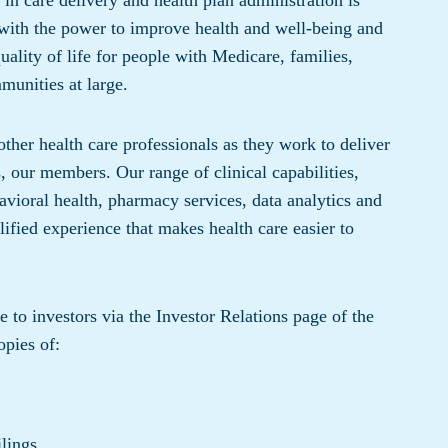
 in care delivery and health plan administration is
 with the power to improve health and well-being and
quality of life for people with Medicare, families,
munities at large.
ther health care professionals as they work to deliver
ts, our members. Our range of clinical capabilities,
avioral health, pharmacy services, data analytics and
ified experience that makes health care easier to
to investors via the Investor Relations page of the
pies of:
lings