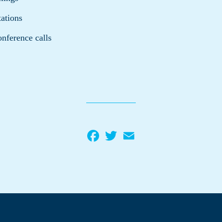
tations
onference calls
Facebook
Twitter
Email