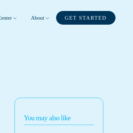
enter
About
GET STARTED
You may also like