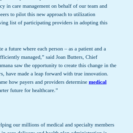
ency in care management on behalf of our team and
ers to pilot this new approach to utilization
 list of participating providers in adopting this
e a future where each person – as a patient and a
fficiently managed,” said Joan Butters, Chief
umana saw the opportunity to create this change in the
ers, have made a leap forward with true innovation.
frame how payers and providers determine
medical
rter future for healthcare.”
ing our millions of medical and specialty members