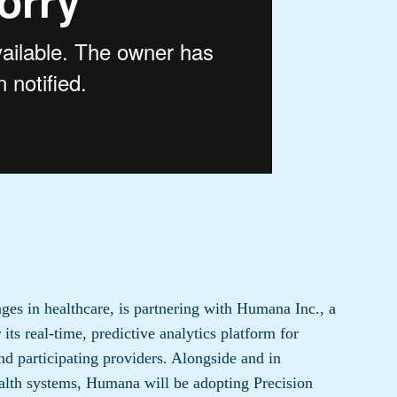
ges in healthcare, is partnering with Humana Inc., a
its real-time, predictive analytics platform for
d participating providers. Alongside and in
health systems, Humana will be adopting Precision