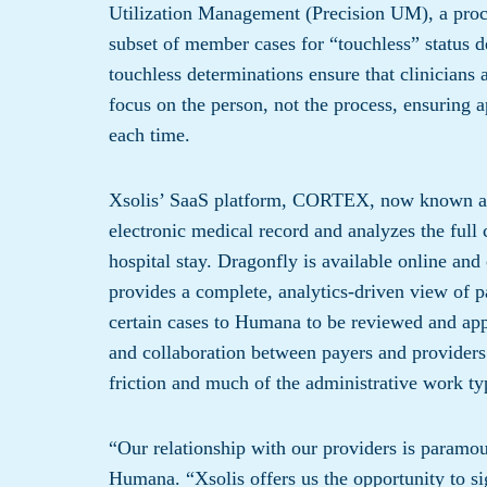
Utilization Management (Precision UM), a proces
subset of member cases for “touchless” status d
touchless determinations ensure that clinicians 
focus on the person, not the process, ensuring a
each time.
Xsolis’ SaaS platform, CORTEX, now known as D
electronic medical record and analyzes the full c
hospital stay. Dragonfly is available online and
provides a complete, analytics-driven view of p
certain cases to Humana to be reviewed and appr
and collaboration between payers and providers 
friction and much of the administrative work typ
“Our relationship with our providers is paramo
Humana. “Xsolis offers us the opportunity to si