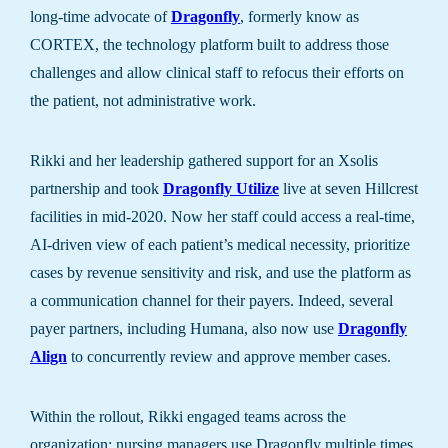
long-time advocate of
Dragonfly
, formerly know as
CORTEX, the technology platform built to address those
challenges and allow clinical staff to refocus their efforts on
the patient, not administrative work.
Rikki and her leadership gathered support for an Xsolis
partnership and took
Dragonfly Utilize
live at seven Hillcrest
facilities in mid-2020. Now her staff could access a real-time,
AI-driven view of each patient’s medical necessity, prioritize
cases by revenue sensitivity and risk, and use the platform as
a communication channel for their payers. Indeed, several
payer partners, including Humana, also now use
Dragonfly
Align
to concurrently review and approve member cases.
Within the rollout, Rikki engaged teams across the
organization: nursing managers use Dragonfly multiple times