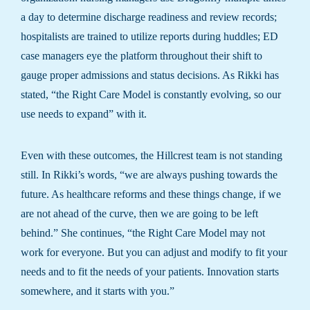
a day to determine discharge readiness and review records;
hospitalists are trained to utilize reports during huddles; ED
case managers eye the platform throughout their shift to
gauge proper admissions and status decisions. As Rikki has
stated, “the Right Care Model is constantly evolving, so our
use needs to expand” with it.
Even with these outcomes, the Hillcrest team is not standing
still. In Rikki’s words, “we are always pushing towards the
future. As healthcare reforms and these things change, if we
are not ahead of the curve, then we are going to be left
behind.” She continues, “the Right Care Model may not
work for everyone. But you can adjust and modify to fit your
needs and to fit the needs of your patients. Innovation starts
somewhere, and it starts with you.”