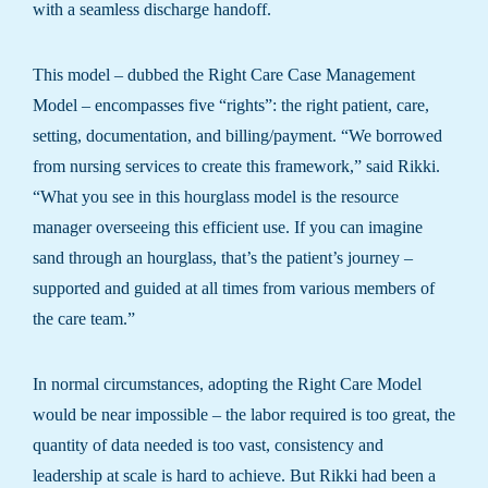
with a seamless discharge handoff.
This model – dubbed the Right Care Case Management
Model – encompasses five “rights”: the right patient, care,
setting, documentation, and billing/payment. “We borrowed
from nursing services to create this framework,” said Rikki.
“What you see in this hourglass model is the resource
manager overseeing this efficient use. If you can imagine
sand through an hourglass, that’s the patient’s journey –
supported and guided at all times from various members of
the care team.”
In normal circumstances, adopting the Right Care Model
would be near impossible – the labor required is too great, the
quantity of data needed is too vast, consistency and
leadership at scale is hard to achieve. But Rikki had been a