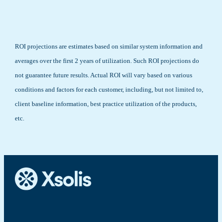
ROI projections are estimates based on similar system information and
averages over the first 2 years of utilization. Such ROI projections do
not guarantee future results. Actual ROI will vary based on various
conditions and factors for each customer, including, but not limited to,
client baseline information, best practice utilization of the products,
etc.