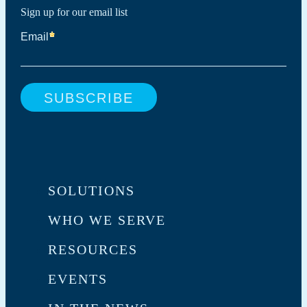
Sign up for our email list
SOLUTIONS
WHO WE SERVE
RESOURCES
EVENTS