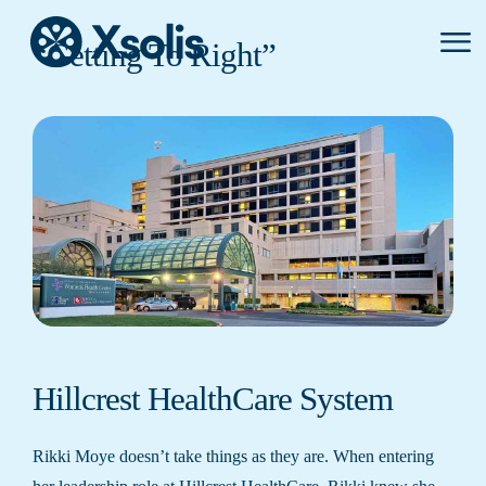
Primar
“Getting To Right”
Menu
Hillcrest HealthCare System
Rikki Moye doesn’t take things as they are. When entering