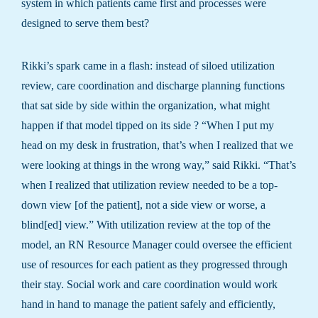
system in which patients came first and processes were
designed to serve them best?
Rikki’s spark came in a flash: instead of siloed utilization
review, care coordination and discharge planning functions
that sat side by side within the organization, what might
happen if that model tipped on its side ? “When I put my
head on my desk in frustration, that’s when I realized that we
were looking at things in the wrong way,” said Rikki. “That’s
when I realized that utilization review needed to be a top-
down view [of the patient], not a side view or worse, a
blind[ed] view.” With utilization review at the top of the
model, an RN Resource Manager could oversee the efficient
use of resources for each patient as they progressed through
their stay. Social work and care coordination would work
hand in hand to manage the patient safely and efficiently,