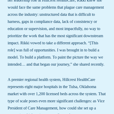
her leadership role at Hillcrest HealthCare, Rikki knew she
would face the same problems that plague care management
across the industry: unstructured data that is difficult to
harness, gaps in compliance data, lack of consistency or
education or supervision, and most impactfully, no way to
prioritize the work that has the most significant downstream
impact. Rikki vowed to take a different approach. “[This
role] was full of opportunities. I was brought in to build a
model. To build a platform. To paint the picture the way we
intended… and that began our journey,” she shared recently.
A premier regional health system, Hillcrest HealthCare
represents eight major hospitals in the Tulsa, Oklahoma
market with over 1,200 licensed beds across the system. That
type of scale poses even more significant challenges: as Vice
President of Care Management, how could she set up a