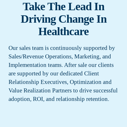
Take The Lead In
Driving Change In
Healthcare
Our sales team is continuously supported by
Sales/Revenue Operations, Marketing, and
Implementation teams. After sale our clients
are supported by our dedicated Client
Relationship Executives, Optimization and
Value Realization Partners to drive successful
adoption, ROI, and relationship retention.