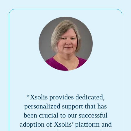
“Xsolis provides dedicated,
personalized support that has
been crucial to our successful
adoption of Xsolis’ platform and