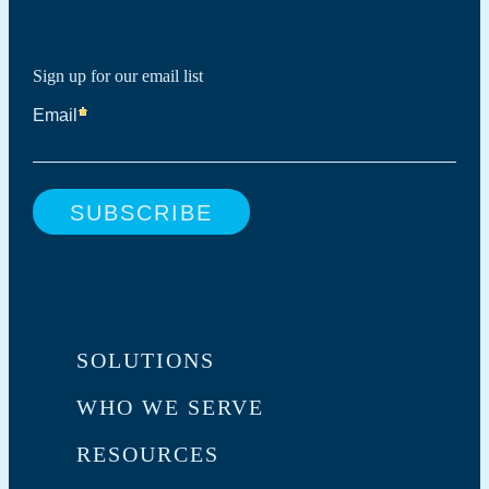
Sign up for our email list
SOLUTIONS
WHO WE SERVE
RESOURCES