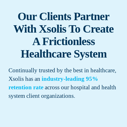
Our Clients Partner
With Xsolis To Create
A Frictionless
Healthcare System
Continually trusted by the best in healthcare,
Xsolis has an
industry-leading 95%
retention rate
across our hospital and health
system client organizations.