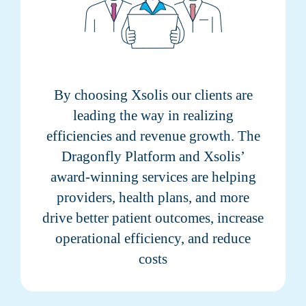
By choosing Xsolis our clients are
leading the way in realizing
efficiencies and revenue growth. The
Dragonfly Platform and Xsolis’
award-winning services are helping
providers, health plans, and more
drive better patient outcomes, increase
operational efficiency, and reduce
costs