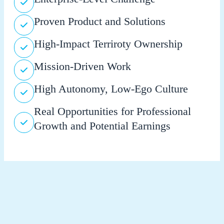
Proven Product and Solutions
High-Impact Terriroty Ownership
Mission-Driven Work
High Autonomy, Low-Ego Culture
Real Opportunities for Professional
Growth and Potential Earnings