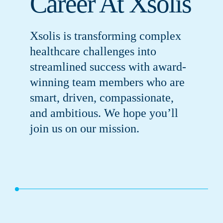
Career At Xsolis
Xsolis is transforming complex
healthcare challenges into
streamlined success with award-
winning team members who are
smart, driven, compassionate,
and ambitious. We hope you’ll
join us on our mission.