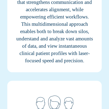
that strengthens communication and
accelerates alignment, while
empowering efficient workflows.
This multidimensional approach
enables both to break down silos,
understand and analyze vast amounts
of data, and view instantaneous
clinical patient profiles with laser-
focused speed and precision.