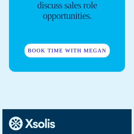
discuss sales role
opportunities.
BOOK TIME WITH MEGAN