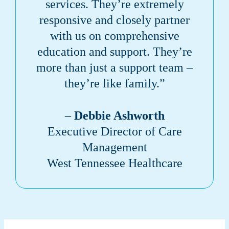
services. They’re extremely
responsive and closely partner
with us on comprehensive
education and support. They’re
more than just a support team –
they’re like family.”
–
Debbie Ashworth
Executive Director of Care
Management
West Tennessee Healthcare