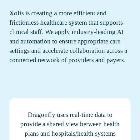
Xolis is creating a more efficient and
frictionless healthcare system that supports
clinical staff. We apply industry-leading AI
and automation to ensure appropriate care
settings and accelerate collaboration across a
connected network of providers and payers.
Dragonfly uses real-time data to
provide a shared view between health
plans and hospitals/health systems