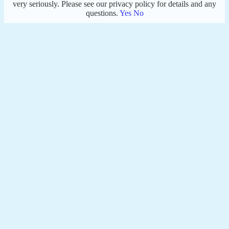
very seriously. Please see our privacy policy for details and any
questions.
Yes
No