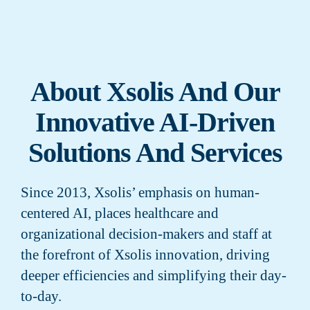
About Xsolis And Our
Innovative AI-Driven
Solutions And Services
Since 2013, Xsolis’ emphasis on human-
centered AI, places healthcare and
organizational decision-makers and staff at
the forefront of Xsolis innovation, driving
deeper efficiencies and simplifying their day-
to-day.