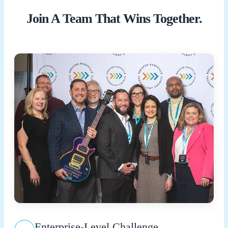
Join A Team That Wins Together.
Enterprise-Level Challenge