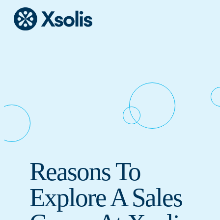
Reasons To
Explore A Sales