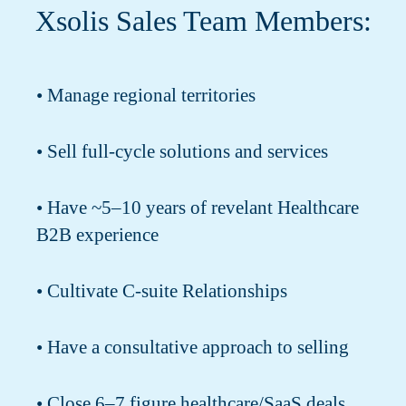
Xsolis Sales Team Members:
• Manage regional territories
• Sell full-cycle solutions and services
• Have ~5–10 years of revelant Healthcare
B2B experience
• Cultivate C-suite Relationships
• Have a consultative approach to selling
• Close 6–7 figure healthcare/SaaS deals