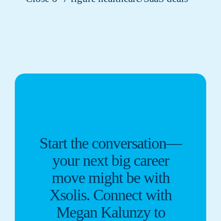
Start the conversation—
your next big career
move might be with
Xsolis. Connect with
Megan Kalunzy to