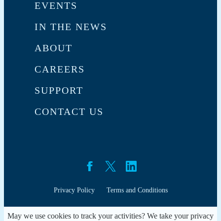
EVENTS
IN THE NEWS
ABOUT
CAREERS
SUPPORT
CONTACT US
Privacy Policy
Terms and Conditions
May we use cookies to track your activities? We take your privacy