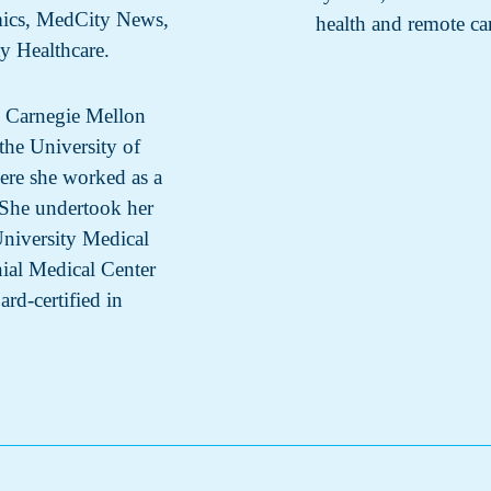
mics, MedCity News,
health and remote ca
ty Healthcare.
m Carnegie Mellon
the University of
ere she worked as a
. She undertook her
University Medical
nial Medical Center
ard-certified in