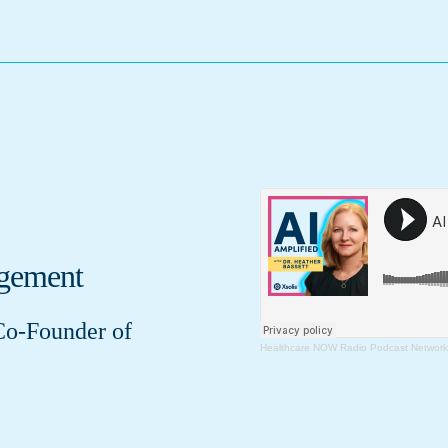
agement
Co-Founder of
Healthcare NOW Radio Podcast Network