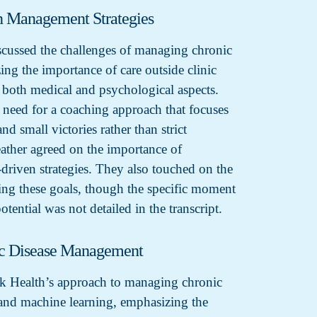
n Management Strategies
cussed the challenges of managing chronic
ing the importance of care outside clinic
g both medical and psychological aspects.
 need for a coaching approach that focuses
nd small victories rather than strict
eather agreed on the importance of
driven strategies. They also touched on the
ting these goals, though the specific moment
otential was not detailed in the transcript.
ic Disease Management
k Health’s approach to managing chronic
and machine learning, emphasizing the