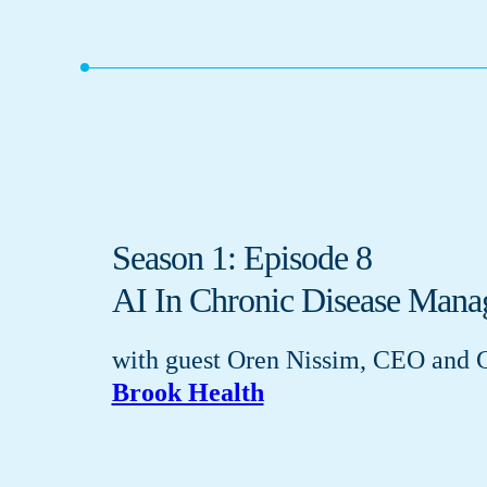
Season 1: Episode 8
AI In Chronic Disease Man
with guest Oren Nissim, CEO and 
Brook Health