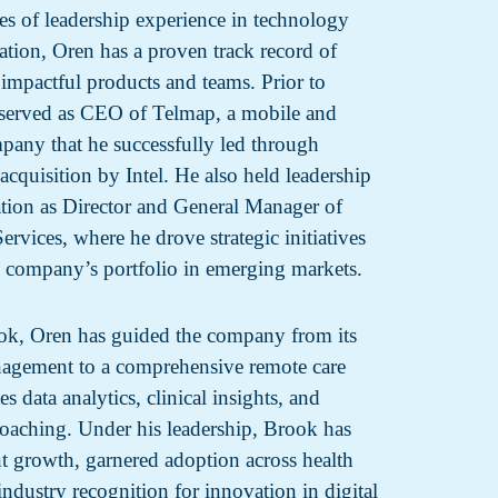
s of leadership experience in technology
ation, Oren has a proven track record of
 impactful products and teams. Prior to
served as CEO of Telmap, a mobile and
mpany that he successfully led through
acquisition by Intel. He also held leadership
ration as Director and General Manager of
rvices, where he drove strategic initiatives
 company’s portfolio in emerging markets.
ok, Oren has guided the company from its
nagement to a comprehensive remote care
es data analytics, clinical insights, and
coaching. Under his leadership, Brook has
nt growth, garnered adoption across health
ndustry recognition for innovation in digital