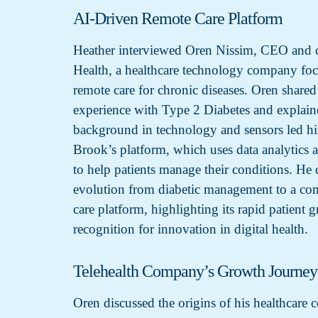
AI-Driven Remote Care Platform
Heather interviewed Oren Nissim, CEO and 
Health, a healthcare technology company fo
remote care for chronic diseases. Oren shared
experience with Type 2 Diabetes and explai
background in technology and sensors led h
Brook’s platform, which uses data analytics an
to help patients manage their conditions. He
evolution from diabetic management to a co
care platform, highlighting its rapid patient 
recognition for innovation in digital health.
Telehealth Company’s Growth Journey
Oren discussed the origins of his healthcare