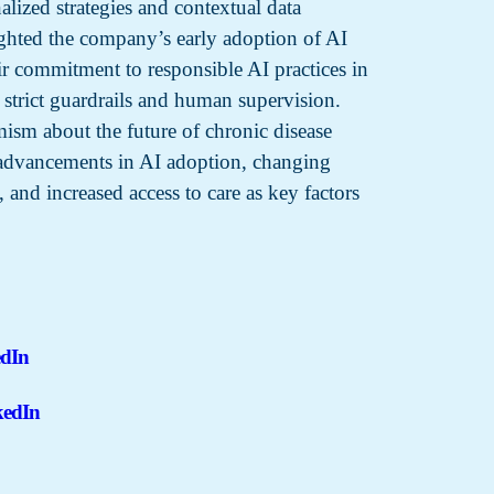
lized strategies and contextual data
ighted the company’s early adoption of AI
ir commitment to responsible AI practices in
 strict guardrails and human supervision.
ism about the future of chronic disease
advancements in AI adoption, changing
, and increased access to care as key factors
edIn
kedIn