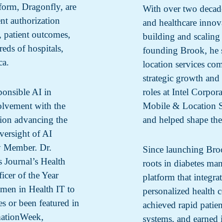
tform, Dragonfly, are
With over two decade
nt authorization
and healthcare innov
, patient outcomes,
building and scaling
eds of hospitals,
founding Brook, he 
ca.
location services co
strategic growth and 
ponsible AI in
roles at Intel Corpo
volvement with the
Mobile & Location Se
tion advancing the
and helped shape the
versight of AI
ly Member. Dr.
Since launching Bro
 Journal’s Health
roots in diabetes ma
cer of the Year
platform that integrat
men in Health IT to
personalized health 
s or been featured in
achieved rapid patie
ationWeek,
systems, and earned i