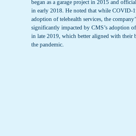
began as a garage project in 2015 and offici
in early 2018. He noted that while COVID-19
adoption of telehealth services, the compan
significantly impacted by CMS’s adoption of
in late 2019, which better aligned with their b
the pandemic.