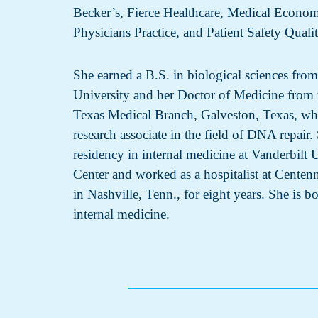
Becker’s, Fierce Healthcare, Medical Econo
Physicians Practice, and Patient Safety Quali
She earned a B.S. in biological sciences fro
University and her Doctor of Medicine from 
Texas Medical Branch, Galveston, Texas, wh
research associate in the field of DNA repair
residency in internal medicine at Vanderbilt 
Center and worked as a hospitalist at Centen
in Nashville, Tenn., for eight years. She is bo
internal medicine.