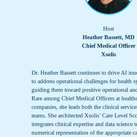
Host
Heather Bassett, MD
Chief Medical Officer
Xsolis
Dr. Heather Bassett continues to drive AI inn
to address operational challenges for health 
guiding them toward positive operational an
Rare among Chief Medical Officers at health
companies, she leads both the clinical service
teams. She architected Xsolis’ Care Level S
integrates clinical expertise and data science 
numerical representation of the appropriate ca