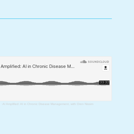
·
AI Amplified: AI in Chronic Disease Management, with Oren Nissim