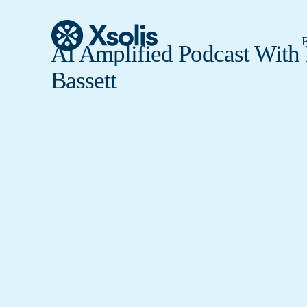
F
AI Amplified Podcast With
Bassett