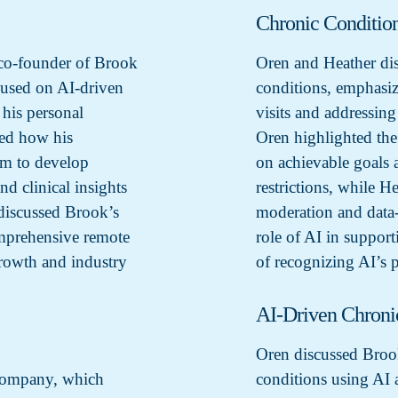
Chronic Conditio
co-founder of Brook
Oren and Heather dis
cused on AI-driven
conditions, emphasiz
 his personal
visits and addressin
ned how his
Oren highlighted the
im to develop
on achievable goals a
d clinical insights
restrictions, while H
 discussed Brook’s
moderation and data-
mprehensive remote
role of AI in suppor
growth and industry
of recognizing AI’s p
AI-Driven Chron
Oren discussed Broo
 company, which
conditions using AI 