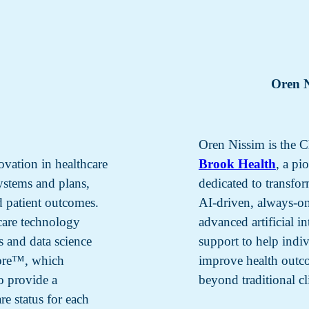
Oren 
Oren Nissim is the C
ovation in healthcare
Brook Health
, a p
systems and plans,
dedicated to transf
d patient outcomes.
AI-driven, always-on
care technology
advanced artificial i
s and data science
support to help indi
core™, which
improve health outco
to provide a
beyond traditional cli
re status for each