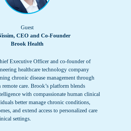
Guest
Nissim, CEO and Co-Founder
Brook Health
hief Executive Officer and co-founder of
ioneering healthcare technology company
orming chronic disease management through
 remote care. Brook’s platform blends
ntelligence with compassionate human clinical
viduals better manage chronic conditions,
mes, and extend access to personalized care
nical settings.