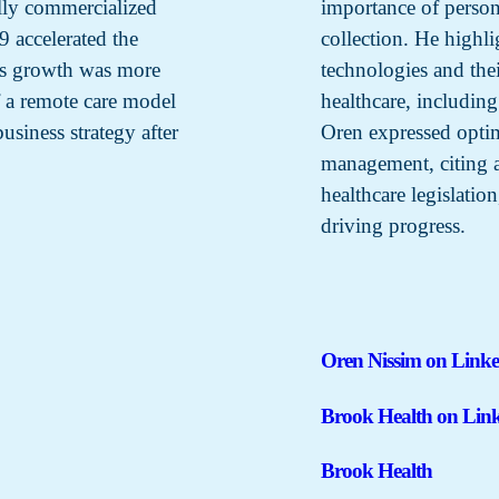
ally commercialized
importance of persona
 accelerated the
collection. He highl
y’s growth was more
technologies and the
 a remote care model
healthcare, including
usiness strategy after
Oren expressed optim
management, citing 
healthcare legislation
driving progress.
Oren Nissim on Link
Brook Health on Lin
Brook Health