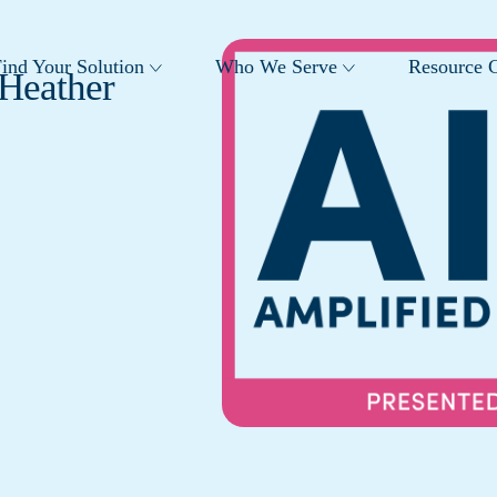
ind Your Solution
Who We Serve
Resource C
 Heather