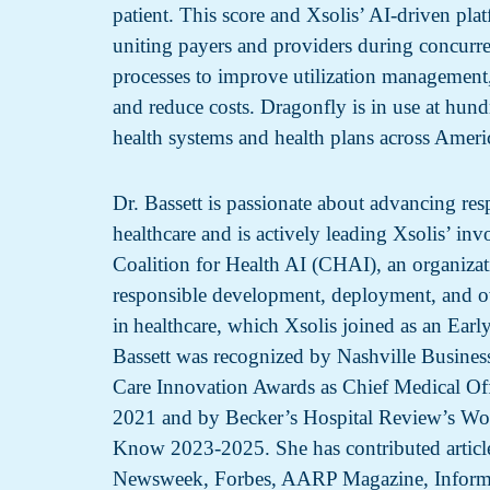
patient. This score and Xsolis’ AI-driven pla
uniting payers and providers during concurre
processes to improve utilization management
and reduce costs. Dragonfly is in use at hundr
health systems and health plans across Ameri
Dr. Bassett is passionate about advancing res
healthcare and is actively leading Xsolis’ in
Coalition for Health AI (CHAI), an organiza
responsible development, deployment, and o
in healthcare, which Xsolis joined as an Ear
Bassett was recognized by Nashville Business
Care Innovation Awards as Chief Medical Offi
2021 and by Becker’s Hospital Review’s Wo
Know 2023-2025. She has contributed article
Newsweek, Forbes, AARP Magazine, Inform