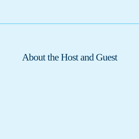
About the Host and Guest