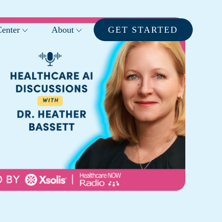
enter
About
GET STARTED