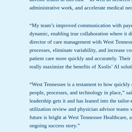
administrative work, and accelerate medical nec
“My team’s improved communication with payers
dynamic, enabling true collaboration where it d
director of care management with West Tennesse
processes, eliminate variability, and increase co
patient care more quickly and accurately. Their 
really maximize the benefits of Xsolis’ AI solut
“West Tennessee is a testament to how quickly o
people, processes, and technology in place,” s
leadership gets it and has leaned into the tailo
utilization review and physician advisor teams 
future is bright at West Tennessee Healthcare, a
ongoing success story.”