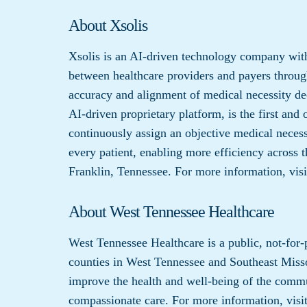
About Xsolis
Xsolis is an AI-driven technology company with
between healthcare providers and payers through
accuracy and alignment of medical necessity de
AI-driven proprietary platform, is the first and 
continuously assign an objective medical necessi
every patient, enabling more efficiency across t
Franklin, Tennessee. For more information, vis
About West Tennessee Healthcare
West Tennessee Healthcare is a public, not-for-
counties in West Tennessee and Southeast Misso
improve the health and well-being of the commu
compassionate care. For more information, visi