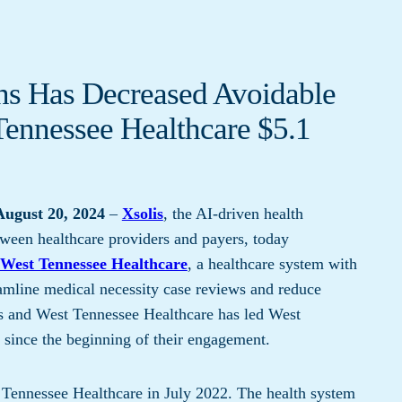
ons Has Decreased Avoidable
ennessee Healthcare $5.1
ugust 20, 2024
–
Xsolis
, ​​the AI-driven health
ween healthcare providers and payers, today
West Tennessee Healthcare
, a healthcare system with
eamline medical necessity case reviews and reduce
is and West Tennessee Healthcare has led West
 since the beginning of their engagement.
ennessee Healthcare in July 2022. The health system