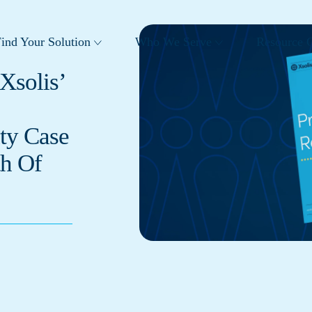
ind Your Solution
Who We Serve
Resource C
Xsolis’
ty Case
h Of