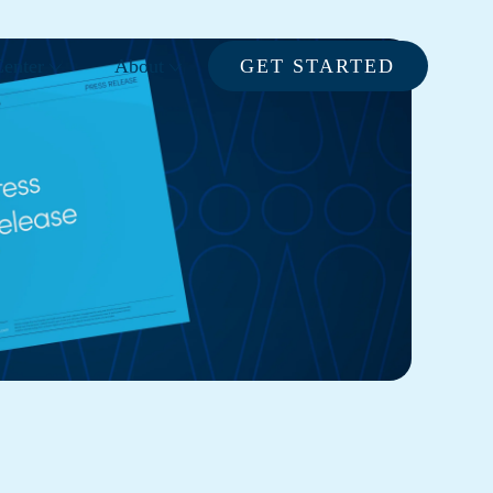
enter
About
GET STARTED