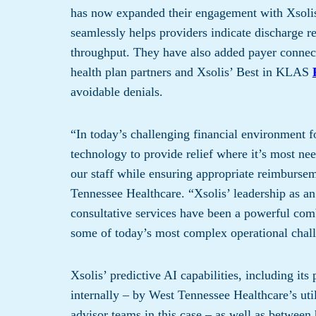
has ​now ​expanded ​their engagement with Xsoli
seamlessly​ helps providers​ indicate discharge 
throughput​. ​​They have​ also added payer conn
health plan partner​s​ ​a​nd Xsolis’ Best in KLAS
avoidable denials.
“In today’s challenging financial environment f
technology to provide relief where it’s most n
our staff while ensuring appropriate reimburse
Tennessee Healthcare. “Xsolis’ leadership as a
consultative services have been a powerful comb
some of today’s most complex operational chall
Xsolis’ predictive AI capabilities, including it
internally – by West Tennessee Healthcare’s ut
advisor teams in this case – as well as between