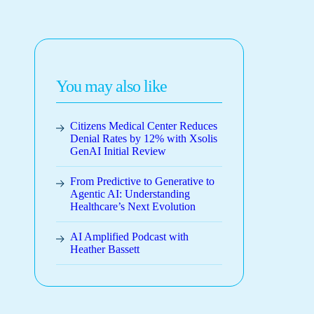
You may also like
Citizens Medical Center Reduces
Denial Rates by 12% with Xsolis
GenAI Initial Review
From Predictive to Generative to
Agentic AI: Understanding
Healthcare’s Next Evolution
AI Amplified Podcast with
Heather Bassett