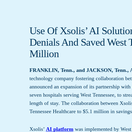
Use Of Xsolis’ AI Soluti
Denials And Saved West T
Million
FRANKLIN, Tenn., and JACKSON, Tenn., A
technology company fostering collaboration bet
announced an expansion of its partnership with
seven hospitals serving West Tennessee, to str
length of stay. The collaboration between Xsol
Tennessee Healthcare to $5.1 million in savings
Xsolis’
AI platform
was implemented by West T