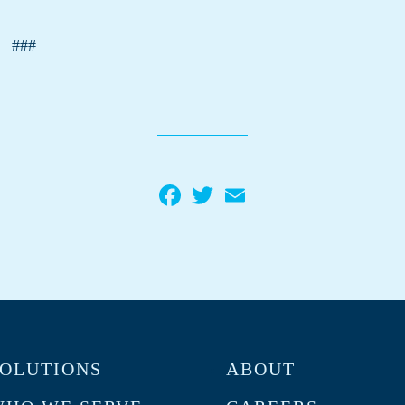
###
Facebook
Twitter
Email
OLUTIONS
ABOUT