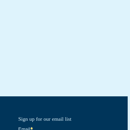
Sign up for our email list