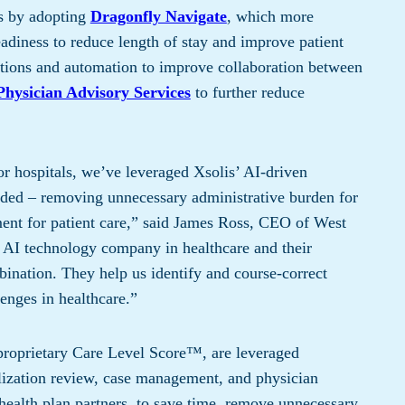
s ​by adopting
Dragonfly Navigate
, which more
readiness to reduce length of stay and improve patient
ections and automation to improve collaboration between
Physician Advisory Services
to further reduce
or hospitals, we’ve leveraged Xsolis’ AI-driven
eeded – removing unnecessary administrative burden for
ment for patient care,” said James Ross, CEO of West
n AI technology company in healthcare and their
ination. They help us identify and course-correct
enges in healthcare.”
s proprietary Care Level Score™, are leveraged
ilization review, case management, and physician
 health plan partners, to save time, remove unnecessary