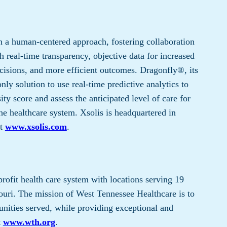
 a human-centered approach, fostering collaboration
 real-time transparency, objective data for increased
cisions, and more efficient outcomes. Dragonfly®, its
only solution to use real-time predictive analytics to
ty score and assess the anticipated level of care for
he healthcare system. Xsolis is headquartered in
it
www.xsolis.com
.
profit health care system with locations serving 19
uri. The mission of West Tennessee Healthcare is to
nities served, while providing exceptional and
t
www.wth.org
.