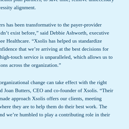
essity alignment.
 has been transformative to the payer-provider
idn’t exist before,” said Debbie Ashworth, executive
e Healthcare. “Xsolis has helped us standardize
nfidence that we’re arriving at the best decisions for
high-touch service is unparalleled, which allows us to
ions across the organization.”
rganizational change can take effect with the right
aid Joan Butters, CEO and co-founder of Xsolis. “Their
r-made approach Xsolis offers our clients, meeting
where they are to help them do their best work. The
nd we’re humbled to play a contributing role in their