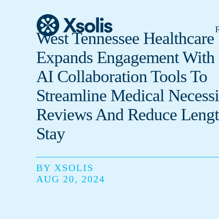
F
West Tennessee Healthcare
Expands Engagement With 
AI Collaboration Tools To
Streamline Medical Necessi
Reviews And Reduce Lengt
Stay
BY XSOLIS
AUG 20, 2024