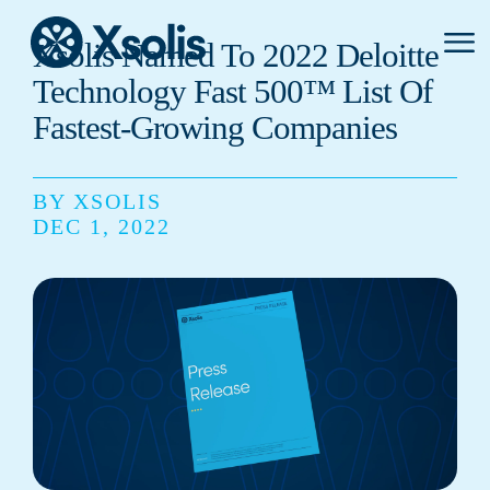
Primar
Xsolis Named To 2022 Deloitte
Menu
Technology Fast 500™ List Of
Fastest-Growing Companies
BY XSOLIS
DEC 1, 2022