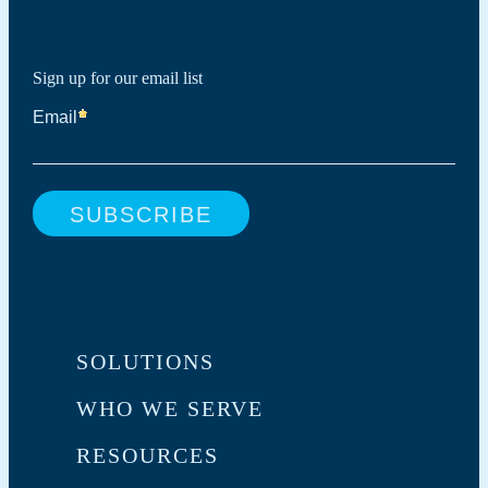
Sign up for our email list
SOLUTIONS
WHO WE SERVE
RESOURCES