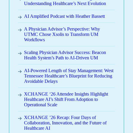
Understanding Healthcare’s Next Evolution
AI Amplified Podcast with Heather Bassett
A Physician Advisor’s Perspective: Why
UTMC Chose Xsolis to Transform UM
Workflows
Scaling Physician Advisor Success: Beacon
Health System’s Path to AI-Driven UM
AI-Powered Length of Stay Management: West
Tennessee Healthcare’s Blueprint for Reducing
Avoidable Delays
XCHANGE ‘26 Attendee Insights Highlight
Healthcare AI’s Shift From Adoption to
Operational Scale
XCHANGE ’26 Recap: Four Days of
Collaboration, Innovation, and the Future of
Healthcare AI