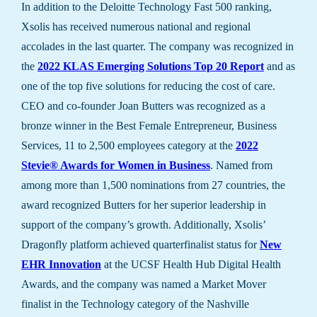
In addition to the Deloitte Technology Fast 500 ranking,
Xsolis has received numerous national and regional
accolades in the last quarter. The company was recognized in
the
2022 KLAS Emerging Solutions Top 20 Report
and as
one of the top five solutions for reducing the cost of care.
CEO and co-founder Joan Butters was recognized as a
bronze winner in the Best Female Entrepreneur, Business
Services, 11 to 2,500 employees category at the
2022
Stevie® Awards for Women in Business
. Named from
among more than 1,500 nominations from 27 countries, the
award recognized Butters for her superior leadership in
support of the company’s growth. Additionally, Xsolis’
Dragonfly platform achieved quarterfinalist status for
New
EHR Innovation
at the UCSF Health Hub Digital Health
Awards, and the company was named a Market Mover
finalist in the Technology category of the Nashville