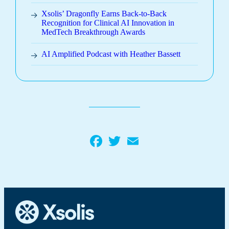
Xsolis’ Dragonfly Earns Back-to-Back
Recognition for Clinical AI Innovation in
MedTech Breakthrough Awards
AI Amplified Podcast with Heather Bassett
Facebook
Twitter
Email