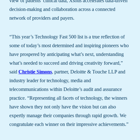
view of patients’ clinical data, Xsolis accelerates data-driven
decision-making and collaboration across a connected
network of providers and payers.
“This year’s Technology Fast 500 list is a true reflection of
some of today’s most determined and inspiring pioneers who
have prospered by anticipating what’s next, understanding
what’s needed to succeed and driving creativity forward,”
said
Christie Simons
, partner, Deloitte & Touche LLP and
industry leader for technology, media and
telecommunications within Deloitte’s audit and assurance
practice. “Representing all facets of technology, the winners
have shown they not only have the vision but can also
expertly manage their companies through rapid growth. We
congratulate each winner on their impressive achievements.”