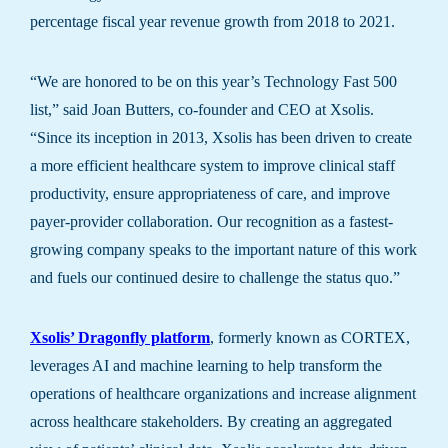
percentage fiscal year revenue growth from 2018 to 2021.
“We are honored to be on this year’s Technology Fast 500
list,” said Joan Butters, co-founder and CEO at Xsolis.
“Since its inception in 2013, Xsolis has been driven to create
a more efficient healthcare system to improve clinical staff
productivity, ensure appropriateness of care, and improve
payer-provider collaboration. Our recognition as a fastest-
growing company speaks to the important nature of this work
and fuels our continued desire to challenge the status quo.”
Xsolis’ Dragonfly platform
, formerly known as CORTEX,
leverages AI and machine learning to help transform the
operations of healthcare organizations and increase alignment
across healthcare stakeholders. By creating an aggregated