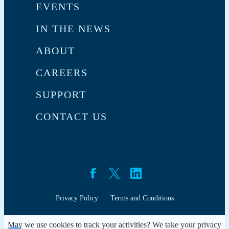
EVENTS
IN THE NEWS
ABOUT
CAREERS
SUPPORT
CONTACT US
Privacy Policy
Terms and Conditions
May we use cookies to track your activities? We take your privacy