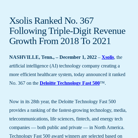
Xsolis Ranked No. 367
Following Triple-Digit Revenue
Growth From 2018 To 2021
NASHVILLE, Tenn., – December 1, 2022
–
Xsolis
, the
artificial intelligence (AI) technology company creating a
more efficient healthcare system, today announced it ranked
No. 367 on the
Deloitte Technology Fast 500
™.
Now in its 28th year, the Deloitte Technology Fast 500
provides a ranking of the fastest-growing technology, media,
telecommunications, life sciences, fintech, and energy tech
companies — both public and private — in North America.
Technology Fast 500 award winners are selected based on