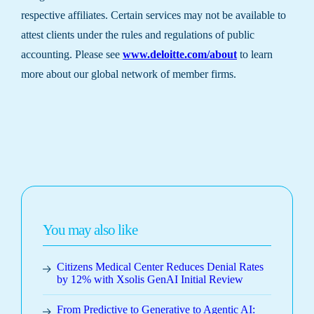
respective affiliates. Certain services may not be available to
attest clients under the rules and regulations of public
accounting. Please see
www.deloitte.com/about
to learn
more about our global network of member firms.
You may also like
Citizens Medical Center Reduces Denial Rates
by 12% with Xsolis GenAI Initial Review
From Predictive to Generative to Agentic AI: