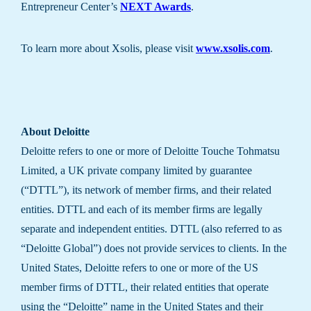
Entrepreneur Center’s
NEXT Awards
.
To learn more about Xsolis, please visit
www.xsolis.com
.
About Deloitte
Deloitte refers to one or more of Deloitte Touche Tohmatsu
Limited, a UK private company limited by guarantee
(“DTTL”), its network of member firms, and their related
entities. DTTL and each of its member firms are legally
separate and independent entities. DTTL (also referred to as
“Deloitte Global”) does not provide services to clients. In the
United States, Deloitte refers to one or more of the US
member firms of DTTL, their related entities that operate
using the “Deloitte” name in the United States and their