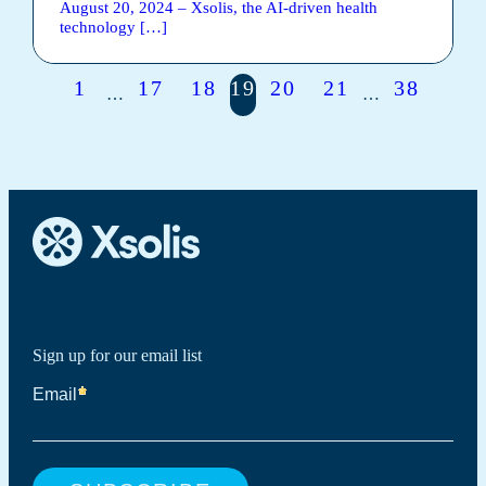
August 20, 2024 – Xsolis, ​​the AI-driven health
technology […]
1
17
18
19
20
21
38
…
…
Sign up for our email list