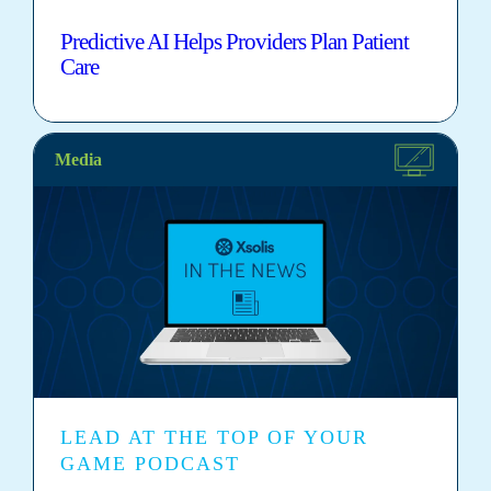
Predictive AI Helps Providers Plan Patient
Care
Media
LEAD AT THE TOP OF YOUR
GAME PODCAST