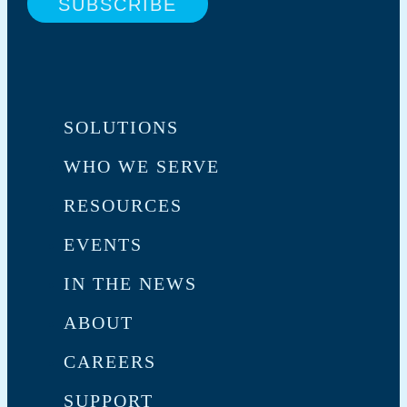
SOLUTIONS
WHO WE SERVE
RESOURCES
EVENTS
IN THE NEWS
ABOUT
CAREERS
SUPPORT