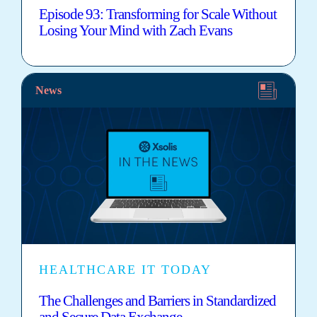
Episode 93: Transforming for Scale Without
Losing Your Mind with Zach Evans
News
HEALTHCARE IT TODAY
The Challenges and Barriers in Standardized
and Secure Data Exchange