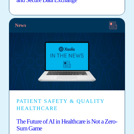
News
PATIENT SAFETY & QUALITY
HEALTHCARE
The Future of AI in Healthcare is Not a Zero-
Sum Game