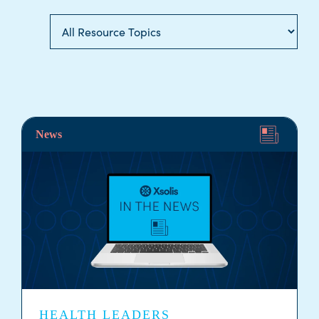
News
HEALTH LEADERS