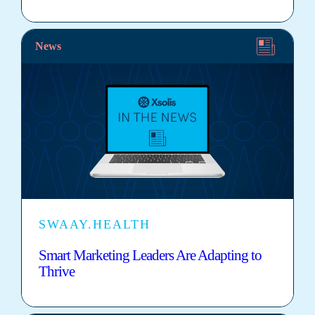
News
SWAAY.HEALTH
Smart Marketing Leaders Are Adapting to
Thrive