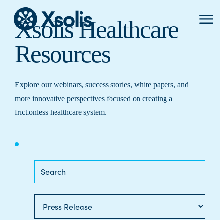
Primar
Xsolis Healthcare
Menu
Resources
Explore our webinars, success stories, white papers, and
more innovative perspectives focused on creating a
frictionless healthcare system.