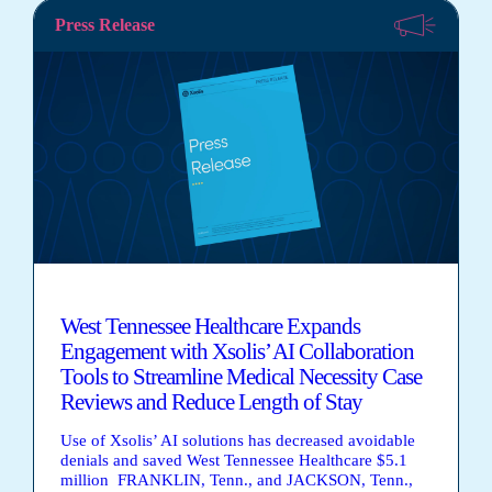
Press Release
West Tennessee Healthcare Expands
Engagement with Xsolis’ AI Collaboration
Tools to Streamline Medical Necessity Case
Reviews and Reduce Length of Stay
Use of Xsolis’ AI solutions has decreased avoidable
denials and saved West Tennessee Healthcare $5.1
million FRANKLIN, Tenn., and JACKSON, Tenn.,