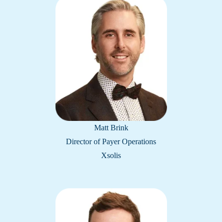
Matt Brink
Director of Payer Operations
Xsolis