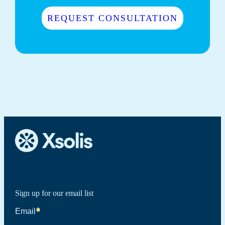
REQUEST CONSULTATION
Sign up for our email list