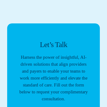
Let’s Talk
Harness the power of insightful, AI-
driven solutions that align providers
and payers to enable your teams to
work more efficiently and elevate the
standard of care. Fill out the form
below to request your complimentary
consultation.