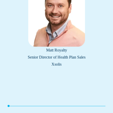
Matt Royalty
Senior Director of Health Plan Sales
Xsolis