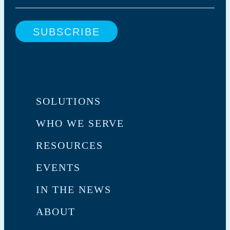
SOLUTIONS
WHO WE SERVE
RESOURCES
EVENTS
IN THE NEWS
ABOUT