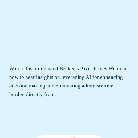
Watch this on-demand Becker’s Payer Issues Webinar
now to hear insights on leveraging AI for enhancing
decision making and eliminating administrative
burden directly from: