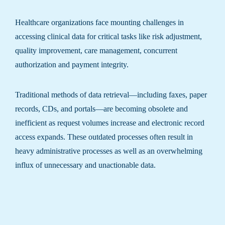
Healthcare organizations face mounting challenges in
accessing clinical data for critical tasks like risk adjustment,
quality improvement, care management, concurrent
authorization and payment integrity.
Traditional methods of data retrieval—including faxes, paper
records, CDs, and portals—are becoming obsolete and
inefficient as request volumes increase and electronic record
access expands. These outdated processes often result in
heavy administrative processes as well as an overwhelming
influx of unnecessary and unactionable data.