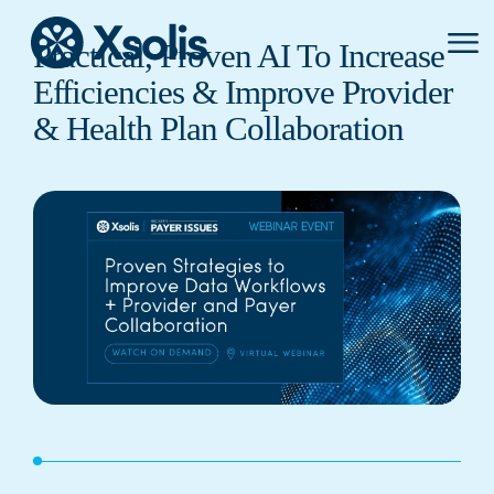
Primar
Practical, Proven AI To Increase
Menu
Efficiencies & Improve Provider
& Health Plan Collaboration