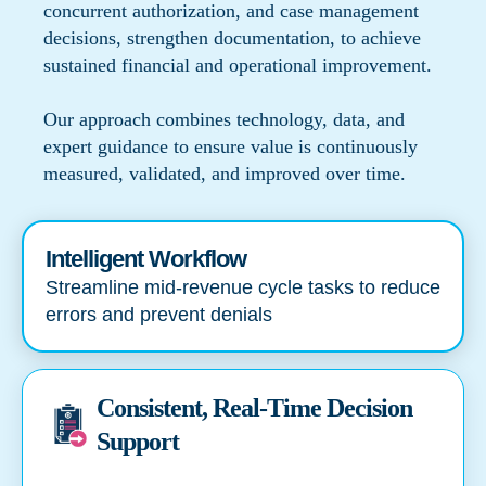
concurrent authorization, and case management
decisions, strengthen documentation, to achieve
sustained financial and operational improvement.
Our approach combines technology, data, and
expert guidance to ensure value is continuously
measured, validated, and improved over time.
Intelligent Workflow
Streamline mid-revenue cycle tasks to reduce
errors and prevent denials
Consistent, Real-Time Decision
Support