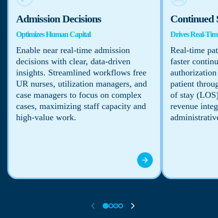
Admission Decisions
Continued 
Optimizes Human Capital
Drives Real-Time
Enable near real-time admission
Real-time pat
decisions with clear, data-driven
faster contin
insights. Streamlined workflows free
authorization
UR nurses, utilization managers, and
patient throu
case managers to focus on complex
of stay (LOS)
cases, maximizing staff capacity and
revenue integ
high-value work.
administrativ