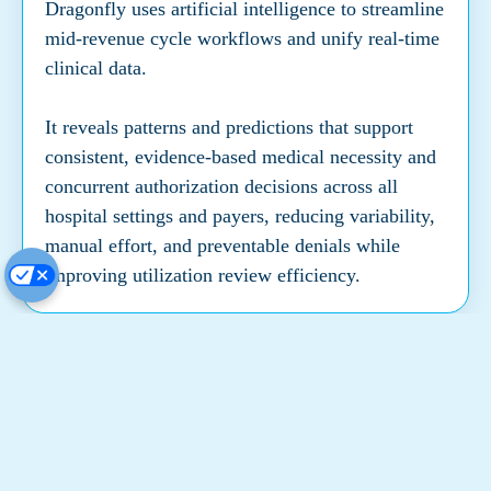
Dragonfly uses artificial intelligence to streamline
mid-revenue cycle workflows and unify real-time
clinical data.
It reveals patterns and predictions that support
consistent, evidence-based medical necessity and
concurrent authorization decisions across all
hospital settings and payers, reducing variability,
manual effort, and preventable denials while
improving utilization review efficiency.
Actionable Intelligence
System-wide analytics to optimize patient flow
and financial performance