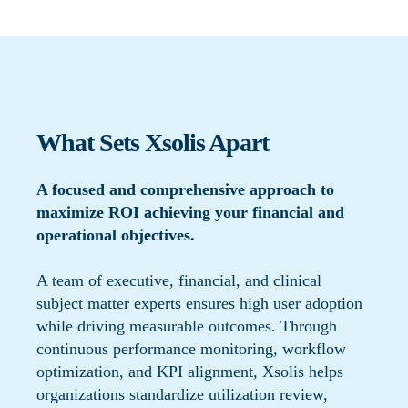
What Sets Xsolis Apart
A focused and comprehensive approach to
maximize ROI achieving your financial and
operational objectives.
A team of executive, financial, and clinical
subject matter experts ensures high user adoption
while driving measurable outcomes. Through
continuous performance monitoring, workflow
optimization, and KPI alignment, Xsolis helps
organizations standardize utilization review,