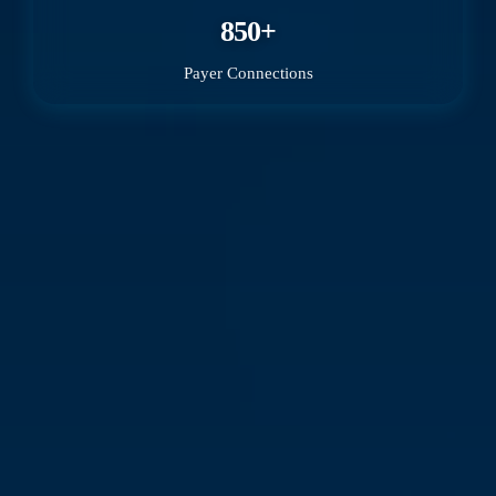
850+
Payer Connections