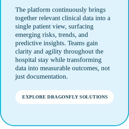
The platform continuously brings
together relevant clinical data into a
single patient view, surfacing
emerging risks, trends, and
predictive insights. Teams gain
clarity and agility throughout the
hospital stay while transforming
data into measurable outcomes, not
just documentation.
EXPLORE DRAGONFLY SOLUTIONS