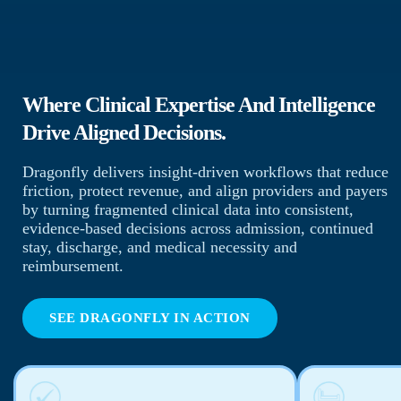
Where Clinical Expertise And Intelligence
Drive Aligned Decisions.
Dragonfly delivers insight-driven workflows that reduce
friction, protect revenue, and align providers and payers
by turning fragmented clinical data into consistent,
evidence-based decisions across admission, continued
stay, discharge, and medical necessity and
reimbursement.
SEE DRAGONFLY IN ACTION