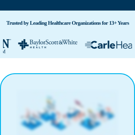
Trusted by Leading Healthcare Organizations for 13+ Years