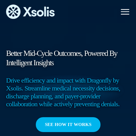
Primary
Menu
Better Mid-Cycle Outcomes, Powered By
Intelligent Insights
Drive efficiency and impact with Dragonfly by
Xsolis. Streamline medical necessity decisions,
discharge planning, and payer-provider
collaboration while actively preventing denials.
SEE HOW IT WORKS