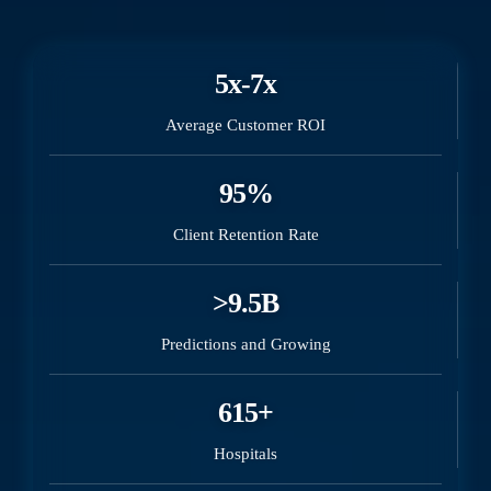
5x-7x
Average Customer ROI
95%
Client Retention Rate
>9.5B
Predictions and Growing
615+
Hospitals