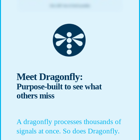
Meet Dragonfly:
Purpose-built to see what
others miss
A dragonfly processes thousands of
signals at once. So does Dragonfly.