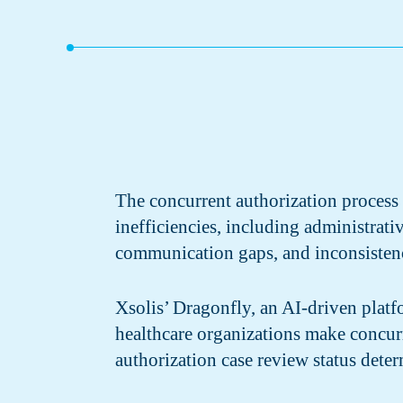
The concurrent authorization process
inefficiencies, including administrati
communication gaps, and inconsistenc
Xsolis’ Dragonfly, an AI-driven platf
healthcare organizations make concur
authorization case review status deter