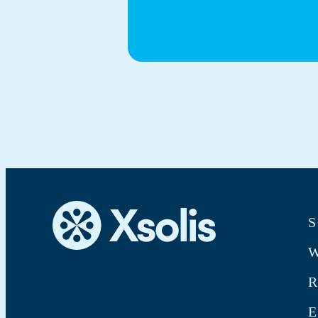
S
W
E