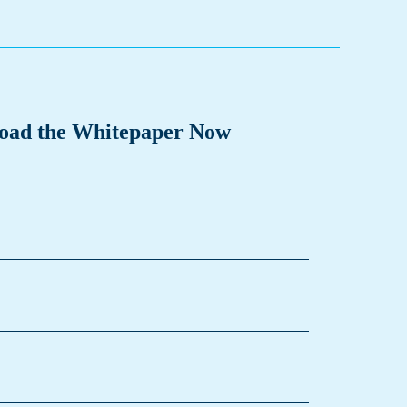
oad the Whitepaper Now