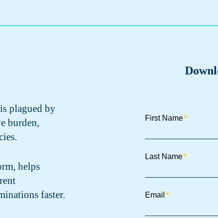
Downl
 is plagued by
ve burden,
ies.
orm, helps
rent
minations faster.