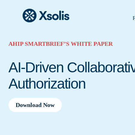
F
AHIP SMARTBRIEF’S WHITE PAPER
AI-Driven Collaborati
Authorization
Download Now