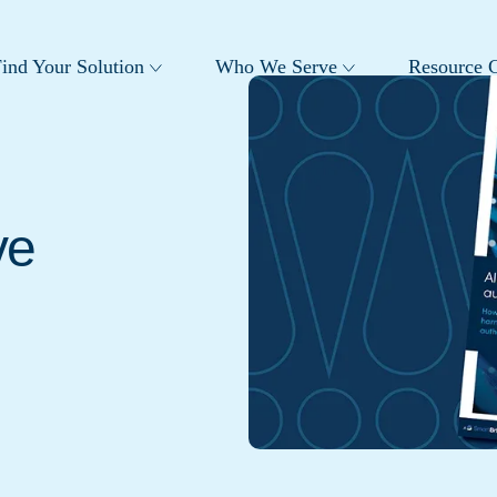
ind Your Solution
Who We Serve
Resource C
ve