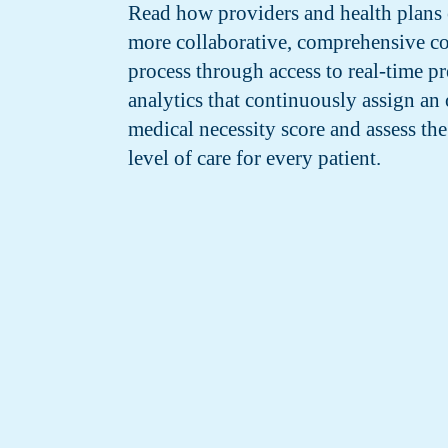
Read how providers and health plans 
more collaborative, comprehensive c
process through access to real-time pr
analytics that continuously assign an 
medical necessity score and assess the
level of care for every patient.