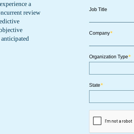
experience a
oncurrent review
edictive
objective
 anticipated