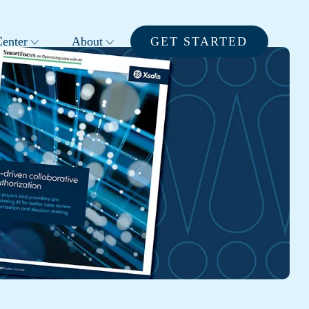
enter
About
GET STARTED