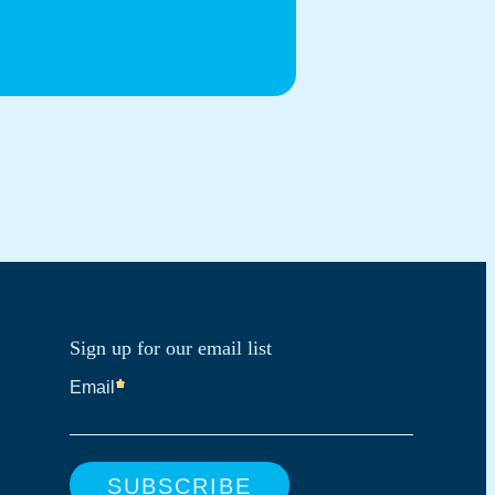
Sign up for our email list