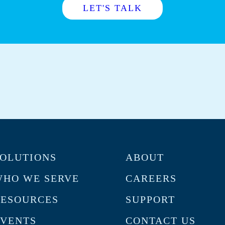
LET'S TALK
OLUTIONS
ABOUT
HO WE SERVE
CAREERS
RESOURCES
SUPPORT
VENTS
CONTACT US