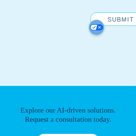
Explore our AI-driven solutions.
Request a consultation today.