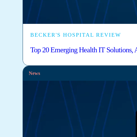
BECKER'S HOSPITAL REVIEW
Top 20 Emerging Health IT Solutions,
News