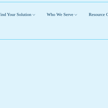
ind Your Solution
Who We Serve
Resource C