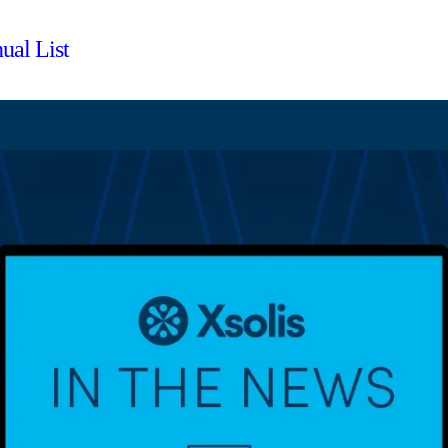
ual List