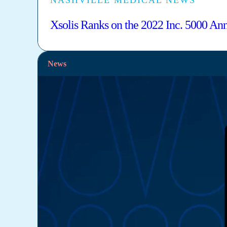
NASHVILLE MEDICAL NEWS
Xsolis Ranks on the 2022 Inc. 5000 Ann
News