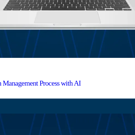
ion Management Process with AI