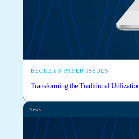
BECKER'S PAYER ISSUES
Transforming the Traditional Utilizat
News