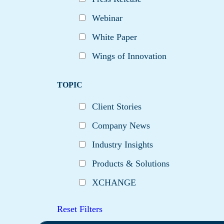
Webinar
White Paper
Wings of Innovation
TOPIC
Client Stories
Company News
Industry Insights
Products & Solutions
XCHANGE
Reset Filters