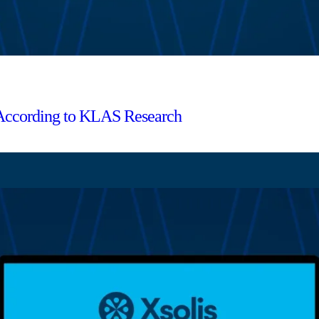
 According to KLAS Research