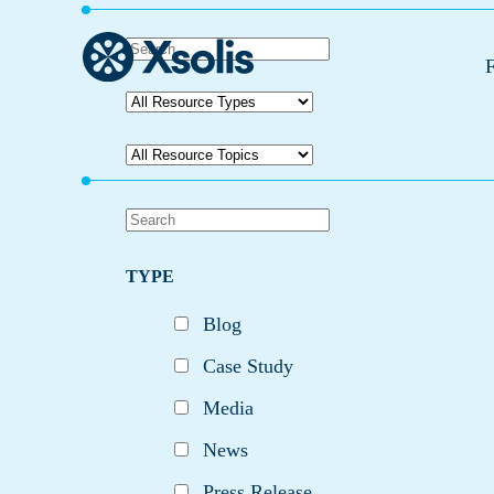
F
TYPE
Blog
Case Study
Media
News
Press Release