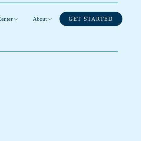
enter
About
GET STARTED