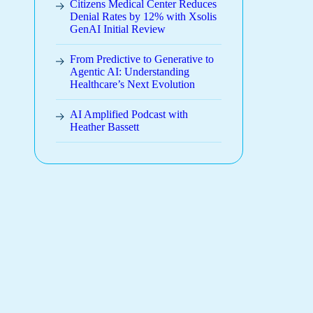
Citizens Medical Center Reduces
Denial Rates by 12% with Xsolis
GenAI Initial Review
From Predictive to Generative to
Agentic AI: Understanding
Healthcare’s Next Evolution
AI Amplified Podcast with
Heather Bassett