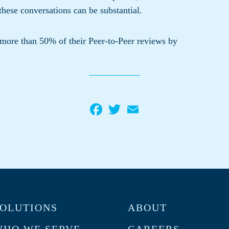
these conversations can be substantial.
 more than 50% of their Peer-to-Peer reviews by
Facebook
Twitter
Email
OLUTIONS
ABOUT