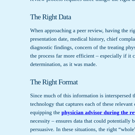
The Right Data
When approaching a peer review, having the righ
presentation date, medical history, chief complai
diagnostic findings, concern of the treating phy
the process far more efficient – especially if it 
determination, as it was made.
The Right Format
Since much of this information is interspersed t
technology that captures each of these relevant d
equipping the
physician advisor during the r
necessity – ensures data that could potentially
persuasive. In these situations, the right “whole