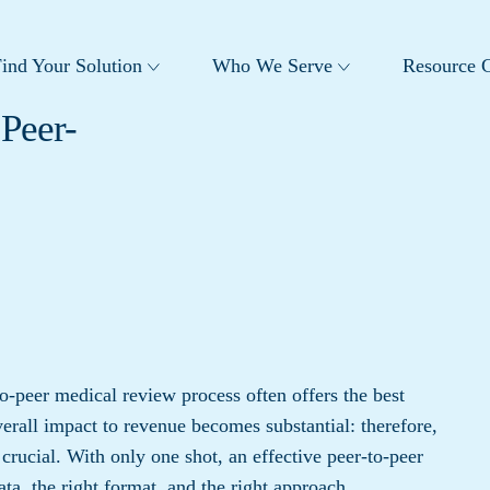
ind Your Solution
Who We Serve
Resource C
Peer-
o-peer medical review process often offers the best
verall impact to revenue becomes substantial: therefore,
crucial. With only one shot, an effective peer-to-peer
ata, the right format, and the right approach.