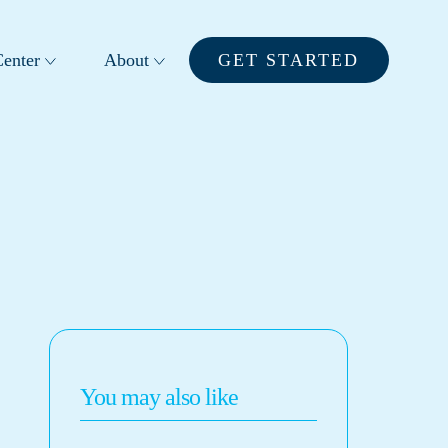
enter
About
GET STARTED
You may also like