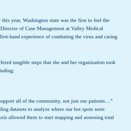
his year, Washington state was the first to feel the
 Director of Case Management at Valley Medical
 first-hand experience of combating the virus and caring
ered tangible steps that she and her organization took
luding:
upport all of the community, not just our patients…”
ding datasets to analyze where our hot spots were
ysis allowed them to start mapping and assessing total