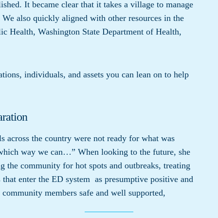
ished. It became clear that it takes a village to manage
n. We also quickly aligned with other resources in the
ic Health, Washington State Department of Health,
tions, individuals, and assets you can lean on to help
aration
ls across the country were not ready for what was
which way we can…” When looking to the future, she
the community for hot spots and outbreaks, treating
ts that enter the ED system as presumptive positive and
ll community members safe and well supported,