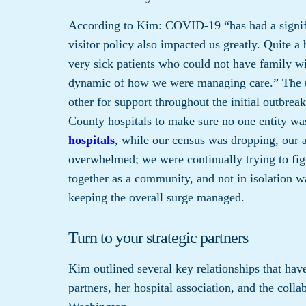
According to Kim: COVID-19 “has had a signifi
visitor policy also impacted us greatly. Quite a 
very sick patients who could not have family wi
dynamic of how we were managing care.” The te
other for support throughout the initial outbr
County hospitals to make sure no one entity wa
hospitals
, while our census was dropping, our 
overwhelmed; we were continually trying to fi
together as a community, and not in isolation w
keeping the overall surge managed.
Turn to your strategic partners
Kim outlined several key relationships that hav
partners, her hospital association, and the coll