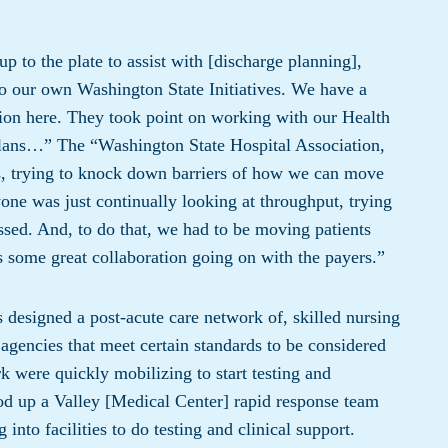
 to the plate to assist with [discharge planning],
o our own Washington State Initiatives. We have a
ion here. They took point on working with our Health
lans…” The “Washington State Hospital Association,
ts, trying to knock down barriers of how we can move
one was just continually looking at throughput, trying
ssed. And, to do that, we had to be moving patients
as some great collaboration going on with the payers.”
designed a post-acute care network of, skilled nursing
 agencies that meet certain standards to be considered
 were quickly mobilizing to start testing and
ood up a Valley [Medical Center] rapid response team
nto facilities to do testing and clinical support.