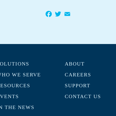
Facebook
Twitter
Email
OLUTIONS
ABOUT
HO WE SERVE
CAREERS
RESOURCES
SUPPORT
VENTS
CONTACT US
N THE NEWS