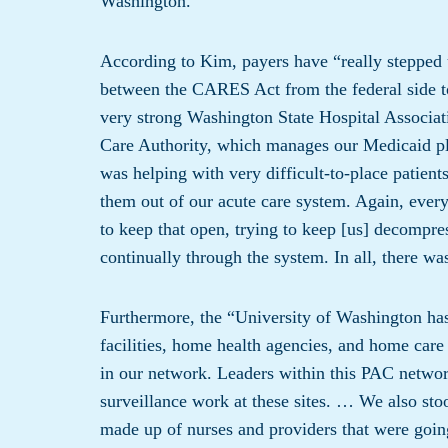
Washington.
According to Kim, payers have “really stepped up
between the CARES Act from the federal side t
very strong Washington State Hospital Associat
Care Authority, which manages our Medicaid p
was helping with very difficult-to-place patien
them out of our acute care system. Again, every
to keep that open, trying to keep [us] decompre
continually through the system. In all, there w
Furthermore, the “University of Washington has 
facilities, home health agencies, and home care
in our network. Leaders within this PAC network
surveillance work at these sites. … We also st
made up of nurses and providers that were going i