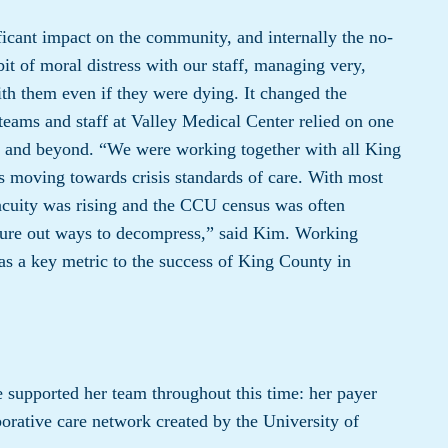
cant impact on the community, and internally the no-
bit of moral distress with our staff, managing very,
th them even if they were dying. It changed the
ams and staff at Valley Medical Center relied on one
eak and beyond. “We were working together with all King
s moving towards crisis standards of care. With most
acuity was rising and the CCU census was often
gure out ways to decompress,” said Kim. Working
as a key metric to the success of King County in
e supported her team throughout this time: her payer
aborative care network created by the University of