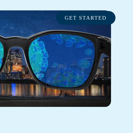
enter
About
GET STARTED