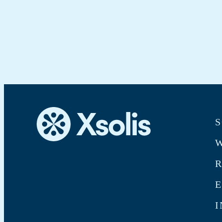
S
W
E
I