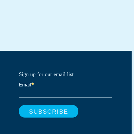
Sign up for our email list