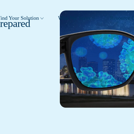
ind Your Solution
Who We Serve
Resource C
Prepared