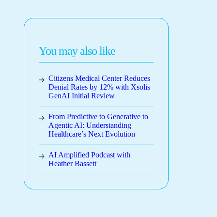
You may also like
Citizens Medical Center Reduces
Denial Rates by 12% with Xsolis
GenAI Initial Review
From Predictive to Generative to
Agentic AI: Understanding
Healthcare’s Next Evolution
AI Amplified Podcast with
Heather Bassett