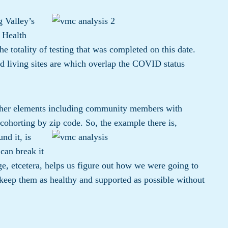
g Valley’s
 Health
the totality of testing that was completed on this date.
d living sites are which overlap the COVID status
other elements including community members with
cohorting by zip code.
So, the example there is,
nd it, is
can break it
e, etcetera, helps us figure out how we were going to
keep them as healthy and supported as possible without