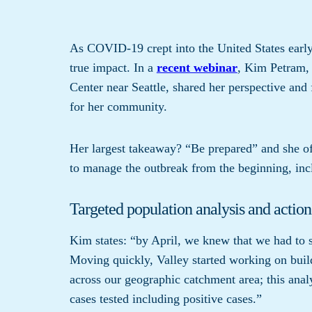
As COVID-19 crept into the United States early t
true impact. In a
recent webinar
, Kim Petram,
Center near Seattle, shared her perspective and
for her community.
Her largest takeaway? “Be prepared” and she off
to manage the outbreak from the beginning, inc
Targeted population analysis and action
Kim states: “by April, we knew that we had to s
Moving quickly, Valley started working on buil
across our geographic catchment area; this anal
cases tested including positive cases.”