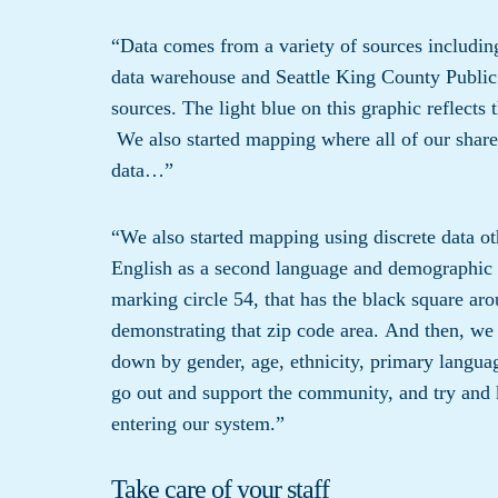
“Data comes from a variety of sources includin
data warehouse and Seattle King County Public
sources. The light blue on this graphic reflects 
We also started mapping where all of our share
data…”
“We also started mapping using discrete data 
English as a second language and demographic 
marking circle 54, that has the black square arou
demonstrating that zip code area. And then, we 
down by gender, age, ethnicity, primary languag
go out and support the community, and try and 
entering our system.”
Take care of your staff