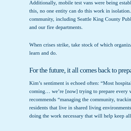
Additionally, mobile test vans were being establ
this, no one entity can do this work in isolatio
community, including Seattle King County Publ
and our fire departments.
When crises strike, take stock of which organiza
learn and do.
For the future, it all comes back to prep
Kim’s sentiment is echoed often: “Most hospita
coming… we’re [now] trying to prepare every 
recommends “managing the community, tracking 
residents that live in shared living environmen
doing the work necessary that will help keep a