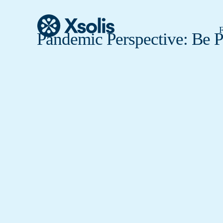
F
Pandemic Perspective: Be 