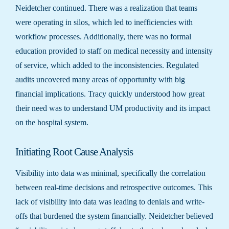
Neidetcher continued. There was a realization that teams
were operating in silos, which led to inefficiencies with
workflow processes. Additionally, there was no formal
education provided to staff on medical necessity and intensity
of service, which added to the inconsistencies. Regulated
audits uncovered many areas of opportunity with big
financial implications. Tracy quickly understood how great
their need was to understand UM productivity and its impact
on the hospital system.
Initiating Root Cause Analysis
Visibility into data was minimal, specifically the correlation
between real-time decisions and retrospective outcomes. This
lack of visibility into data was leading to denials and write-
offs that burdened the system financially. Neidetcher believed