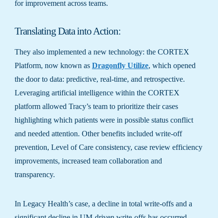
for improvement across teams.
Translating Data into Action:
They also implemented a new technology: the CORTEX
Platform, now known as
Dragonfly Utilize
, which opened
the door to data: predictive, real-time, and retrospective.
Leveraging artificial intelligence within the CORTEX
platform allowed Tracy’s team to prioritize their cases
highlighting which patients were in possible status conflict
and needed attention. Other benefits included write-off
prevention, Level of Care consistency, case review efficiency
improvements, increased team collaboration and
transparency.
In Legacy Health’s case, a decline in total write-offs and a
significant decline in UM-driven write-offs has occurred