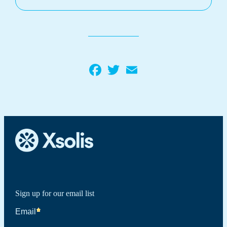
Facebook
Twitter
Email
Sign up for our email list