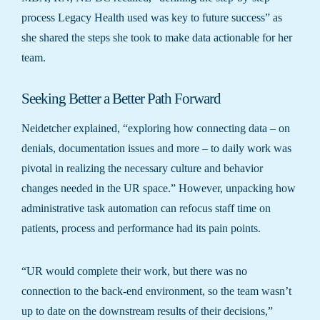
process Legacy Health used was key to future success” as
she shared the steps she took to make data actionable for her
team.
Seeking Better a Better Path Forward
Neidetcher explained, “exploring how connecting data – on
denials, documentation issues and more – to daily work was
pivotal in realizing the necessary culture and behavior
changes needed in the UR space.” However, unpacking how
administrative task automation can refocus staff time on
patients, process and performance had its pain points.
“UR would complete their work, but there was no
connection to the back-end environment, so the team wasn’t
up to date on the downstream results of their decisions,”