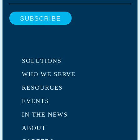
SOLUTIONS
WHO WE SERVE
RESOURCES
EVENTS
IN THE NEWS
ABOUT