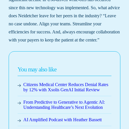
since this new technology was implemented. So, what advice
does Neidetcher leave for her peers in the industry? “Leave
no case undone. Align your teams. Streamline your
efficiencies for success. And, always encourage collaboration
with your payers to keep the patient at the center.”
You may also like
Citizens Medical Center Reduces Denial Rates
by 12% with Xsolis GenAI Initial Review
From Predictive to Generative to Agentic AI:
Understanding Healthcare’s Next Evolution
AI Amplified Podcast with Heather Bassett