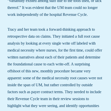
“variability existed among staff due to the tools used, or lack
thereof.” It was evident that the UM team could no longer
work independently of the hospital Revenue Cycle.
Tracy and her team took a forward-thinking approach to
retrospective data on claims. They initiated a full root cause
analysis by looking at every single write off labeled with
medical necessity where nurses, for the first time, could offer
written narratives about each of their patients and determine
the foundational cause to each write-off. A surprising
offshoot of this new, monthly procedure became very
apparent: some of the medical necessity root causes were not
inside the span of UM, but rather controlled by outside
factors such as payer contract terms. They needed to include
their Revenue Cycle team in their review sessions to
highlight what they were seeing, and identify opportunities