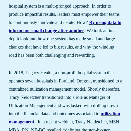
hospital system is a multi-pronged approach. In order to
produce impactful results, leaders must empower their teams
to continuously innovate and iterate. How?
By using data to
inform one small change after another
. We took an in-
depth look into how one system has made small and large
changes that have led to big results, and why the winding
road has been both challenging and rewarding.
In 2018, Legacy Health, a non-profit hospital system that
operates seven hospitals in Portland, Oregon, transitioned to a
centralized utilization management model. Shortly thereafter,
Tracy Neidetcher transitioned into a role as Manager of
Utilization Management and was tasked with drilling down
into the financial data and outcomes associated to
utilization
management
. In a recent webinar, Tracy Neidetcher, MSN,
MBA, RN, NE-BC recalled, “defining the step-by-step