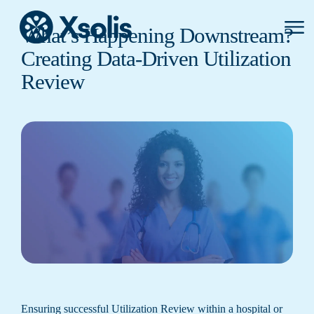
Primar
What’s Happening Downstream?
Menu
Creating Data-Driven Utilization
Review
Ensuring successful Utilization Review within a hospital or