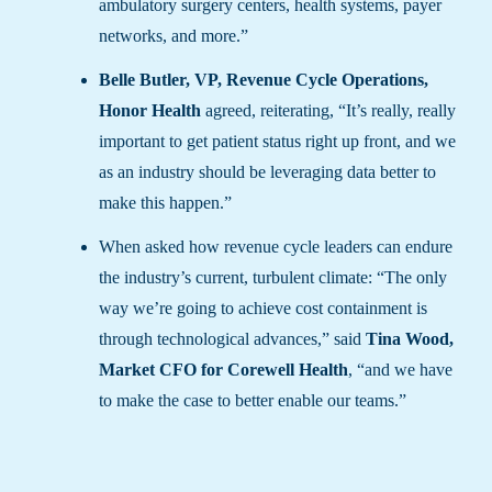
ambulatory surgery centers, health systems, payer
networks, and more.”
Belle Butler, VP, Revenue Cycle Operations,
Honor Health
agreed, reiterating, “It’s really, really
important to get patient status right up front, and we
as an industry should be leveraging data better to
make this happen.”
When asked how revenue cycle leaders can endure
the industry’s current, turbulent climate: “The only
way we’re going to achieve cost containment is
through technological advances,” said
Tina Wood,
Market CFO for Corewell Health
, “and we have
to make the case to better enable our teams.”