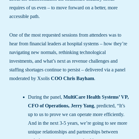
requires of us even – to move forward on a better, more
accessible path.
One of the most requested sessions from attendees was to
hear from financial leaders at hospital systems – how they’re
navigating new normals, rethinking technological
investments, and what’s next as revenue challenges and
staffing shortages continue to persist – delivered via a panel
moderated by Xsolis
COO Chris Bayham
.
During the panel,
MultiCare Health Systems’ VP,
CFO of Operations, Jerry Yang
, predicted, “It’s
up to us to prove we can operate more efficiently.
And in the next 3-5 years, we’re going to see more
unique relationships and partnerships between