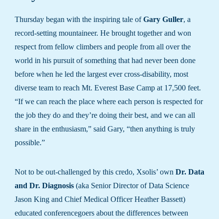
Thursday began with the inspiring tale of
Gary Guller
, a
record-setting mountaineer. He brought together and won
respect from fellow climbers and people from all over the
world in his pursuit of something that had never been done
before when he led the largest ever cross-disability, most
diverse team to reach Mt. Everest Base Camp at 17,500 feet.
“If we can reach the place where each person is respected for
the job they do and they’re doing their best, and we can all
share in the enthusiasm,” said Gary, “then anything is truly
possible.”
Not to be out-challenged by this credo, Xsolis’ own
Dr. Data
and Dr. Diagnosis
(aka Senior Director of Data Science
Jason King and Chief Medical Officer Heather Bassett)
educated conferencegoers about the differences between