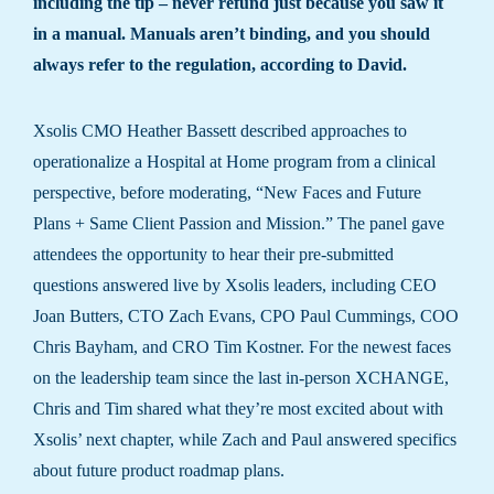
including the tip – never refund just because you saw it
in a manual. Manuals aren’t binding, and you should
always refer to the regulation, according to David.
Xsolis CMO Heather Bassett described approaches to
operationalize a Hospital at Home program from a clinical
perspective, before moderating, “New Faces and Future
Plans + Same Client Passion and Mission.” The panel gave
attendees the opportunity to hear their pre-submitted
questions answered live by Xsolis leaders, including CEO
Joan Butters, CTO Zach Evans, CPO Paul Cummings, COO
Chris Bayham, and CRO Tim Kostner. For the newest faces
on the leadership team since the last in-person XCHANGE,
Chris and Tim shared what they’re most excited about with
Xsolis’ next chapter, while Zach and Paul answered specifics
about future product roadmap plans.