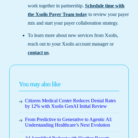
work together in partnership.
Schedule time with
the Xsolis Payer Team today
to review your payer
mix and start your payer collaboration strategy.
To learn more about new services from Xsolis,
reach out to your Xsolis account manager or
contact us
.
You may also like
Citizens Medical Center Reduces Denial Rates
by 12% with Xsolis GenAI Initial Review
From Predictive to Generative to Agentic AI:
Understanding Healthcare’s Next Evolution