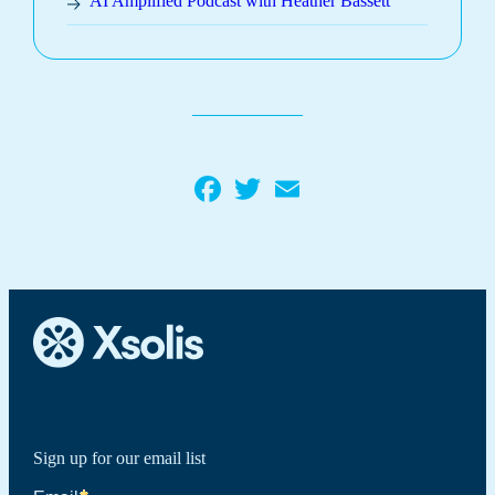
AI Amplified Podcast with Heather Bassett
Facebook
Twitter
Email
Sign up for our email list