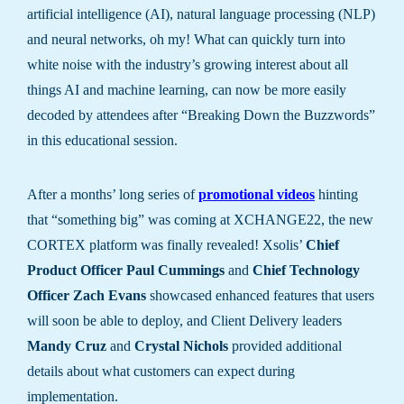
artificial intelligence (AI), natural language processing (NLP)
and neural networks, oh my! What can quickly turn into
white noise with the industry’s growing interest about all
things AI and machine learning, can now be more easily
decoded by attendees after “Breaking Down the Buzzwords”
in this educational session.
After a months’ long series of
promotional videos
hinting
that “something big” was coming at XCHANGE22, the new
CORTEX platform was finally revealed! Xsolis’
Chief
Product Officer Paul Cummings
and
Chief Technology
Officer Zach Evans
showcased enhanced features that users
will soon be able to deploy, and Client Delivery leaders
Mandy Cruz
and
Crystal Nichols
provided additional
details about what customers can expect during
implementation.