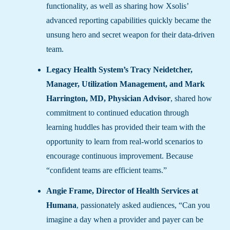
functionality, as well as sharing how Xsolis’
advanced reporting capabilities quickly became the
unsung hero and secret weapon for their data-driven
team.
Legacy Health System’s Tracy Neidetcher,
Manager, Utilization Management, and Mark
Harrington, MD, Physician Advisor
, shared how
commitment to continued education through
learning huddles has provided their team with the
opportunity to learn from real-world scenarios to
encourage continuous improvement. Because
“confident teams are efficient teams.”
Angie Frame, Director of Health Services at
Humana
, passionately asked audiences, “Can you
imagine a day when a provider and payer can be