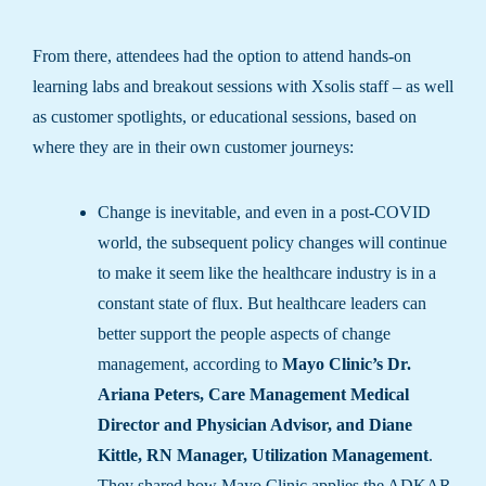
From there, attendees had the option to attend hands-on
learning labs and breakout sessions with Xsolis staff – as well
as customer spotlights, or educational sessions, based on
where they are in their own customer journeys:
Change is inevitable, and even in a post-COVID
world, the subsequent policy changes will continue
to make it seem like the healthcare industry is in a
constant state of flux. But healthcare leaders can
better support the people aspects of change
management, according to
Mayo Clinic’s Dr.
Ariana Peters, Care Management Medical
Director and Physician Advisor, and Diane
Kittle, RN Manager, Utilization Management
.
They shared how Mayo Clinic applies the ADKAR