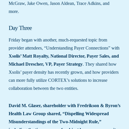
McGraw, Jake Owen, Jason Aldean, Trace Adkins, and
more.
Day Three
Friday began with another, much-requested topic from
provider attendees, “Understanding Payer Connections” with
Xsolis’
Matt Royalty, National Director, Payer Sales, and
Michael Drescher, VP, Payer Strategy
. They shared how
Xsolis’ payer density has recently grown, and how providers
can more fully utilize CORTEX’s solutions to increase
collaboration between the two entities.
David M. Glaser, shareholder with Fredrikson & Byron’s
Health Law Group shared, “Dispelling Widespread
Misunderstandings of the Two-Midnight Rule,”