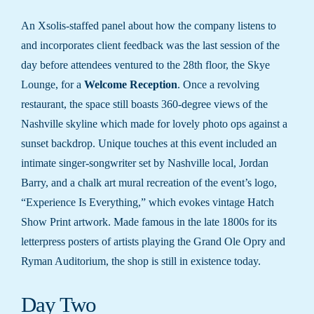
An Xsolis-staffed panel about how the company listens to
and incorporates client feedback was the last session of the
day before attendees ventured to the 28th floor, the Skye
Lounge, for a
Welcome Reception
. Once a revolving
restaurant, the space still boasts 360-degree views of the
Nashville skyline which made for lovely photo ops against a
sunset backdrop. Unique touches at this event included an
intimate singer-songwriter set by Nashville local, Jordan
Barry, and a chalk art mural recreation of the event’s logo,
“Experience Is Everything,” which evokes vintage Hatch
Show Print artwork. Made famous in the late 1800s for its
letterpress posters of artists playing the Grand Ole Opry and
Ryman Auditorium, the shop is still in existence today.
Day Two