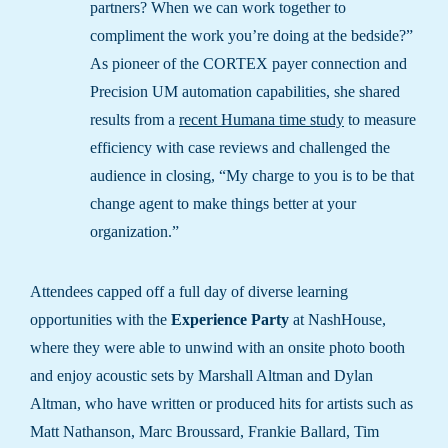
partners? When we can work together to
compliment the work you’re doing at the bedside?”
As pioneer of the CORTEX payer connection and
Precision UM automation capabilities, she shared
results from a
recent Humana time study
to measure
efficiency with case reviews and challenged the
audience in closing, “My charge to you is to be that
change agent to make things better at your
organization.”
Attendees capped off a full day of diverse learning
opportunities with the
Experience Party
at NashHouse,
where they were able to unwind with an onsite photo booth
and enjoy acoustic sets by Marshall Altman and Dylan
Altman, who have written or produced hits for artists such as
Matt Nathanson, Marc Broussard, Frankie Ballard, Tim