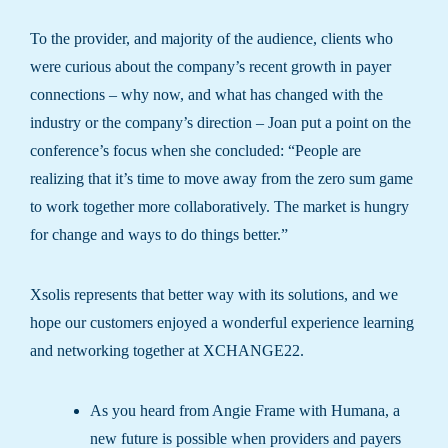
To the provider, and majority of the audience, clients who
were curious about the company’s recent growth in payer
connections – why now, and what has changed with the
industry or the company’s direction – Joan put a point on the
conference’s focus when she concluded: “People are
realizing that it’s time to move away from the zero sum game
to work together more collaboratively. The market is hungry
for change and ways to do things better.”
Xsolis represents that better way with its solutions, and we
hope our customers enjoyed a wonderful experience learning
and networking together at XCHANGE22.
As you heard from Angie Frame with Humana, a
new future is possible when providers and payers