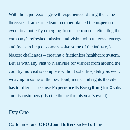
With the rapid Xsolis growth experienced during the same
three-year frame, one team member likened the in-person
event to a butterfly emerging from its cocoon – reiterating the
company’s refreshed mission and vision with renewed energy
and focus to help customers solve some of the industry’s
biggest challenges – creating a frictionless healthcare system.
But as with any visit to Nashville for visitors from around the
country, no visit is complete without solid hospitality as well,
weaving in some of the best food, music and sights the city
has to offer … because
Experience Is Everything
for Xsolis
and its customers (also the theme for this year’s event).
Day One
Co-founder and
CEO Joan Butters
kicked off the