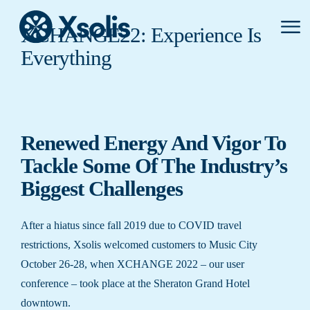
Primar
XCHANGE22: Experience Is
Menu
Everything
Renewed Energy And Vigor To
Tackle Some Of The Industry’s
Biggest Challenges
After a hiatus since fall 2019 due to COVID travel
restrictions, Xsolis welcomed customers to Music City
October 26-28, when XCHANGE 2022 – our user
conference – took place at the Sheraton Grand Hotel
downtown.