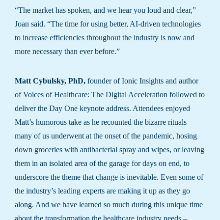
“The market has spoken, and we hear you loud and clear,”
Joan said. “The time for using better, AI-driven technologies
to increase efficiencies throughout the industry is now and
more necessary than ever before.”
Matt Cybulsky, PhD,
founder of Ionic Insights and author
of Voices of Healthcare: The Digital Acceleration followed to
deliver the Day One keynote address. Attendees enjoyed
Matt’s humorous take as he recounted the bizarre rituals
many of us underwent at the onset of the pandemic, hosing
down groceries with antibacterial spray and wipes, or leaving
them in an isolated area of the garage for days on end, to
underscore the theme that change is inevitable. Even some of
the industry’s leading experts are making it up as they go
along. And we have learned so much during this unique time
about the transformation the healthcare industry needs –