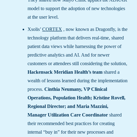
model to support the adoption of new technologies
at the user level.
Xsolis’
CORTEX
, now known as Dragonfly, is the
technology platform that delivers real-time, shared
patient data views while harnessing the power of
predictive analytics and AI. And for newer
customers or attendees still considering the solution,
Hackensack Meridian Health’s team
shared a
wealth of lessons learned during the implementation
process.
Cinthia Neumany, VP Clinical
Operations, Population Health; Kristine Rovell,
Regional Director; and Maria Mazzini,
Manager Utilization Care Coordinator
shared
their recommended best practices for creating
internal “buy in” for their new processes and