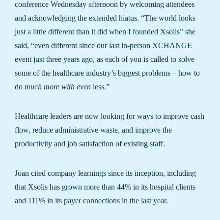
conference Wednesday afternoon by welcoming attendees
and acknowledging the extended hiatus. “The world looks
just a little different than it did when I founded Xsolis” she
said, “even different since our last in-person XCHANGE
event just three years ago, as each of you is called to solve
some of the healthcare industry’s biggest problems – how to
do
much more with even
less.”
Healthcare leaders are now looking for ways to improve cash
flow, reduce administrative waste, and improve the
productivity and job satisfaction of existing staff.
Joan cited company learnings since its inception, including
that Xsolis has grown more than 44% in its hospital clients
and 111% in its payer connections in the last year.