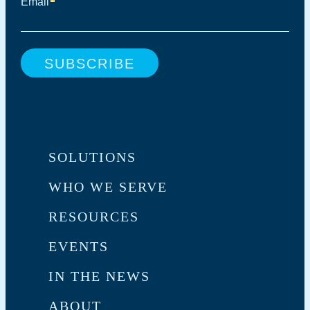
SOLUTIONS
WHO WE SERVE
RESOURCES
EVENTS
IN THE NEWS
ABOUT