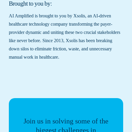
Brought to you by:
AI Amplified is brought to you by Xsolis, an AI-driven
healthcare technology company transforming the payer-
provider dynamic and uniting these two crucial stakeholders
like never before. Since 2013, Xsolis has been breaking
down silos to eliminate friction, waste, and unnecessary
manual work in healthcare.
Join us in solving some of the
biggest challenges in