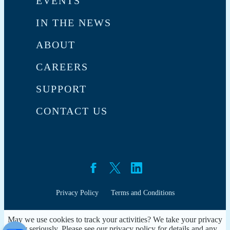
EVENTS
IN THE NEWS
ABOUT
CAREERS
SUPPORT
CONTACT US
Privacy Policy
Terms and Conditions
May we use cookies to track your activities? We take your privacy
very seriously. Please see our privacy policy for details and any