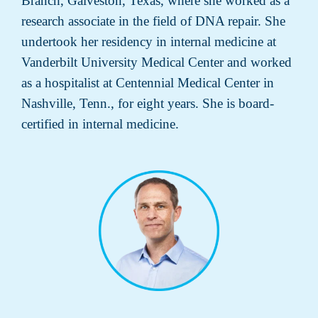
Branch, Galveston, Texas, where she worked as a
research associate in the field of DNA repair. She
undertook her residency in internal medicine at
Vanderbilt University Medical Center and worked
as a hospitalist at Centennial Medical Center in
Nashville, Tenn., for eight years. She is board-
certified in internal medicine.