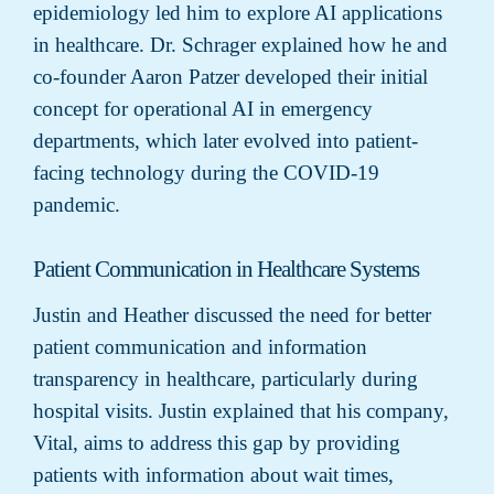
epidemiology led him to explore AI applications
in healthcare. Dr. Schrager explained how he and
co-founder Aaron Patzer developed their initial
concept for operational AI in emergency
departments, which later evolved into patient-
facing technology during the COVID-19
pandemic.
Patient Communication in Healthcare Systems
Justin and Heather discussed the need for better
patient communication and information
transparency in healthcare, particularly during
hospital visits. Justin explained that his company,
Vital, aims to address this gap by providing
patients with information about wait times,