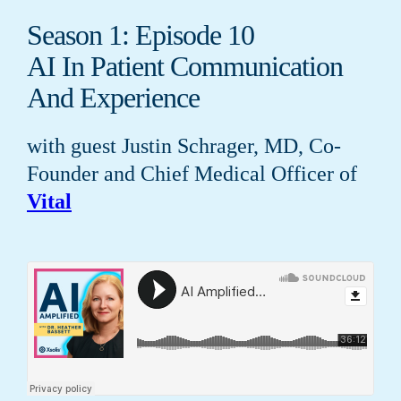
Season 1: Episode 10
AI In Patient Communication
And Experience
with guest Justin Schrager, MD, Co-
Founder and Chief Medical Officer of
Vital