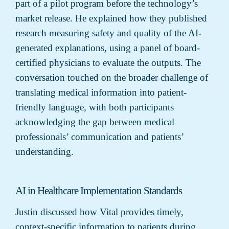
part of a pilot program before the technology’s
market release. He explained how they published
research measuring safety and quality of the AI-
generated explanations, using a panel of board-
certified physicians to evaluate the outputs. The
conversation touched on the broader challenge of
translating medical information into patient-
friendly language, with both participants
acknowledging the gap between medical
professionals’ communication and patients’
understanding.
AI in Healthcare Implementation Standards
Justin discussed how Vital provides timely,
context-specific information to patients during