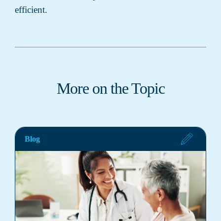
efficient.
More on the Topic
Blog