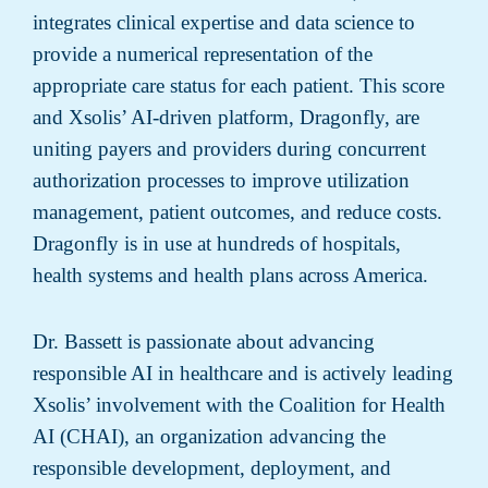
integrates clinical expertise and data science to
provide a numerical representation of the
appropriate care status for each patient. This score
and Xsolis’ AI-driven platform, Dragonfly, are
uniting payers and providers during concurrent
authorization processes to improve utilization
management, patient outcomes, and reduce costs.
Dragonfly is in use at hundreds of hospitals,
health systems and health plans across America.
Dr. Bassett is passionate about advancing
responsible AI in healthcare and is actively leading
Xsolis’ involvement with the Coalition for Health
AI (CHAI), an organization advancing the
responsible development, deployment, and