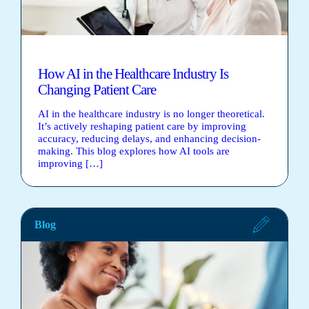
How AI in the Healthcare Industry Is
Changing Patient Care
AI in the healthcare industry is no longer theoretical.
It’s actively reshaping patient care by improving
accuracy, reducing delays, and enhancing decision-
making. This blog explores how AI tools are
improving […]
Blog