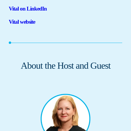
Vital on LinkedIn
Vital website
About the Host and Guest