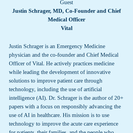
Guest
Justin Schrager, MD, Co-Founder and Chief
Medical Officer
Vital
Justin Schrager is an Emergency Medicine
physician and the co-founder and Chief Medical
Officer of Vital. He actively practices medicine
while leading the development of innovative
solutions to improve patient care through
technology, including the use of artificial
intelligence (AI). Dr. Schrager is the author of 20+
papers with a focus on responsibly advancing the
use of AI in healthcare. His mission is to use
technology to improve the acute care experience
for patients, their families, and the people who