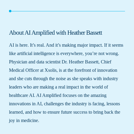
About AI Amplified with Heather Bassett
AI is here. It’s real. And it’s making major impact. If it seems
like artificial intelligence is everywhere, you’re not wrong.
Physician and data scientist Dr. Heather Bassett, Chief
Medical Officer at Xsolis, is at the forefront of innovation
and she cuts through the noise as she speaks with industry
leaders who are making a real impact in the world of
healthcare AI. AI Amplified focuses on the amazing
innovations in AI, challenges the industry is facing, lessons
learned, and how to ensure future success to bring back the
joy in medicine.