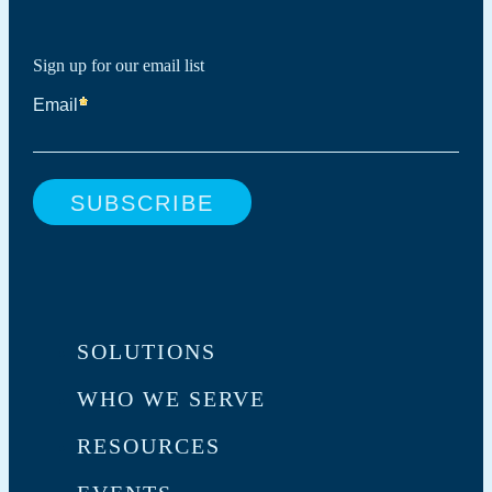
Sign up for our email list
SOLUTIONS
WHO WE SERVE
RESOURCES