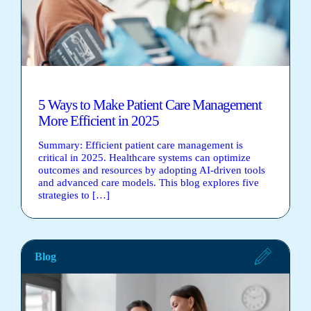
5 Ways to Make Patient Care Management
More Efficient in 2025
Summary: Efficient patient care management is
critical in 2025. Healthcare systems can optimize
outcomes and resources by adopting AI-driven tools
and advanced care models. This blog explores five
strategies to […]
Blog