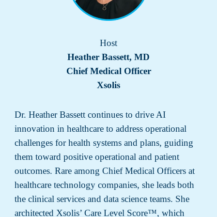
Host
Heather Bassett, MD
Chief Medical Officer
Xsolis
Dr. Heather Bassett continues to drive AI
innovation in healthcare to address operational
challenges for health systems and plans, guiding
them toward positive operational and patient
outcomes. Rare among Chief Medical Officers at
healthcare technology companies, she leads both
the clinical services and data science teams. She
architected Xsolis’ Care Level Score™, which