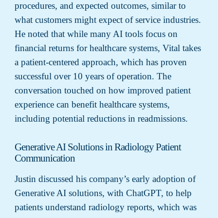
procedures, and expected outcomes, similar to
what customers might expect of service industries.
He noted that while many AI tools focus on
financial returns for healthcare systems, Vital takes
a patient-centered approach, which has proven
successful over 10 years of operation. The
conversation touched on how improved patient
experience can benefit healthcare systems,
including potential reductions in readmissions.
Generative AI Solutions in Radiology Patient
Communication
Justin discussed his company’s early adoption of
Generative AI solutions, with ChatGPT, to help
patients understand radiology reports, which was