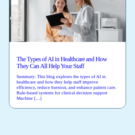
The Types of AI in Healthcare and How
They Can All Help Your Staff
Summary: This blog explores the types of AI in
healthcare and how they help staff improve
efficiency, reduce burnout, and enhance patient care.
Rule-based systems for clinical decision support
Machine […]