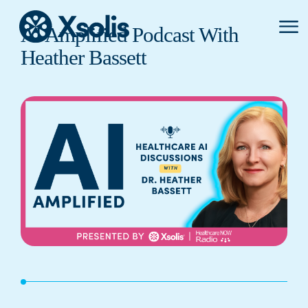
Primar
AI Amplified Podcast With
Menu
Heather Bassett