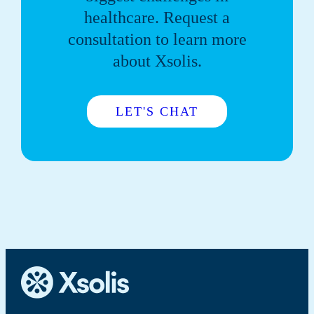
healthcare. Request a
consultation to learn more
about Xsolis.
LET'S CHAT