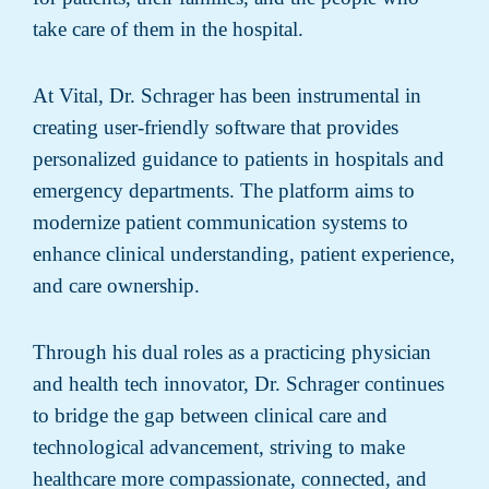
take care of them in the hospital.
At Vital, Dr. Schrager has been instrumental in
creating user-friendly software that provides
personalized guidance to patients in hospitals and
emergency departments. The platform aims to
modernize patient communication systems to
enhance clinical understanding, patient experience,
and care ownership.
Through his dual roles as a practicing physician
and health tech innovator, Dr. Schrager continues
to bridge the gap between clinical care and
technological advancement, striving to make
healthcare more compassionate, connected, and