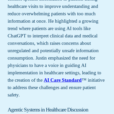
healthcare visits to improve understanding and
reduce overwhelming patients with too much
information at once. He highlighted a growing
trend where patients are using AI tools like
ChatGPT to interpret clinical data and medical
conversations, which raises concerns about
unregulated and potentially unsafe information
consumption. Justin emphasized the need for
physicians to have a voice in guiding AI
implementation in healthcare settings, leading to
the creation of the
AI Care Standard
™ initiative
to address these challenges and ensure patient
safety.
Agentic Systems in Healthcare Discussion