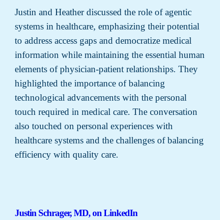
Justin and Heather discussed the role of agentic
systems in healthcare, emphasizing their potential
to address access gaps and democratize medical
information while maintaining the essential human
elements of physician-patient relationships. They
highlighted the importance of balancing
technological advancements with the personal
touch required in medical care. The conversation
also touched on personal experiences with
healthcare systems and the challenges of balancing
efficiency with quality care.
Justin Schrager, MD, on LinkedIn