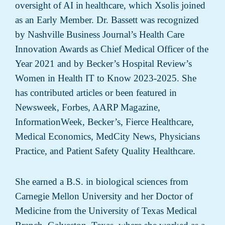
oversight of AI in healthcare, which Xsolis joined
as an Early Member. Dr. Bassett was recognized
by Nashville Business Journal’s Health Care
Innovation Awards as Chief Medical Officer of the
Year 2021 and by Becker’s Hospital Review’s
Women in Health IT to Know 2023-2025. She
has contributed articles or been featured in
Newsweek, Forbes, AARP Magazine,
InformationWeek, Becker’s, Fierce Healthcare,
Medical Economics, MedCity News, Physicians
Practice, and Patient Safety Quality Healthcare.
She earned a B.S. in biological sciences from
Carnegie Mellon University and her Doctor of
Medicine from the University of Texas Medical