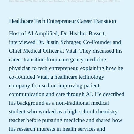
Healthcare NOW Radio Podcast Network
·
AI Amplified: Justin Schrager, MD, Co-Founder and Chief Medical Officer, Vital
Healthcare Tech Entrepreneur Career Transition
Host of AI Amplified, Dr. Heather Bassett,
interviewed Dr. Justin Schrager, Co-Founder and
Chief Medical Officer at Vital. They discussed his
career transition from emergency medicine
physician to tech entrepreneur, explaining how he
co-founded Vital, a healthcare technology
company focused on improving patient
communication and care through AI. He described
his background as a non-traditional medical
student who worked as a high school chemistry
teacher before pursuing medicine and shared how
his research interests in health services and