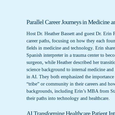
Parallel Career Journeys in Medicine a
Host Dr. Heather Bassett and guest Dr. Erin 
career paths, focusing on how they each found
fields in medicine and technology. Erin shar
Spanish interpreter in a trauma center to be
surgeon, while Heather described her transit
science background to internal medicine and e
in AI. They both emphasized the importance o
“tribe” or community in their careers and how
backgrounds, including Erin’s MBA from Sta
their paths into technology and healthcare.
AI Transforming Healthcare Patient Int