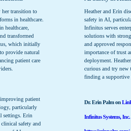
 her transition to
Heather and Erin dis
forms in healthcare.
safety in AI, particu
n healthcare,
Infinitus serves ente
 and transformed
solutions with strong
tus, which initially
and approved respons
to provide natural
importance of trust 
ancing patient care
deployment. Heather
iders.
curious and try new 
finding a supportive 
 improving patient
Dr. Erin Palm on
Lin
ogy, particularly
l settings. Erin
Infinitus Systems, Inc.
clinical safety and