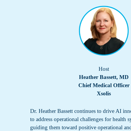
Host
Heather Bassett, MD
Chief Medical Officer
Xsolis
Dr. Heather Bassett continues to drive AI inn
to address operational challenges for health 
guiding them toward positive operational an