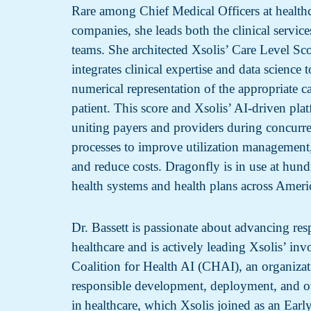
Rare among Chief Medical Officers at health
companies, she leads both the clinical service
teams. She architected Xsolis’ Care Level S
integrates clinical expertise and data science 
numerical representation of the appropriate ca
patient. This score and Xsolis’ AI-driven pla
uniting payers and providers during concurre
processes to improve utilization management
and reduce costs. Dragonfly is in use at hundr
health systems and health plans across Ameri
Dr. Bassett is passionate about advancing res
healthcare and is actively leading Xsolis’ in
Coalition for Health AI (CHAI), an organiza
responsible development, deployment, and o
in healthcare, which Xsolis joined as an Ear