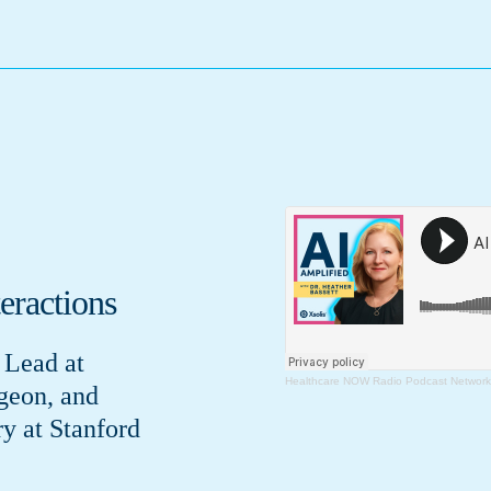
eractions
 Lead at
Healthcare NOW Radio Podcast Network
geon, and
ry at Stanford