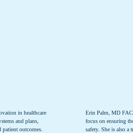
ovation in healthcare
Erin Palm, MD FACS i
systems and plans,
focus on ensuring the
d patient outcomes.
safety. She is also a