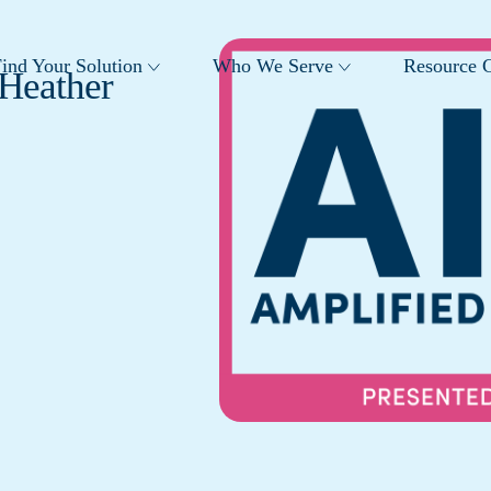
ind Your Solution
Who We Serve
Resource C
 Heather