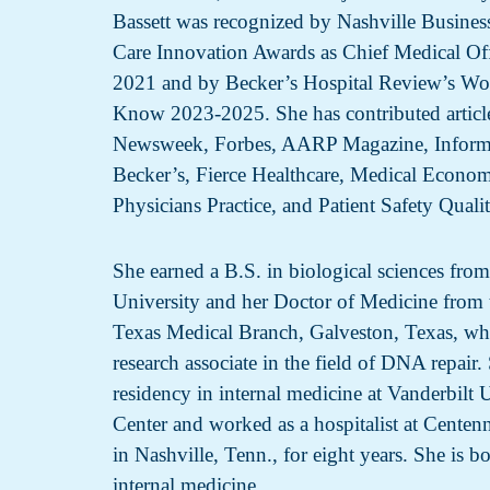
Bassett was recognized by Nashville Business
Care Innovation Awards as Chief Medical Offi
2021 and by Becker’s Hospital Review’s Wo
Know 2023-2025. She has contributed article
Newsweek, Forbes, AARP Magazine, Inform
Becker’s, Fierce Healthcare, Medical Econo
Physicians Practice, and Patient Safety Quali
She earned a B.S. in biological sciences fro
University and her Doctor of Medicine from 
Texas Medical Branch, Galveston, Texas, wh
research associate in the field of DNA repair
residency in internal medicine at Vanderbilt 
Center and worked as a hospitalist at Centen
in Nashville, Tenn., for eight years. She is bo
internal medicine.