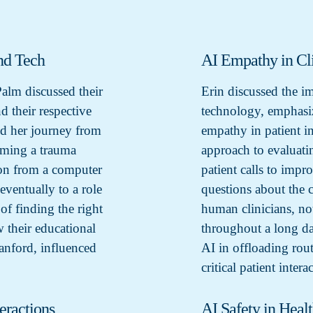
nd Tech
AI Empathy in Cli
Palm discussed their
Erin discussed the i
 their respective
technology, emphasiz
ed her journey from
empathy in patient in
coming a trauma
approach to evaluati
ion from a computer
patient calls to impr
ventually to a role
questions about the 
f finding the right
human clinicians, no
 their educational
throughout a long da
nford, influenced
AI in offloading rout
critical patient intera
eractions
AI Safety in Heal