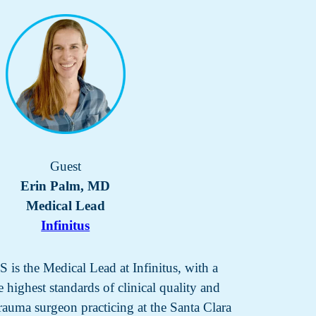
Guest
Erin Palm, MD
Medical Lead
Infinitus
s the Medical Lead at Infinitus, with a
 highest standards of clinical quality and
 trauma surgeon practicing at the Santa Clara