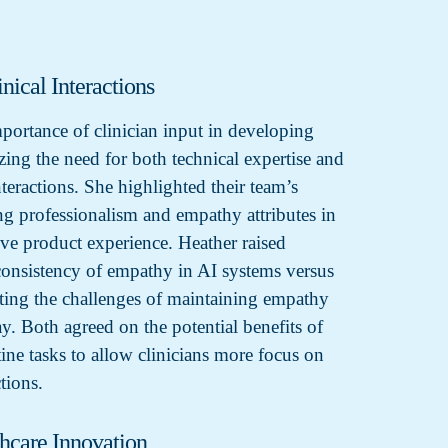
nical Interactions
mportance of clinician input in developing
ing the need for both technical expertise and
teractions. She highlighted their team’s
ng professionalism and empathy attributes in
ove product experience. Heather raised
consistency of empathy in AI systems versus
ting the challenges of maintaining empathy
y. Both agreed on the potential benefits of
ine tasks to allow clinicians more focus on
ctions.
thcare Innovation