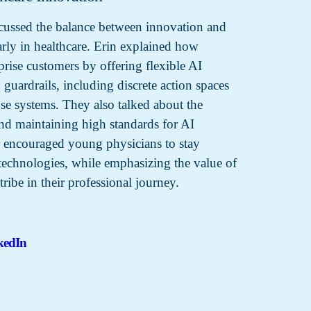
cussed the balance between innovation and
larly in healthcare. Erin explained how
rprise customers by offering flexible AI
 guardrails, including discrete action spaces
e systems. They also talked about the
and maintaining high standards for AI
 encouraged young physicians to stay
technologies, while emphasizing the value of
tribe in their professional journey.
kedIn