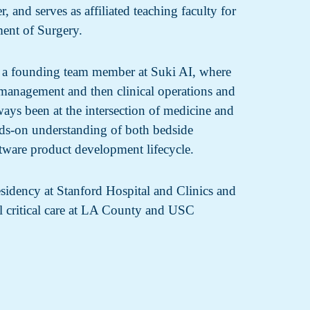
, and serves as affiliated teaching faculty for
ent of Surgery.
s a founding team member at Suki AI, where
t management and then clinical operations and
ways been at the intersection of medicine and
ds-on understanding of both bedside
tware product development lifecycle.
sidency at Stanford Hospital and Clinics and
al critical care at LA County and USC