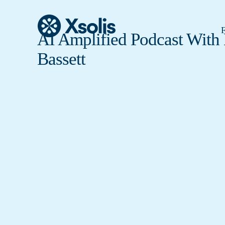
F
AI Amplified Podcast With
Bassett