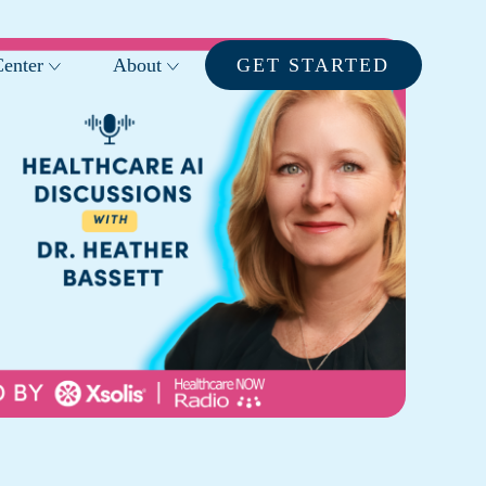
enter
About
GET STARTED