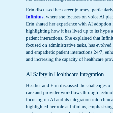
Erin discussed her career journey, particularly
Infinitus
, where she focuses on voice AI plat
Erin shared her experience with AI adoption i
highlighting how it has lived up to its hype
patient interactions. She explained that Infini
focused on administrative tasks, has evolved 
and empathetic patient interactions 24/7, enh
and increasing the capacity of healthcare prov
AI Safety in Healthcare Integration
Heather and Erin discussed the challenges of
care and provider workflows through technol
focusing on AI and its integration into clinica
highlighted her role at Infinitus, emphasizing 