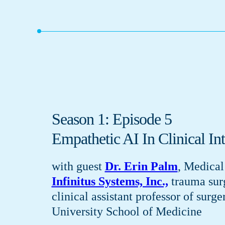
Season 1: Episode 5
Empathetic AI In Clinical Int
with guest
Dr. Erin Palm
, Medical
Infinitus Systems, Inc.,
trauma sur
clinical assistant professor of surge
University School of Medicine