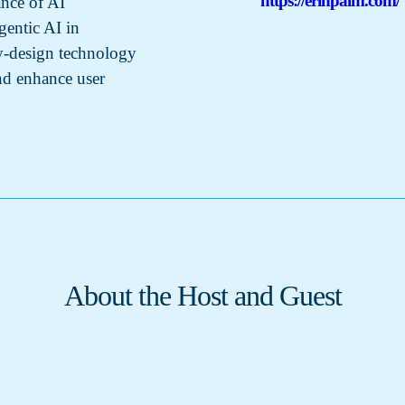
https://erinpalm.com/
ance of AI
gentic AI in
by-design technology
and enhance user
About the Host and Guest