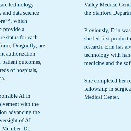
care technology
Valley Medical Center
s and data science
the Stanford Departm
core™, which
to provide a
Previously, Erin wa
re status for each
she led first produc
tform, Dragonfly, are
research. Erin has al
nt authorization
technology with han
, patient outcomes,
medicine and the sof
eds of hospitals,
ca.
She completed her re
fellowship in surgic
ponsible AI in
Medical Center.
volvement with the
tion advancing the
versight of AI
ly Member. Dr.