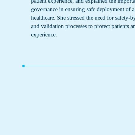
patient experience, and explained the import
governance in ensuring safe deployment of a
healthcare. She stressed the need for safety-
and validation processes to protect patients 
experience.