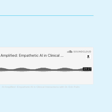
·
AI Amplified: Empathetic AI in Clinical Interactions with Dr. Erin Palm