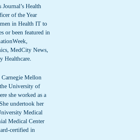
 Journal’s Health
cer of the Year
men in Health IT to
s or been featured in
ationWeek,
mics, MedCity News,
ty Healthcare.
m Carnegie Mellon
the University of
ere she worked as a
. She undertook her
University Medical
nial Medical Center
ard-certified in