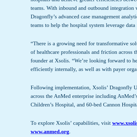
teams. With inbound and outbound integration 
Dragonfly’s advanced case management analytics
teams to help the hospital system leverage dat
“There is a growing need for transformative sol
of healthcare professionals and friction across
founder at Xsolis. “We’re looking forward to 
efficiently internally, as well as with payer org
Following implementation, Xsolis’ Dragonfly Uti
across the AnMed enterprise including AnMed’
Children’s Hospital, and 60-bed Cannon Hospit
To explore Xsolis’ capabilities, visit
www.xsoli
www.anmed.org
.