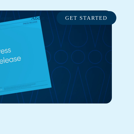
enter
About
GET STARTED