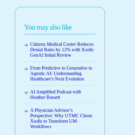
You may also like
Citizens Medical Center Reduces
Denial Rates by 12% with Xsolis
GenAI Initial Review
From Predictive to Generative to
Agentic AI: Understanding
Healthcare’s Next Evolution
AI Amplified Podcast with
Heather Bassett
A Physician Advisor’s
Perspective: Why UTMC Chose
Xsolis to Transform UM
Workflows