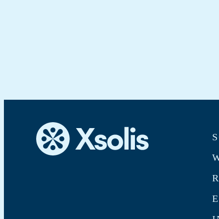
S
W
E
I