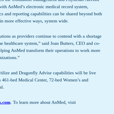
with AnMed’s electronic medical record system,
 and reporting capabilities can be shared beyond both
a in more effective ways, system wide.
utions as providers continue to contend with a shortage
 the healthcare system,” said Joan Butters, CEO and co-
helping AnMed transform their operations to work more
anizations.”
lize and Dragonfly Advise capabilities will be live
s 461-bed Medical Center, 72-bed Women’s and
al.
s.com
. To learn more about AnMed, visit