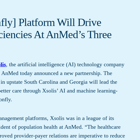
ly] Platform Will Drive
ficiencies At AnMed’s Three
lis
, the artificial intelligence (AI) technology company
and AnMed today announced a new partnership. The
in upstate South Carolina and Georgia will lead the
etter care through Xsolis’ AI and machine learning-
onfly.
anagement platforms, Xsolis was in a league of its
ident of population health at AnMed. “The healthcare
roved provider-payer relations are imperative to reduce