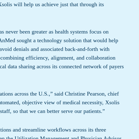
solis will help us achieve just that through its
has never been greater as health systems focus on
. AnMed sought a technology solution that would help
o avoid denials and associated back-and-forth with
 combining efficiency, alignment, and collaboration
nical data sharing across its connected network of payers
ations across the U.S.,” said Christine Pearson, chief
tomated, objective view of medical necessity, Xsolis
staff, so that we can better serve our patients.”
ions and streamline workflows across its three
ween the Utilization Management and Physician Advisor