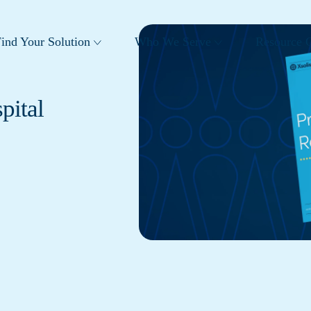
ind Your Solution
Who We Serve
Resource C
pital