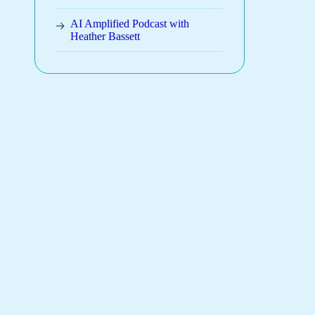
AI Amplified Podcast with
Heather Bassett