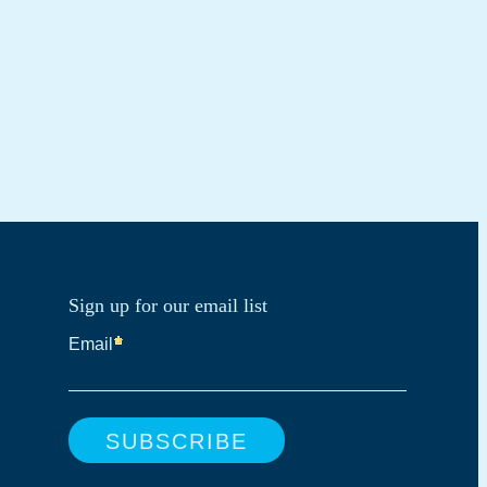
Sign up for our email list