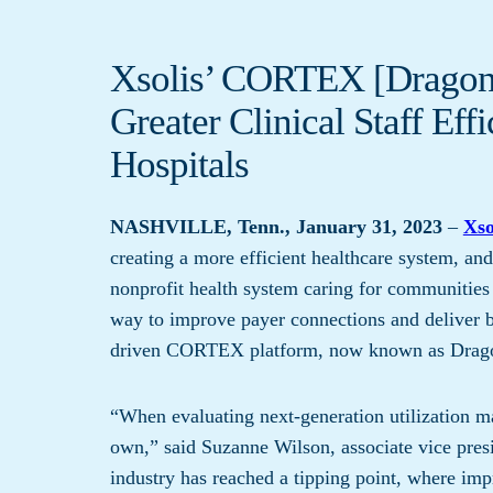
Xsolis’ CORTEX [Dragonf
Greater Clinical Staff Ef
Hospitals
NASHVILLE, Tenn., January 31, 2023
–
Xso
creating a more efficient healthcare system, 
nonprofit health system caring for communities 
way to improve payer connections and deliver b
driven CORTEX platform, now known as Drag
“When evaluating next-generation utilization m
own,” said Suzanne Wilson, associate vice pres
industry has reached a tipping point, where imp