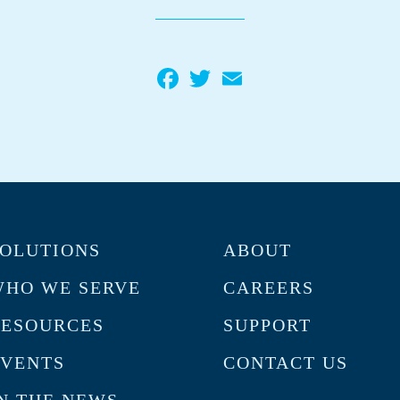
Facebook
Twitter
Email
OLUTIONS
ABOUT
HO WE SERVE
CAREERS
RESOURCES
SUPPORT
VENTS
CONTACT US
N THE NEWS