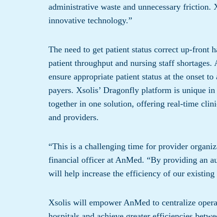
administrative waste and unnecessary friction. X
innovative technology.”
The need to get patient status correct up-front 
patient throughput and nursing staff shortages
ensure appropriate patient status at the onset t
payers. Xsolis’ Dragonfly platform is unique in
together in one solution, offering real-time cli
and providers.
“This is a challenging time for provider organiz
financial officer at AnMed. “By providing an au
will help increase the efficiency of our existing 
Xsolis will empower AnMed to centralize operat
hospitals and achieve greater efficiencies bet