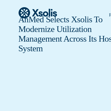
F
AnMed Selects Xsolis To
Modernize Utilization
Management Across Its Hos
System