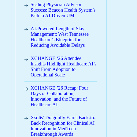
Scaling Physician Advisor
Success: Beacon Health System’s
Path to AI-Driven UM
AI-Powered Length of Stay
Management: West Tennessee
Healthcare’s Blueprint for
Reducing Avoidable Delays
XCHANGE ‘26 Attendee
Insights Highlight Healthcare AI’s
Shift From Adoption to
Operational Scale
XCHANGE ’26 Recap: Four
Days of Collaboration,
Innovation, and the Future of
Healthcare AI
Xsolis’ Dragonfly Earns Back-to-
Back Recognition for Clinical AI
Innovation in MedTech
Breakthrough Awards