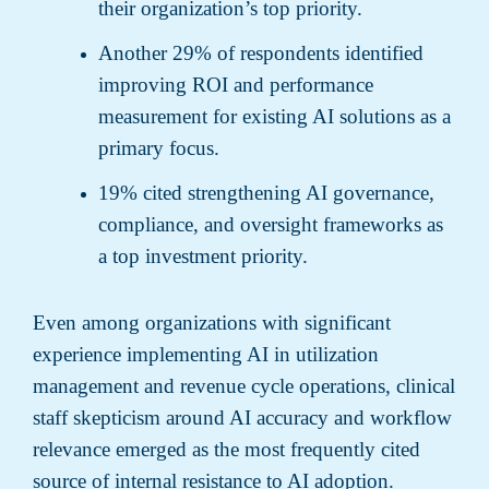
their organization’s top priority.
Another 29% of respondents identified
improving ROI and performance
measurement for existing AI solutions as a
primary focus.
19% cited strengthening AI governance,
compliance, and oversight frameworks as
a top investment priority.
Even among organizations with significant
experience implementing AI in utilization
management and revenue cycle operations, clinical
staff skepticism around AI accuracy and workflow
relevance emerged as the most frequently cited
source of internal resistance to AI adoption.