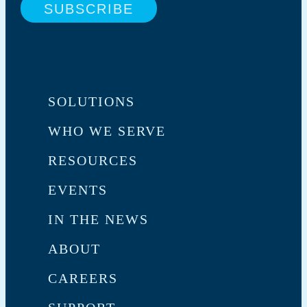
SOLUTIONS
WHO WE SERVE
RESOURCES
EVENTS
IN THE NEWS
ABOUT
CAREERS