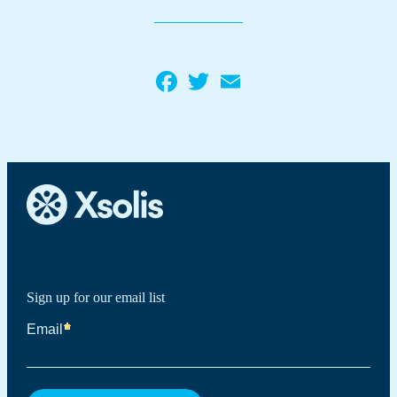
Facebook
Twitter
Email
Sign up for our email list