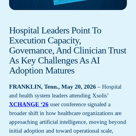
Hospital Leaders Point To
Execution Capacity,
Governance, And Clinician Trust
As Key Challenges As AI
Adoption Matures
FRANKLIN, Tenn., May 20, 2026
–
Hospital
and health system leaders attending Xsolis’
XCHANGE ‘26
user conference signaled a
broader shift in how healthcare organizations are
approaching artificial intelligence, moving beyond
initial adoption and toward operational scale,