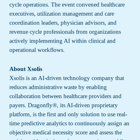
cycle operations. The event convened healthcare
executives, utilization management and care
coordination leaders, physician advisors, and
revenue cycle professionals from organizations
actively implementing AI within clinical and
operational workflows.
About Xsolis
Xsolis is an AI-driven technology company that
reduces administrative waste by enabling
collaboration between healthcare providers and
payers. Dragonfly®, its AI-driven proprietary
platform, is the first and only solution to use real-
time predictive analytics to continuously assign an
objective medical necessity score and assess the