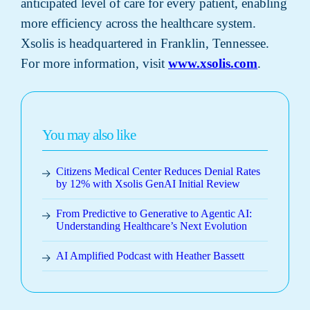
anticipated level of care for every patient, enabling
more efficiency across the healthcare system.
Xsolis is headquartered in Franklin, Tennessee.
For more information, visit
www.xsolis.com
.
You may also like
Citizens Medical Center Reduces Denial Rates
by 12% with Xsolis GenAI Initial Review
From Predictive to Generative to Agentic AI:
Understanding Healthcare’s Next Evolution
AI Amplified Podcast with Heather Bassett