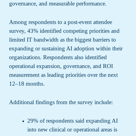
governance, and measurable performance.
Among respondents to a post-event attendee
survey, 43% identified competing priorities and
limited IT bandwidth as the biggest barriers to
expanding or sustaining AI adoption within their
organizations. Respondents also identified
operational expansion, governance, and ROI
measurement as leading priorities over the next
12–18 months.
Additional findings from the survey include:
29% of respondents said expanding AI
into new clinical or operational areas is