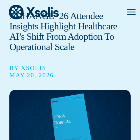
Primar
XCHANGE ‘26 Attendee
Menu
Insights Highlight Healthcare
AI’s Shift From Adoption To
Operational Scale
BY XSOLIS
MAY 20, 2026