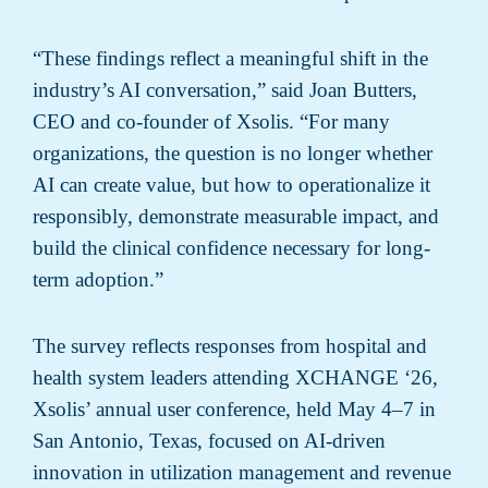
“These findings reflect a meaningful shift in the
industry’s AI conversation,” said Joan Butters,
CEO and co-founder of Xsolis. “For many
organizations, the question is no longer whether
AI can create value, but how to operationalize it
responsibly, demonstrate measurable impact, and
build the clinical confidence necessary for long-
term adoption.”
The survey reflects responses from hospital and
health system leaders attending XCHANGE ‘26,
Xsolis’ annual user conference, held May 4–7 in
San Antonio, Texas, focused on AI-driven
innovation in utilization management and revenue