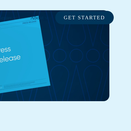
enter
About
GET STARTED