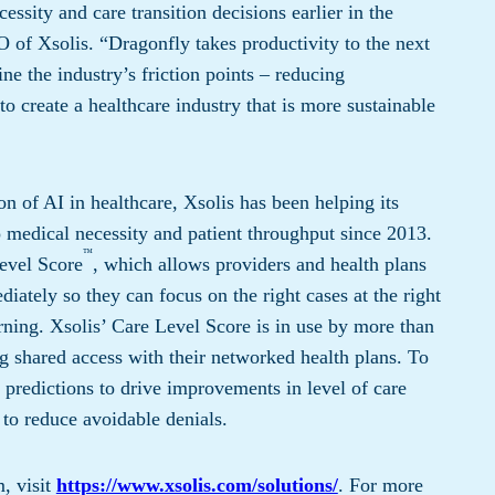
essity and care transition decisions earlier in the
 of Xsolis. “Dragonfly takes productivity to the next
e the industry’s friction points – reducing
o create a healthcare industry that is more sustainable
ion of AI in healthcare, Xsolis has been helping its
 medical necessity and patient throughput since 2013.
™
evel Score
, which allows providers and health plans
ately so they can focus on the right cases at the right
rning. Xsolis’ Care Level Score is in use by more than
g shared access with their networked health plans. To
 predictions to drive improvements in level of care
to reduce avoidable denials.
, visit
https://www.xsolis.com/solutions/
. For more