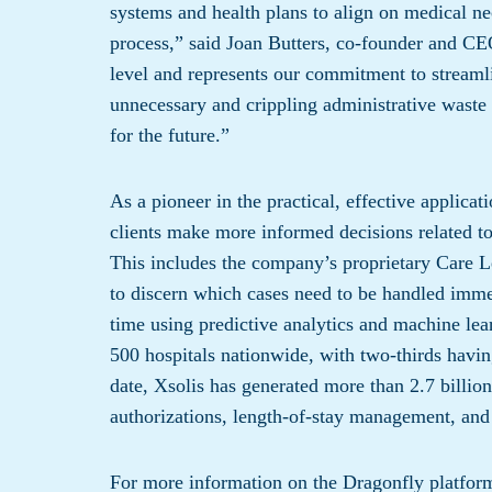
systems and health plans to align on medical nec
process,” said Joan Butters, co-founder and CEO
level and represents our commitment to streamlin
unnecessary and crippling administrative waste t
for the future.”
As a pioneer in the practical, effective applicat
clients make more informed decisions related to
This includes the company’s proprietary Care L
to discern which cases need to be handled immedi
time using predictive analytics and machine lea
500 hospitals nationwide, with two-thirds havin
date, Xsolis has generated more than 2.7 billion
authorizations, length-of-stay management, and 
For more information on the Dragonfly platform