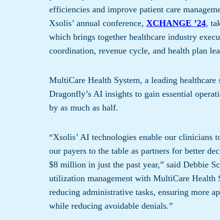
efficiencies and improve patient care manageme
Xsolis’ annual conference,
XCHANGE ’24
, t
which brings together healthcare industry execu
coordination, revenue cycle, and health plan lea
MultiCare Health System, a leading healthcare 
Dragonfly’s AI insights to gain essential operati
by as much as half.
“Xsolis’ AI technologies enable our clinicians 
our payers to the table as partners for better 
$8 million in just the past year,” said Debbie S
utilization management with MultiCare Health 
reducing administrative tasks, ensuring more a
while reducing avoidable denials.”