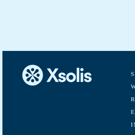
S
W
E
I