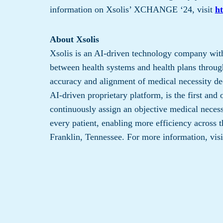
information on Xsolis’ XCHANGE ‘24, visit
ht
About Xsolis
Xsolis is an AI-driven technology company with
between health systems and health plans through
accuracy and alignment of medical necessity de
AI-driven proprietary platform, is the first and 
continuously assign an objective medical necessi
every patient, enabling more efficiency across t
Franklin, Tennessee. For more information, vis