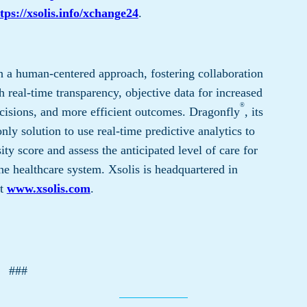
tps://xsolis.info/xchange24
.
 a human-centered approach, fostering collaboration
 real-time transparency, objective data for increased
®
cisions, and more efficient outcomes. Dragonfly
, its
only solution to use real-time predictive analytics to
ty score and assess the anticipated level of care for
he healthcare system. Xsolis is headquartered in
it
www.xsolis.com
.
###