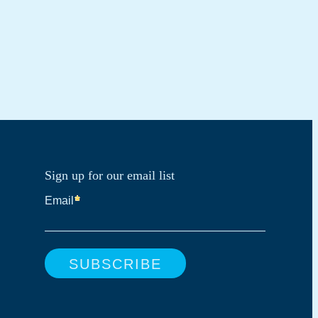
Sign up for our email list