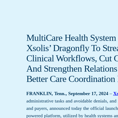
MultiCare Health System 
Xsolis’ Dragonfly To Str
Clinical Workflows, Cut 
And Strengthen Relations
Better Care Coordination 
FRANKLIN, Tenn., September 17, 2024
–
Xs
administrative tasks and avoidable denials, and
and payers, announced today the official launc
powered platform, utilized by health systems and