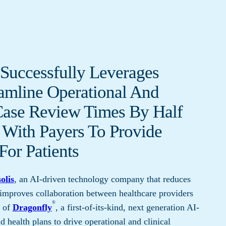
Successfully Leverages
eamline Operational And
Case Review Times By Half
 With Payers To Provide
For Patients
olis
, an AI-driven technology company that reduces
 improves collaboration between healthcare providers
®
h of
Dragonfly
, a first-of-its-kind, next generation AI-
 health plans to drive operational and clinical