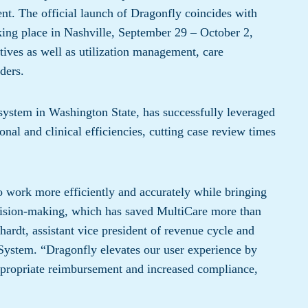
nt. The official launch of Dragonfly coincides with
aking place in Nashville, September 29 – October 2,
tives as well as utilization management, care
ders.
system in Washington State, has successfully leveraged
onal and clinical efficiencies, cutting case review times
to work more efficiently and accurately while bringing
decision-making, which has saved MultiCare more than
chardt, assistant vice president of revenue cycle and
System. “Dragonfly elevates our user experience by
ppropriate reimbursement and increased compliance,