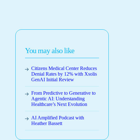
You may also like
Citizens Medical Center Reduces
Denial Rates by 12% with Xsolis
GenAI Initial Review
From Predictive to Generative to
Agentic AI: Understanding
Healthcare’s Next Evolution
AI Amplified Podcast with
Heather Bassett