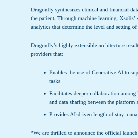
Dragonfly synthesizes clinical and financial dat
the patient. Through machine learning, Xsolis’ 
analytics that determine the level and setting of 
Dragonfly’s highly extensible architecture resu
providers that:
Enables the use of Generative AI to su
tasks
Facilitates deeper collaboration among 
and data sharing between the platform 
Provides AI-driven length of stay man
“We are thrilled to announce the official launc