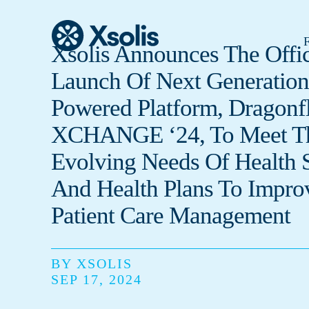
F
Xsolis Announces The Offic
Launch Of Next Generation
Powered Platform, Dragonfl
XCHANGE ‘24, To Meet T
Evolving Needs Of Health 
And Health Plans To Impro
Patient Care Management
BY XSOLIS
SEP 17, 2024