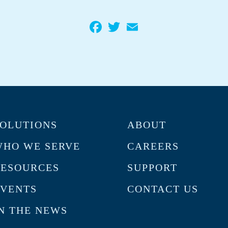
Facebook
Twitter
Email
OLUTIONS
ABOUT
HO WE SERVE
CAREERS
RESOURCES
SUPPORT
VENTS
CONTACT US
N THE NEWS