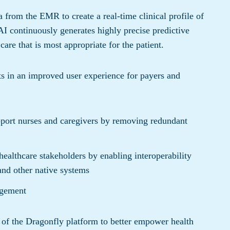
a from the EMR to create a real-time clinical profile of
AI continuously generates highly precise predictive
care that is most appropriate for the patient.
lts in an improved user experience for payers and
pport nurses and caregivers by removing redundant
healthcare stakeholders by enabling interoperability
and other native systems
agement
h of the Dragonfly platform to better empower health