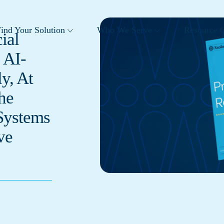
ind Your Solution
Who We Serve
Resource C
ial
 AI-
y, At
he
Systems
ve