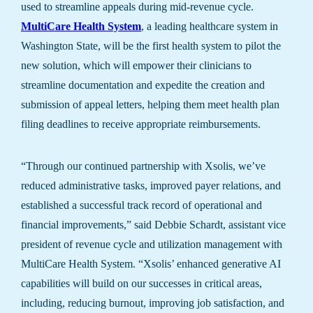
used to streamline appeals during mid-revenue cycle.
MultiCare Health System
, a leading healthcare system in
Washington State, will be the first health system to pilot the
new solution, which will empower their clinicians to
streamline documentation and expedite the creation and
submission of appeal letters, helping them meet health plan
filing deadlines to receive appropriate reimbursements.
“Through our continued partnership with Xsolis, we’ve
reduced administrative tasks, improved payer relations, and
established a successful track record of operational and
financial improvements,” said Debbie Schardt, assistant vice
president of revenue cycle and utilization management with
MultiCare Health System. “Xsolis’ enhanced generative AI
capabilities will build on our successes in critical areas,
including, reducing burnout, improving job satisfaction, and