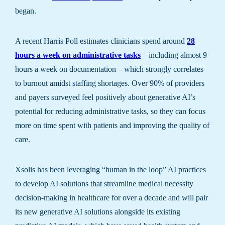
began.
A recent Harris Poll estimates clinicians spend around
28
hours a week on administrative tasks
– including almost 9
hours a week on documentation – which strongly correlates
to burnout amidst staffing shortages. Over 90% of providers
and payers surveyed feel positively about generative AI’s
potential for reducing administrative tasks, so they can focus
more on time spent with patients and improving the quality of
care.
Xsolis has been leveraging “human in the loop” AI practices
to develop AI solutions that streamline medical necessity
decision-making in healthcare for over a decade and will pair
its new generative AI solutions alongside its existing