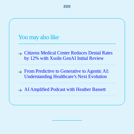
###
You may also like
Citizens Medical Center Reduces Denial Rates
by 12% with Xsolis GenAI Initial Review
From Predictive to Generative to Agentic AI:
Understanding Healthcare’s Next Evolution
AI Amplified Podcast with Heather Bassett