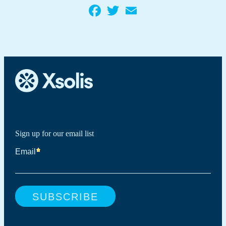
Facebook
Twitter
Email
Sign up for our email list