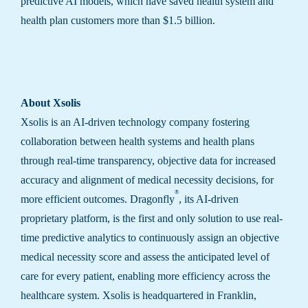
predictive AI models, which have saved health system and
health plan customers more than $1.5 billion.
About Xsolis
Xsolis is an AI-driven technology company fostering
collaboration between health systems and health plans
through real-time transparency, objective data for increased
accuracy and alignment of medical necessity decisions, for
®
more efficient outcomes. Dragonfly
, its AI-driven
proprietary platform, is the first and only solution to use real-
time predictive analytics to continuously assign an objective
medical necessity score and assess the anticipated level of
care for every patient, enabling more efficiency across the
healthcare system. Xsolis is headquartered in Franklin,