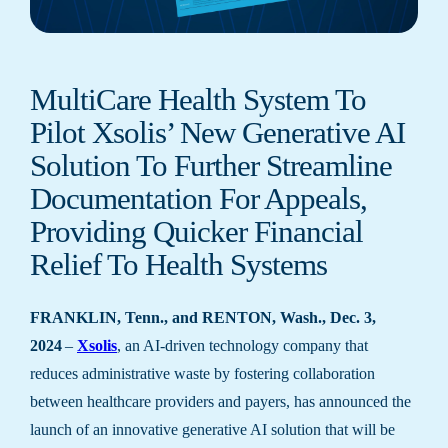
MultiCare Health System To
Pilot Xsolis’ New Generative AI
Solution To Further Streamline
Documentation For Appeals,
Providing Quicker Financial
Relief To Health Systems
FRANKLIN, Tenn., and RENTON, Wash., Dec. 3,
2024
–
Xsolis
, an AI-driven technology company that
reduces administrative waste by fostering collaboration
between healthcare providers and payers, has announced the
launch of an innovative generative AI solution that will be