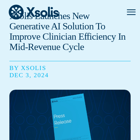
Primar
Xsolis Launches New
Menu
Generative AI Solution To
Improve Clinician Efficiency In
Mid-Revenue Cycle
BY XSOLIS
DEC 3, 2024