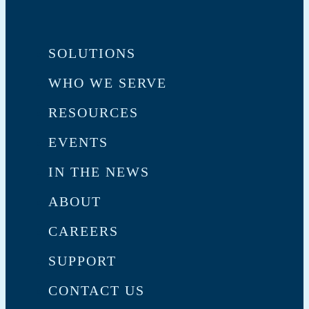
SOLUTIONS
WHO WE SERVE
RESOURCES
EVENTS
IN THE NEWS
ABOUT
CAREERS
SUPPORT
CONTACT US