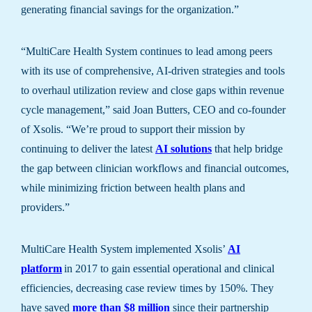
generating financial savings for the organization.”
“MultiCare Health System continues to lead among peers
with its use of comprehensive, AI-driven strategies and tools
to overhaul utilization review and close gaps within revenue
cycle management,” said Joan Butters, CEO and co-founder
of Xsolis. “We’re proud to support their mission by
continuing to deliver the latest
AI solutions
that help bridge
the gap between clinician workflows and financial outcomes,
while minimizing friction between health plans and
providers.”
MultiCare Health System implemented Xsolis’
AI
platform
in 2017 to gain essential operational and clinical
efficiencies, decreasing case review times by 150%. They
have saved
more than $8 million
since their partnership