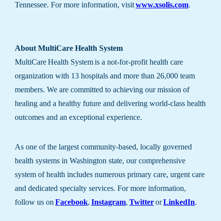
Tennessee. For more information, visit
www.xsolis.com
.
About MultiCare Health System
MultiCare Health System is a not-for-profit health care
organization with 13 hospitals and more than 26,000 team
members. We are committed to achieving our mission of
healing and a healthy future and delivering world-class health
outcomes and an exceptional experience.
As one of the largest community-based, locally governed
health systems in Washington state, our comprehensive
system of health includes numerous primary care, urgent care
and dedicated specialty services. For more information,
follow us on
Facebook
,
Instagram
,
Twitter
or
LinkedIn
.