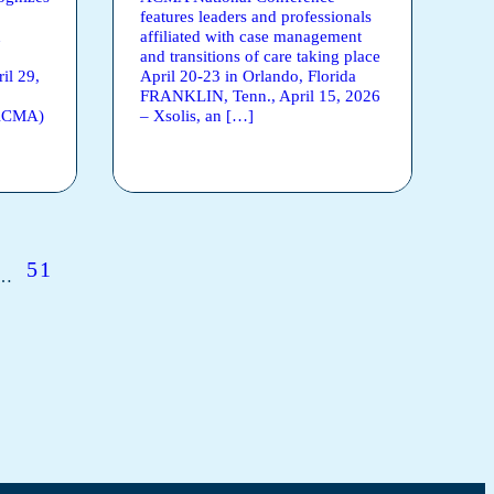
features leaders and professionals
n
affiliated with case management
and transitions of care taking place
l 29,
April 20-23 in Orlando, Florida
FRANKLIN, Tenn., April 15, 2026
(ACMA)
– Xsolis, an […]
51
…