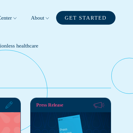
enter
About
GET STARTED
ionless healthcare
Press Release