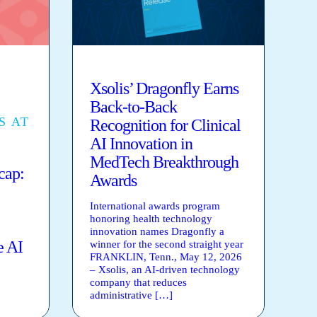
Xsolis’ Dragonfly Earns
Back-to-Back
S AT
Recognition for Clinical
AI Innovation in
MedTech Breakthrough
ap:
Awards
International awards program
honoring health technology
innovation names Dragonfly a
e AI
winner for the second straight year
FRANKLIN, Tenn., May 12, 2026
– Xsolis, an AI-driven technology
company that reduces
administrative […]