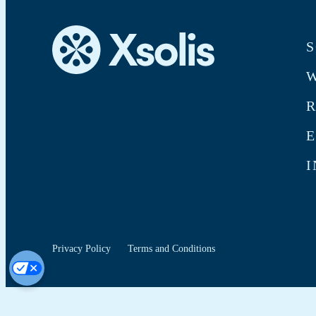
S
W
E
I
Privacy Policy
Terms and Conditions