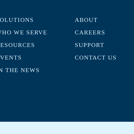
OLUTIONS
ABOUT
HO WE SERVE
CAREERS
RESOURCES
SUPPORT
VENTS
CONTACT US
N THE NEWS