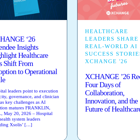
HEALTHCARE
HANGE ‘26
LEADERS SHARE
endee Insights
REAL-WORLD AI
SUCCESS STORIE
hlight Healthcare
XCHANGE '26
s Shift From
ption to Operational
XCHANGE ’26 Rec
le
Four Days of
ital leaders point to execution
Collaboration,
city, governance, and clinician
Innovation, and the
 as key challenges as AI
Future of Healthcar
tion matures FRANKLIN,
., May 20, 2026 – Hospital
health system leaders
nding Xsolis’ […]