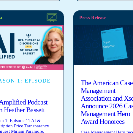
a
Press Release
ASON 1: EPISODE
The American Case
Management
Association and Xso
Amplified Podcast
Announce 2026 Ca
h Heather Bassett
Management Hero
Award Honorees
on 1: Episode 11 AI &
cription Price Transparency
 guest Miriam Paramore,
Case Management Hero rec