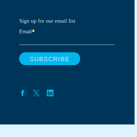
Sign up for our email list