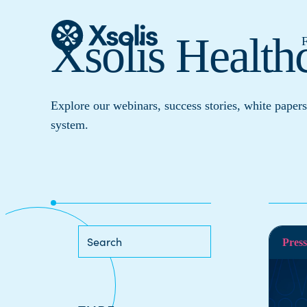
Xsolis Health
F
Explore our webinars, success stories, white papers
system.
Press