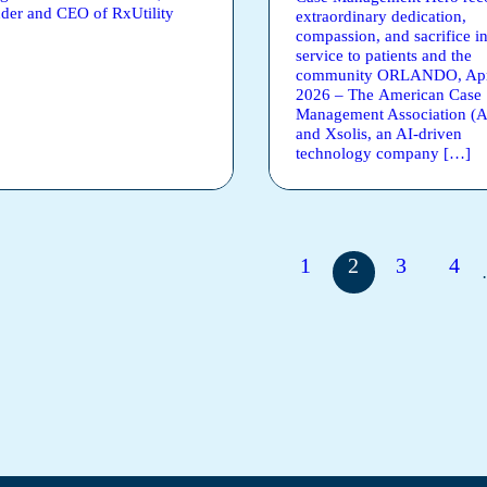
der and CEO of RxUtility
extraordinary dedication,
compassion, and sacrifice i
service to patients and the
community ORLANDO, Apri
2026 – The American Case
Management Association 
and Xsolis, an AI-driven
technology company […]
1
2
3
4