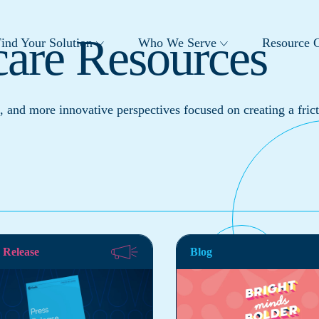
care Resources
ind Your Solution
Who We Serve
Resource C
, and more innovative perspectives focused on creating a frict
 Release
Blog