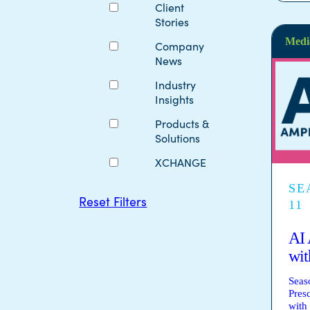
Client
Stories
Medi
Company
News
Industry
Insights
Products &
Solutions
XCHANGE
SE
Reset Filters
11
AI 
wit
Seas
Pres
with