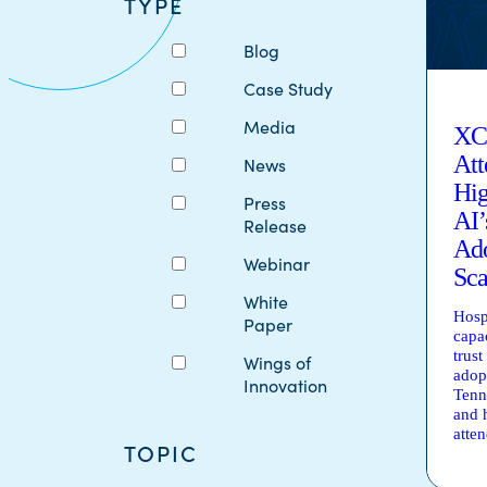
TYPE
Blog
Case Study
Media
XC
Att
News
Hig
Press
AI’
Release
Ado
Webinar
Sca
White
Hosp
Paper
capa
trust
Wings of
adop
Innovation
Tenn
and 
atte
TOPIC