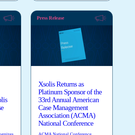
Press Release
Xsolis Returns as
Platinum Sponsor of the
lis
33rd Annual American
se
Case Management
Association (ACMA)
National Conference
ognizes
ACMA National Conference