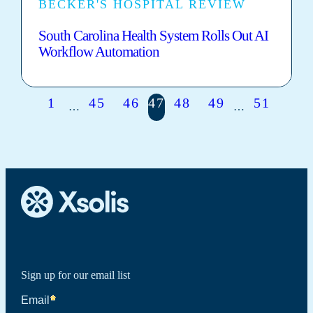
BECKER'S HOSPITAL REVIEW
South Carolina Health System Rolls Out AI
Workflow Automation
1
45
46
47
48
49
51
…
…
Sign up for our email list