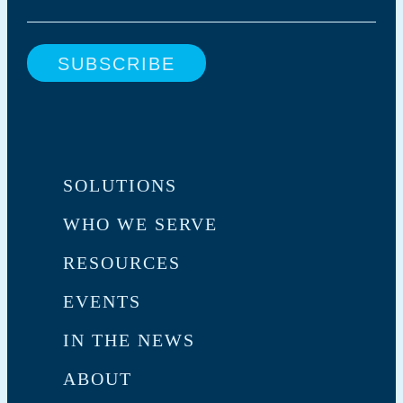
SOLUTIONS
WHO WE SERVE
RESOURCES
EVENTS
IN THE NEWS
ABOUT