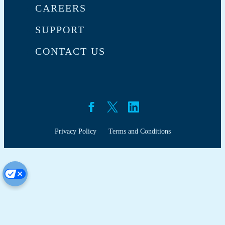
CAREERS
SUPPORT
CONTACT US
Privacy Policy
Terms and Conditions