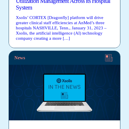
Utilization Management Across its Hospital
System
Xsolis’ CORTEX [Dragonfly] platform will drive
greater clinical staff efficiencies at AnMed’s three
hospitals NASHVILLE, Tenn., January 31, 2023 –
Xsolis, the artificial intelligence (AI) technology
company creating a more […]
News