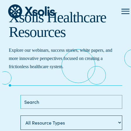
Prima
Xsolis Healthcare
Menu
Resources
Explore our webinars, success stories, white papers, and
more innovative perspectives focused on creating a
frictionless healthcare system.