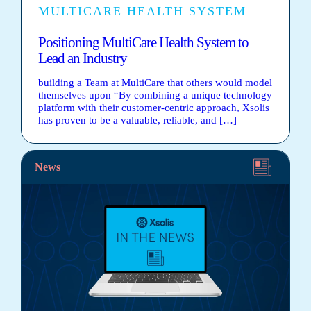
MULTICARE HEALTH SYSTEM
Positioning MultiCare Health System to
Lead an Industry
building a Team at MultiCare that others would model
themselves upon “By combining a unique technology
platform with their customer-centric approach, Xsolis
has proven to be a valuable, reliable, and […]
News