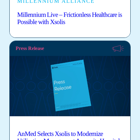
MILLENNIUM ALLIANCE
Millennium Live – Frictionless Healthcare is
Possible with Xsolis
Press Release
AnMed Selects Xsolis to Modernize