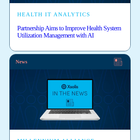
HEALTH IT ANALYTICS
Partnership Aims to Improve Health System
Utilization Management with AI
News