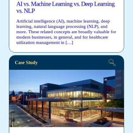
AI vs. Machine Learning vs. Deep Learning
vs. NLP
Artificial intelligence (AI), machine learning, deep
learning, natural language processing (NLP), and
more. These related concepts are broadly valuable for
modern businesses, in general, and for healthcare
utilization management in […]
Case Study