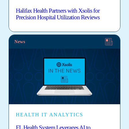
Halifax Health Partners with Xsolis for
Precision Hospital Utilization Reviews
News
HEALTH IT ANALYTICS
FL Health System Leverages AI to