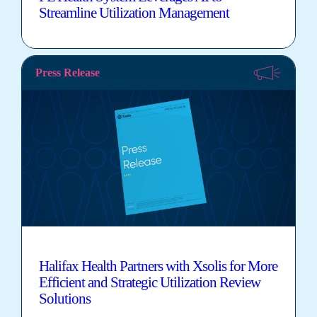
Streamline Utilization Management
Press Release
Halifax Health Partners with Xsolis for More
Efficient and Strategic Utilization Review
Solutions