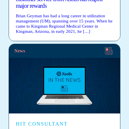
major rewards
Brian Geyman has had a long career in utilization
management (UM), spanning over 15 years. When he
came to Kingman Regional Medical Center in
Kingman, Arizona, in early 2021, he […]
News
HIT CONSULTANT