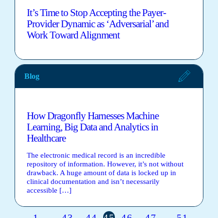
It’s Time to Stop Accepting the Payer-
Provider Dynamic as ‘Adversarial’ and
Work Toward Alignment
Blog
How Dragonfly Harnesses Machine
Learning, Big Data and Analytics in
Healthcare
The electronic medical record is an incredible
repository of information. However, it’s not without
drawback. A huge amount of data is locked up in
clinical documentation and isn’t necessarily
accessible […]
1
43
44
45
46
47
51