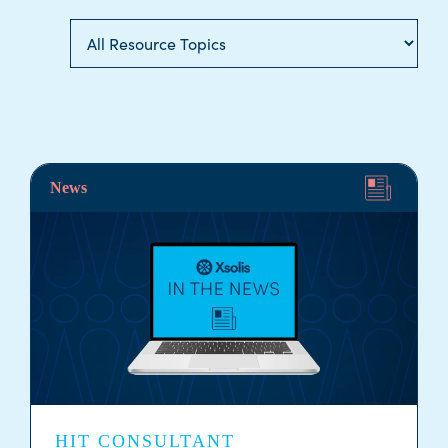
News
HIT CONSULTANT