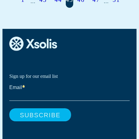
…
…
Sign up for our email list