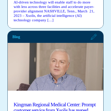
AI-driven technology will enable staff to do more
with less across three facilities and accelerate payer-
provider alignment NASHVILLE, Tenn., March 21,
2023 – Xsolis, the artificial intelligence (AI)
technology company […]
Blog
Kingman Regional Medical Center: Prompt
customer service from Xsolis has reaped