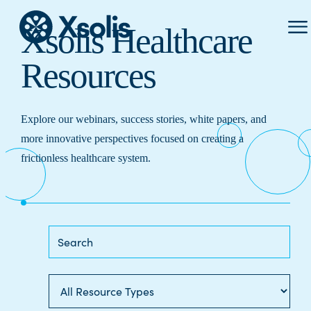
Prima
Xsolis Healthcare
Menu
Resources
Explore our webinars, success stories, white papers, and
more innovative perspectives focused on creating a
frictionless healthcare system.