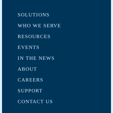
SOLUTIONS
WHO WE SERVE
RESOURCES
EVENTS
IN THE NEWS
ABOUT
CAREERS
SUPPORT
CONTACT US