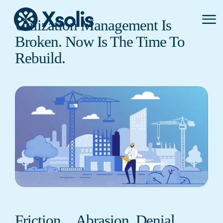
Primar
Utilization Management Is
Menu
Broken. Now Is The Time To
Rebuild.
Friction…Abrasion. Denial…