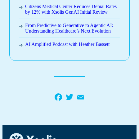
Citizens Medical Center Reduces Denial Rates
by 12% with Xsolis GenAI Initial Review
From Predictive to Generative to Agentic AI:
Understanding Healthcare’s Next Evolution
AI Amplified Podcast with Heather Bassett
Facebook
Twitter
Email