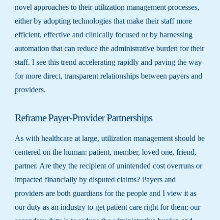
novel approaches to their utilization management processes,
either by adopting technologies that make their staff more
efficient, effective and clinically focused or by harnessing
automation that can reduce the administrative burden for their
staff. I see this trend accelerating rapidly and paving the way
for more direct, transparent relationships between payers and
providers.
Reframe Payer-Provider Partnerships
As with healthcare at large, utilization management should be
centered on the human: patient, member, loved one, friend,
partner. Are they the recipient of unintended cost overruns or
impacted financially by disputed claims? Payers and
providers are both guardians for the people and I view it as
our duty as an industry to get patient care right for them; our