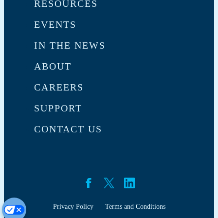
RESOURCES
EVENTS
IN THE NEWS
ABOUT
CAREERS
SUPPORT
CONTACT US
Privacy Policy
Terms and Conditions