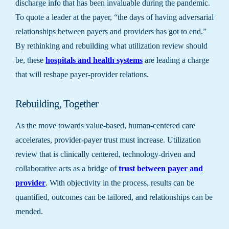
discharge info that has been invaluable during the pandemic.
To quote a leader at the payer, “the days of having adversarial
relationships between payers and providers has got to end.”
By rethinking and rebuilding what utilization review should
be, these
hospitals and health systems
are leading a charge
that will reshape payer-provider relations.
Rebuilding, Together
As the move towards value-based, human-centered care
accelerates, provider-payer trust must increase. Utilization
review that is clinically centered, technology-driven and
collaborative acts as a bridge of
trust between payer and
provider
. With objectivity in the process, results can be
quantified, outcomes can be tailored, and relationships can be
mended.