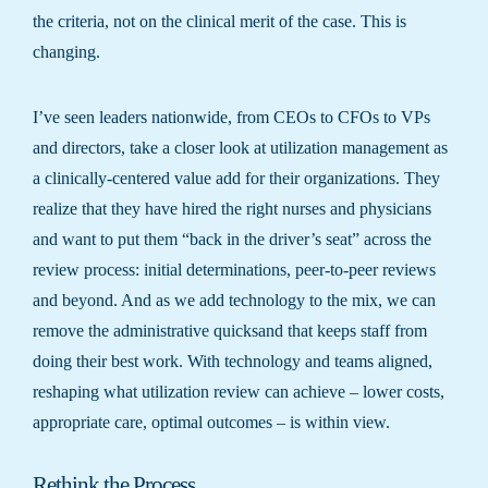
the criteria, not on the clinical merit of the case. This is
changing.
I’ve seen leaders nationwide, from CEOs to CFOs to VPs
and directors, take a closer look at utilization management as
a clinically-centered value add for their organizations. They
realize that they have hired the right nurses and physicians
and want to put them “back in the driver’s seat” across the
review process: initial determinations, peer-to-peer reviews
and beyond. And as we add technology to the mix, we can
remove the administrative quicksand that keeps staff from
doing their best work. With technology and teams aligned,
reshaping what utilization review can achieve – lower costs,
appropriate care, optimal outcomes – is within view.
Rethink the Process