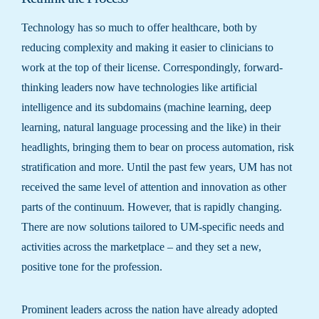
Technology has so much to offer healthcare, both by
reducing complexity and making it easier to clinicians to
work at the top of their license. Correspondingly, forward-
thinking leaders now have technologies like artificial
intelligence and its subdomains (machine learning, deep
learning, natural language processing and the like) in their
headlights, bringing them to bear on process automation, risk
stratification and more. Until the past few years, UM has not
received the same level of attention and innovation as other
parts of the continuum. However, that is rapidly changing.
There are now solutions tailored to UM-specific needs and
activities across the marketplace – and they set a new,
positive tone for the profession.
Prominent leaders across the nation have already adopted