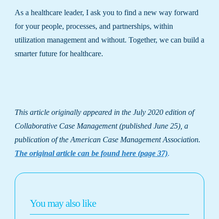
As a healthcare leader, I ask you to find a new way forward
for your people, processes, and partnerships, within
utilization management and without. Together, we can build a
smarter future for healthcare.
This article originally appeared in the July 2020 edition of
Collaborative Case Management (published June 25), a
publication of the American Case Management Association.
The original article can be found here (page 37)
.
You may also like