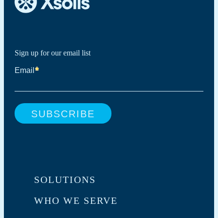
Sign up for our email list
SOLUTIONS
WHO WE SERVE