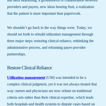
has been heartening: a groundswell of collaboration between
providers and payers, new ideas bearing fruit, a realization
that the patient is more important than paperwork.
We shouldn’t go back to the way things were. Today, we
should set forth to rebuild utilization management through
three major steps: restoring clinical reliance, rethinking the
administrative process, and reframing payer-provider
partnerships.
Restore Clinical Reliance
Utilization management
(UM) was intended to be a
complex clinical judgment, yet it was not always treated that
way: nurses and physicians are now reliant on traditional
criteria sets rather than their clinical expertise, which leads
both hospitals and health systems to dispute cases based on