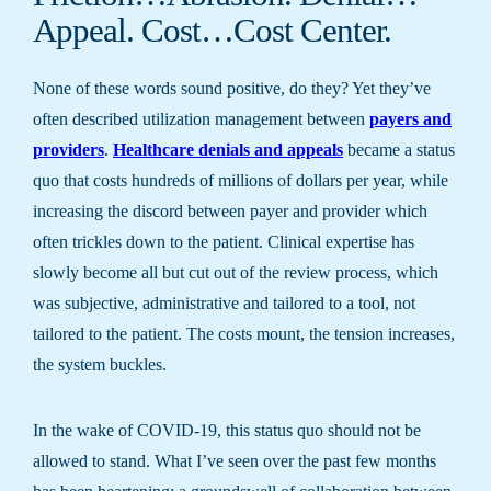
Appeal. Cost…Cost Center.
None of these words sound positive, do they? Yet they’ve
often described utilization management between
payers and
providers
.
Healthcare denials and appeals
became a status
quo that costs hundreds of millions of dollars per year, while
increasing the discord between payer and provider which
often trickles down to the patient. Clinical expertise has
slowly become all but cut out of the review process, which
was subjective, administrative and tailored to a tool, not
tailored to the patient. The costs mount, the tension increases,
the system buckles.
In the wake of COVID-19, this status quo should not be
allowed to stand. What I’ve seen over the past few months