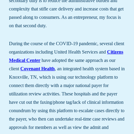
secondary duty is to reduce the administrative burden and
complexity that stifle care delivery and increase costs that get
passed along to consumers. As an entrepreneur, my focus is
on that second duty.
During the course of the COVID-19 pandemic, several client
organizations including United Health Services and
Citizens
Medical Center
have adopted the same approach as our
client
Covenant Health
, an integrated health system based in
Knoxville, TN, which is using our technology platform to
connect them directly with a major national payer for
utilization review activities. These hospitals and the payer
have cut out the faxing/phone tag/lack of clinical information
conundrum by using this platform to escalate cases directly to
the payer, who then can undertake real-time case reviews and
approvals for members as well as view the admit and