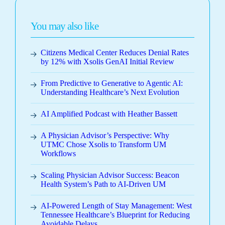
You may also like
Citizens Medical Center Reduces Denial Rates
by 12% with Xsolis GenAI Initial Review
From Predictive to Generative to Agentic AI:
Understanding Healthcare’s Next Evolution
AI Amplified Podcast with Heather Bassett
A Physician Advisor’s Perspective: Why
UTMC Chose Xsolis to Transform UM
Workflows
Scaling Physician Advisor Success: Beacon
Health System’s Path to AI-Driven UM
AI-Powered Length of Stay Management: West
Tennessee Healthcare’s Blueprint for Reducing
Avoidable Delays