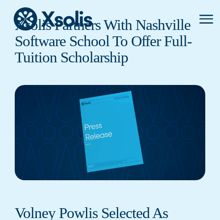
Primar
Xsolis Partners With Nashville
Menu
Software School To Offer Full-
Tuition Scholarship
Volney Powlis Selected As