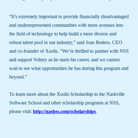
“It’s extremely important to provide financially disadvantaged
and underrepresented communities with more avenues into
the field of technology to help build a more diverse and
robust talent pool in our industry,” said Joan Butters, CEO
and co-founder of Xsolis. “We’re thrilled to partner with NSS
and support Volney as he starts his career, and we cannot
wait to see what opportunities he has during this program and
beyond.”
To learn more about the Xsolis Scholarship to the Nashville
Software School and other scholarship programs at NSS,
please visit:
http://nashss.com/scholarships
.