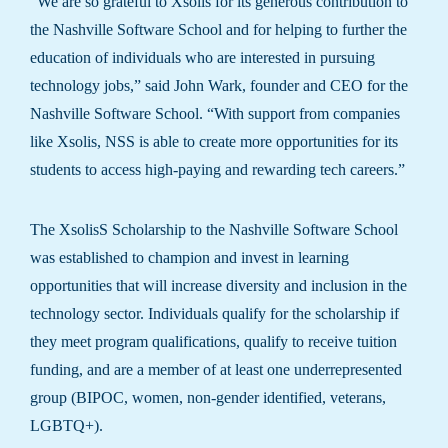
“We are so grateful to Xsolis for its generous contribution to
the Nashville Software School and for helping to further the
education of individuals who are interested in pursuing
technology jobs,” said John Wark, founder and CEO for the
Nashville Software School. “With support from companies
like Xsolis, NSS is able to create more opportunities for its
students to access high-paying and rewarding tech careers.”
The XsolisS Scholarship to the Nashville Software School
was established to champion and invest in learning
opportunities that will increase diversity and inclusion in the
technology sector. Individuals qualify for the scholarship if
they meet program qualifications, qualify to receive tuition
funding, and are a member of at least one underrepresented
group (BIPOC, women, non-gender identified, veterans,
LGBTQ+).