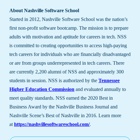
About Nashville Software School
Started in 2012, Nashville Software School was the nation’s
first non-profit software bootcamp. The mission is to prepare
adults with motivation and aptitude for careers in tech. NSS
is committed to creating opportunities to access high-paying
tech careers for individuals who are financially disadvantaged
or are from groups underrepresented in tech careers. There
are currently 2,200 alumni of NSS and approximately 300
students in session. NSS is authorized by the
Tennessee
Higher Education Commission
and evaluated annually to
meet quality standards. NSS earned the 2020 Best in
Business Award by the Nashville Business Journal and
Nashville Scene’s Best of Nashville in 2016. Learn more
at
https://nashvillesoftwareschool.com/
.