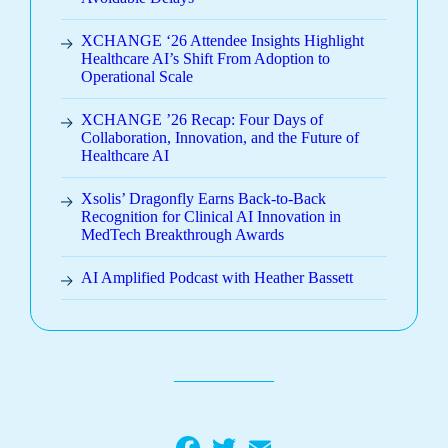
XCHANGE ‘26 Attendee Insights Highlight
Healthcare AI’s Shift From Adoption to
Operational Scale
XCHANGE ’26 Recap: Four Days of
Collaboration, Innovation, and the Future of
Healthcare AI
Xsolis’ Dragonfly Earns Back-to-Back
Recognition for Clinical AI Innovation in
MedTech Breakthrough Awards
AI Amplified Podcast with Heather Bassett
Facebook
Twitter
Email