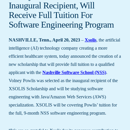
Inaugural Recipient, Will
Receive Full Tuition For
Software Engineering Program
NASHVILLE, Tenn., April 20, 2023
–
Xsolis
, the artificial
intelligence (AI) technology company creating a more
efficient healthcare system, today announced the creation of a
new scholarship that will provide full tuition to a qualified
applicant with the
Nashville Software School (NSS)
.
Volney Powlis was selected as the inaugural recipient of the
XSOLIS Scholarship and will be studying software
engineering with Java/Amazon Web Services (AWS)
specialization. XSOLIS will be covering Powlis’ tuition for
the full, 9-month NSS software engineering program.