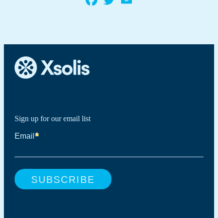
Sign up for our email list