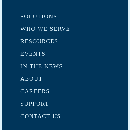
SOLUTIONS
WHO WE SERVE
RESOURCES
EVENTS
IN THE NEWS
ABOUT
CAREERS
SUPPORT
CONTACT US