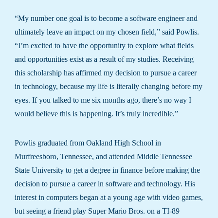
“My number one goal is to become a software engineer and
ultimately leave an impact on my chosen field,” said Powlis.
“I’m excited to have the opportunity to explore what fields
and opportunities exist as a result of my studies. Receiving
this scholarship has affirmed my decision to pursue a career
in technology, because my life is literally changing before my
eyes. If you talked to me six months ago, there’s no way I
would believe this is happening. It’s truly incredible.”
Powlis graduated from Oakland High School in
Murfreesboro, Tennessee, and attended Middle Tennessee
State University to get a degree in finance before making the
decision to pursue a career in software and technology. His
interest in computers began at a young age with video games,
but seeing a friend play Super Mario Bros. on a TI-89