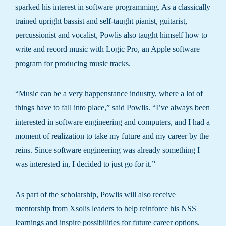
sparked his interest in software programming. As a classically
trained upright bassist and self-taught pianist, guitarist,
percussionist and vocalist, Powlis also taught himself how to
write and record music with Logic Pro, an Apple software
program for producing music tracks.
“Music can be a very happenstance industry, where a lot of
things have to fall into place,” said Powlis. “I’ve always been
interested in software engineering and computers, and I had a
moment of realization to take my future and my career by the
reins. Since software engineering was already something I
was interested in, I decided to just go for it.”
As part of the scholarship, Powlis will also receive
mentorship from Xsolis leaders to help reinforce his NSS
learnings and inspire possibilities for future career options.