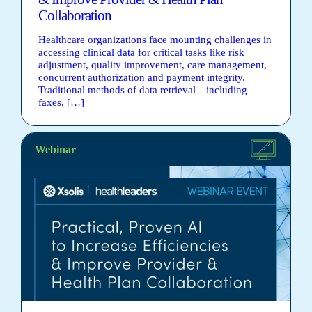
Collaboration
Healthcare organizations face mounting challenges in
accessing clinical data for critical tasks like risk
adjustment, quality improvement, care management,
concurrent authorization and payment integrity.
Traditional methods of data retrieval—including
faxes, […]
Webinar