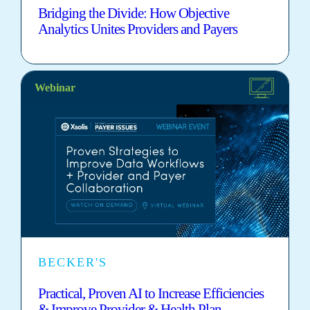
Bridging the Divide: How Objective
Analytics Unites Providers and Payers
Webinar
BECKER'S
Practical, Proven AI to Increase Efficiencies
& Improve Provider & Health Plan