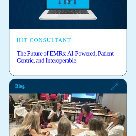
HIT CONSULTANT
The Future of EMRs: AI-Powered, Patient-
Centric, and Interoperable
Blog