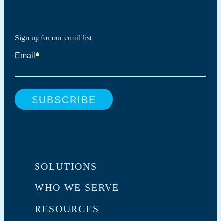
Sign up for our email list
SOLUTIONS
WHO WE SERVE
RESOURCES