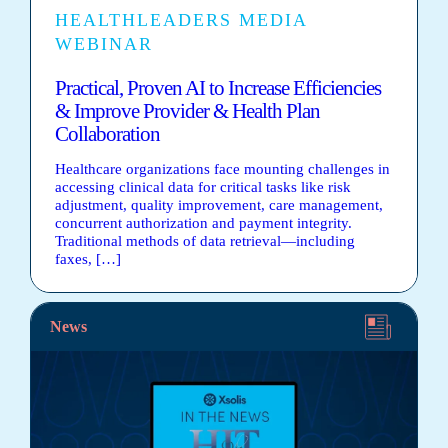
HEALTHLEADERS MEDIA
WEBINAR
Practical, Proven AI to Increase Efficiencies
& Improve Provider & Health Plan
Collaboration
Healthcare organizations face mounting challenges in
accessing clinical data for critical tasks like risk
adjustment, quality improvement, care management,
concurrent authorization and payment integrity.
Traditional methods of data retrieval—including
faxes, […]
News