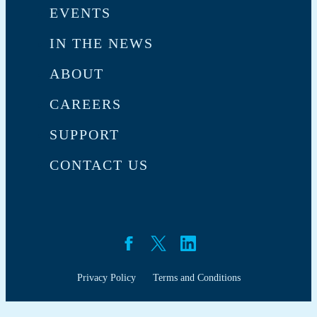
EVENTS
IN THE NEWS
ABOUT
CAREERS
SUPPORT
CONTACT US
Privacy Policy
Terms and Conditions