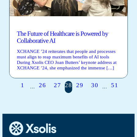
The Future of Healthcare is Powered by
Collaborative AI
XCHANGE ’24 reiterates that people and processes
must align to reap maximum benefits of AI tools
During Xsolis CEO Joan Butters’ keynote address at
XCHANGE ’24, she emphasized the immense […]
1
26
27
28
29
30
51
…
…