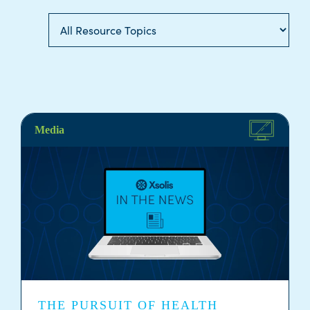
Media
THE PURSUIT OF HEALTH