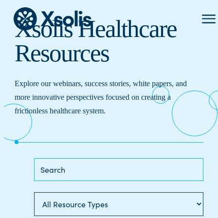
Prima
Xsolis Healthcare
Menu
Resources
Explore our webinars, success stories, white papers, and
more innovative perspectives focused on creating a
frictionless healthcare system.