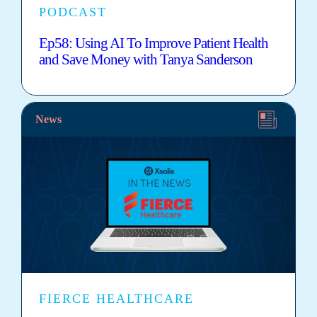
PODCAST
Ep58: Using AI To Improve Patient Health
and Save Money with Tanya Sanderson
News
FIERCE HEALTHCARE